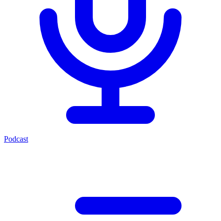
Podcast