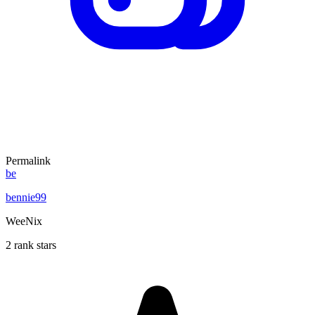
Permalink
be
bennie99
WeeNix
2 rank stars