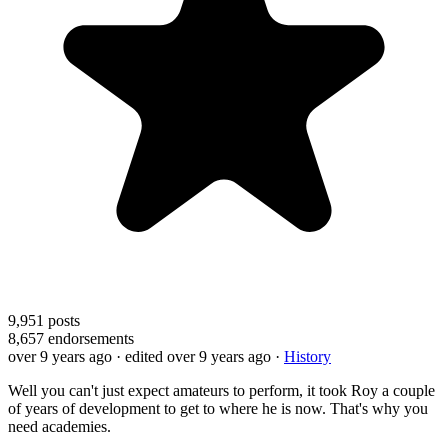
9,951
posts
8,657
endorsements
over 9 years ago
· edited over 9 years ago
·
History
Well you can't just expect amateurs to perform, it took Roy a couple
of years of development to get to where he is now. That's why you
need academies.