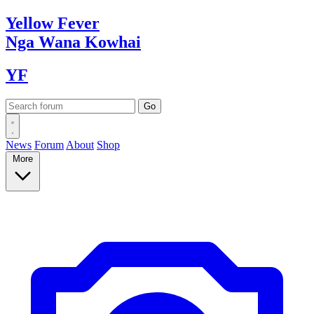
Yellow
Fever
Nga Wana
Kowhai
YF
News
Forum
About
Shop
More