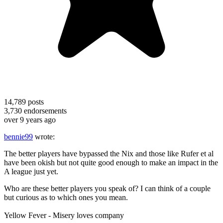
14,789
posts
3,730
endorsements
over 9 years ago
bennie99
wrote:
The better players have bypassed the Nix and those like Rufer et al
have been okish but not quite good enough to make an impact in the
A league just yet.
Who are these better players you speak of? I can think of a couple
but curious as to which ones you mean.
Yellow Fever - Misery loves company