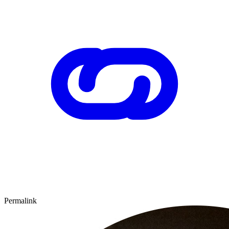
Permalink