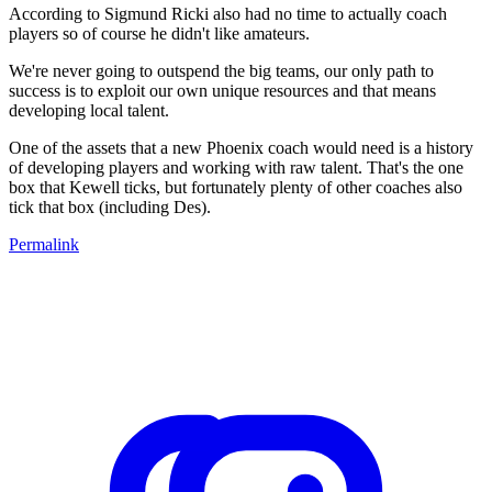
According to Sigmund Ricki also had no time to actually coach
players so of course he didn't like amateurs.
We're never going to outspend the big teams, our only path to
success is to exploit our own unique resources and that means
developing local talent.
One of the assets that a new Phoenix coach would need is a history
of developing players and working with raw talent. That's the one
box that Kewell ticks, but fortunately plenty of other coaches also
tick that box (including Des).
Permalink