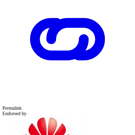
Permalink
Endorsed by