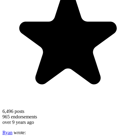
6,496
posts
965
endorsements
over 9 years ago
Ryan
wrote: