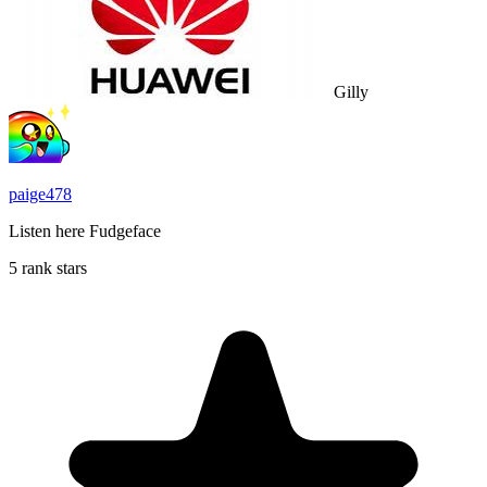
Gilly
paige478
Listen here Fudgeface
5 rank stars