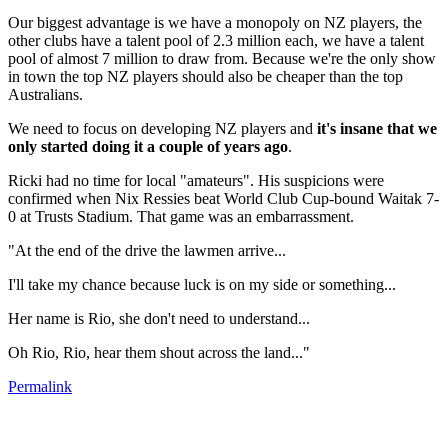
Our biggest advantage is we have a monopoly on NZ players, the
other clubs have a talent pool of 2.3 million each, we have a talent
pool of almost 7 million to draw from. Because we're the only show
in town the top NZ players should also be cheaper than the top
Australians.
We need to focus on developing NZ players and
it's insane that we
only started doing it a couple of years ago
.
Ricki had no time for local "amateurs". His suspicions were
confirmed when Nix Ressies beat World Club Cup-bound Waitak 7-
0 at Trusts Stadium. That game was an embarrassment.
"At the end of the drive the lawmen arrive...
I'll take my chance because luck is on my side or something...
Her name is Rio, she don't need to understand...
Oh Rio, Rio, hear them shout across the land..."
Permalink