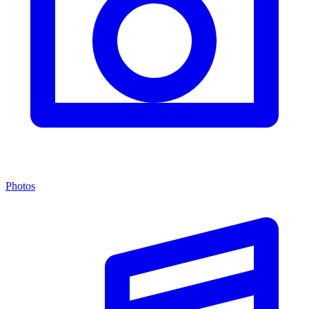
Photos