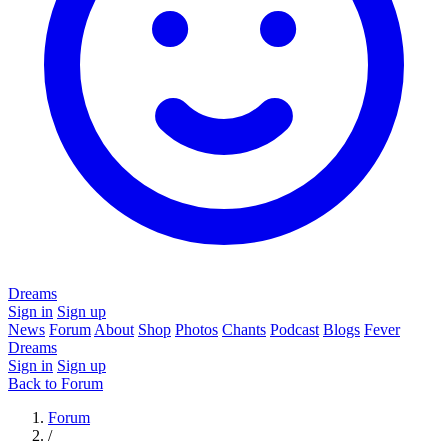
Dreams
Sign in
Sign up
News
Forum
About
Shop
Photos
Chants
Podcast
Blogs
Fever
Dreams
Sign in
Sign up
Back to Forum
Forum
/