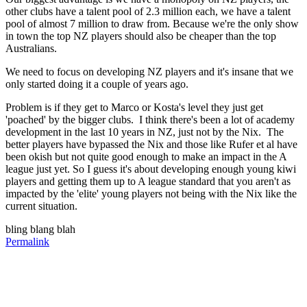
other clubs have a talent pool of 2.3 million each, we have a talent
pool of almost 7 million to draw from. Because we're the only show
in town the top NZ players should also be cheaper than the top
Australians.
We need to focus on developing NZ players and it's insane that we
only started doing it a couple of years ago.
Problem is if they get to Marco or Kosta's level they just get
'poached' by the bigger clubs. I think there's been a lot of academy
development in the last 10 years in NZ, just not by the Nix. The
better players have bypassed the Nix and those like Rufer et al have
been okish but not quite good enough to make an impact in the A
league just yet. So I guess it's about developing enough young kiwi
players and getting them up to A league standard that you aren't as
impacted by the 'elite' young players not being with the Nix like the
current situation.
bling blang blah
Permalink