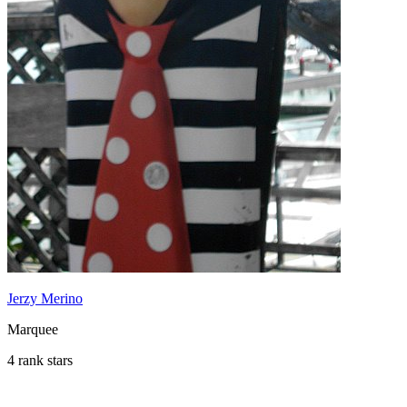
Jerzy Merino
Marquee
4 rank stars