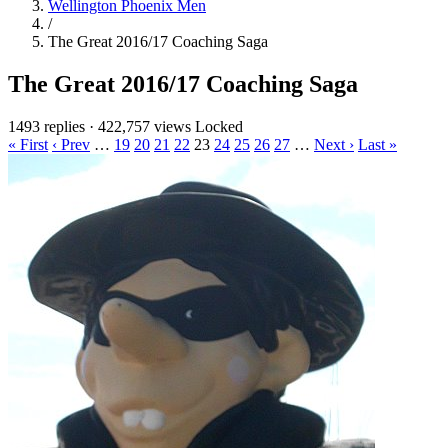
Wellington Phoenix Men
/
The Great 2016/17 Coaching Saga
The Great 2016/17 Coaching Saga
1493 replies
·
422,757 views
Locked
« First
‹ Prev
…
19
20
21
22
23
24
25
26
27
…
Next ›
Last »