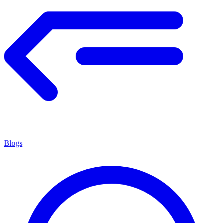
Blogs