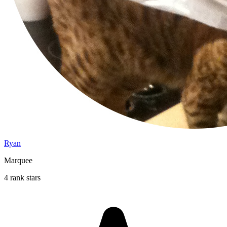
Ryan
Marquee
4 rank stars