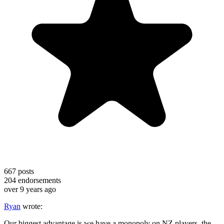
667
posts
204
endorsements
over 9 years ago
Ryan
wrote:
Our biggest advantage is we have a monopoly on NZ players, the