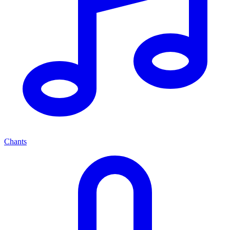
Chants