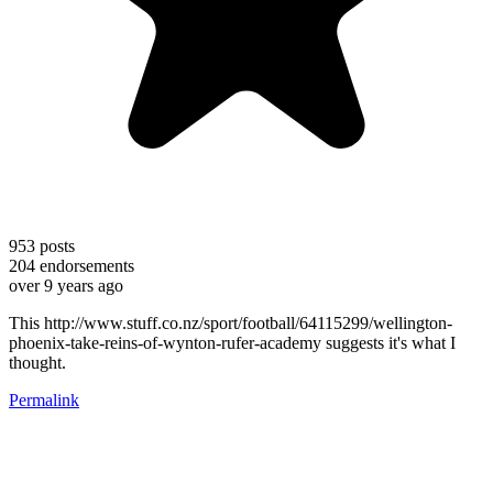
953
posts
204
endorsements
over 9 years ago
This http://www.stuff.co.nz/sport/football/64115299/wellington-
phoenix-take-reins-of-wynton-rufer-academy suggests it's what I
thought.
Permalink