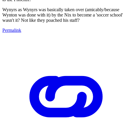
Wynyrs as Wynyrs was basically taken over (amicably/because
Wynton was done with it) by the Nix to become a 'soccer school'
wasn't it? Not like they poached his staff?
Permalink