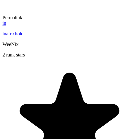
Permalink
in
inafoxhole
WeeNix
2 rank stars