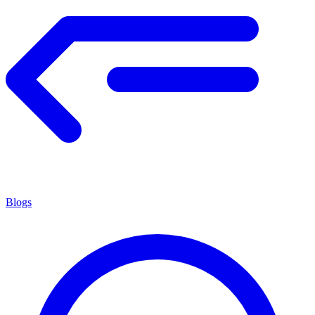
Blogs