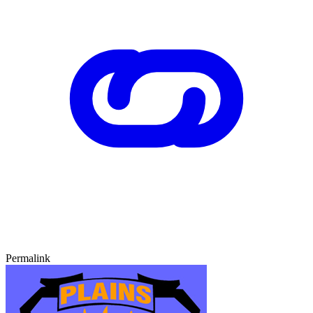
Permalink