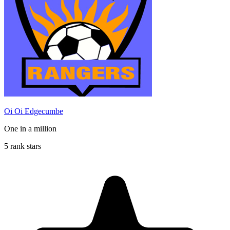
Oi Oi Edgecumbe
One in a million
5 rank stars