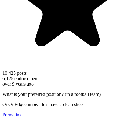
10,425
posts
6,126
endorsements
over 9 years ago
What is your preferred position? (in a football team)
Oi Oi Edgecumbe... lets have a clean sheet
Permalink