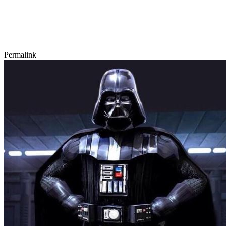
Permalink