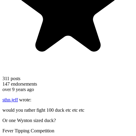
311
posts
147
endorsements
over 9 years ago
sthn.jeff
wrote:
would you rather fight 100 duck etc etc etc
Or one Wynton sized duck?
Fever Tipping Competition