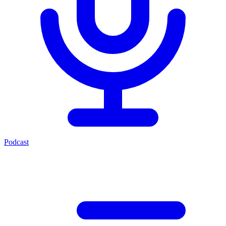
Podcast