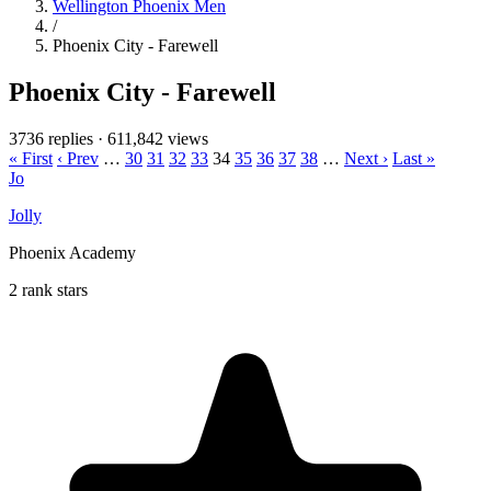
Wellington Phoenix Men
/
Phoenix City - Farewell
Phoenix City - Farewell
3736 replies
·
611,842 views
« First
‹ Prev
…
30
31
32
33
34
35
36
37
38
…
Next ›
Last »
Jo
Jolly
Phoenix Academy
2 rank stars