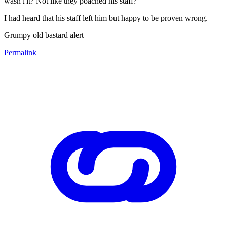
wasn't it? Not like they poached his staff?
I had heard that his staff left him but happy to be proven wrong.
Grumpy old bastard alert
Permalink