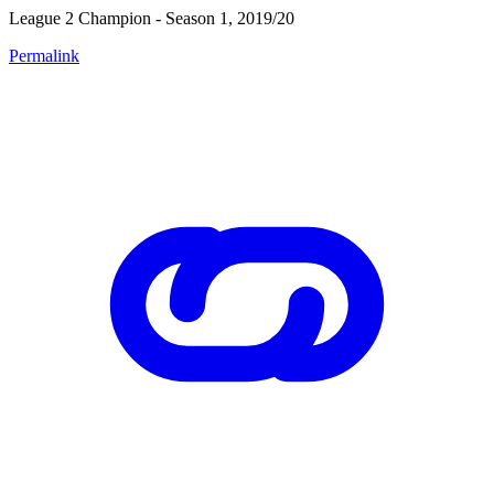
League 2 Champion - Season 1, 2019/20
Permalink