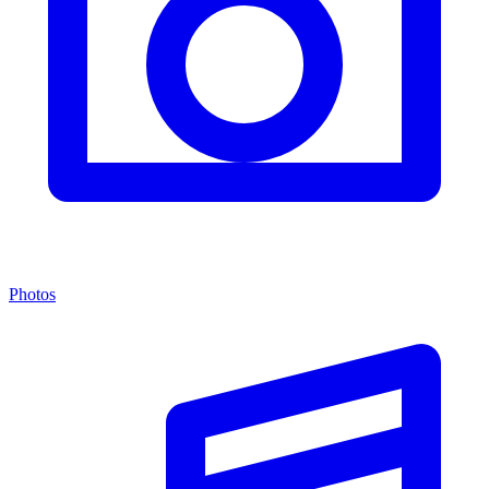
Photos