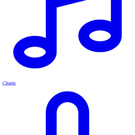
Chants