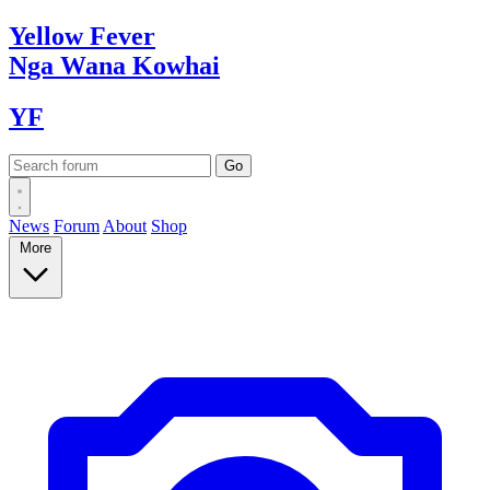
Yellow
Fever
Nga Wana
Kowhai
YF
News
Forum
About
Shop
More