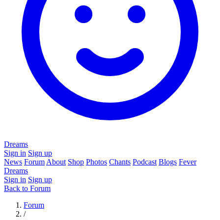
Dreams
Sign in
Sign up
News
Forum
About
Shop
Photos
Chants
Podcast
Blogs
Fever
Dreams
Sign in
Sign up
Back to Forum
Forum
/