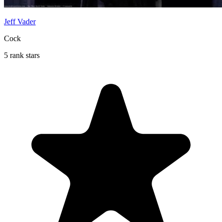
Jeff Vader
Cock
5 rank stars