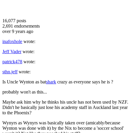
16,077
posts
2,691
endorsements
over 9 years ago
inafoxhole
wrote:
Jeff Vader
wrote:
patrick478
wrote:
sthn.jeff
wrote:
Is Uncle Wynton as bat
shark
crazy as everyone says he is ?
probably won't as this...
Maybe ask him why he thinks his uncle has not been used by NZF.
Didn't he basically just lose his academy staff in Auckland last year
to the Phoenix?
Wynyrs as Wynyrs was basically taken over (amicably/because
Wynton was done with it) by the Nix to become a 'soccer school'