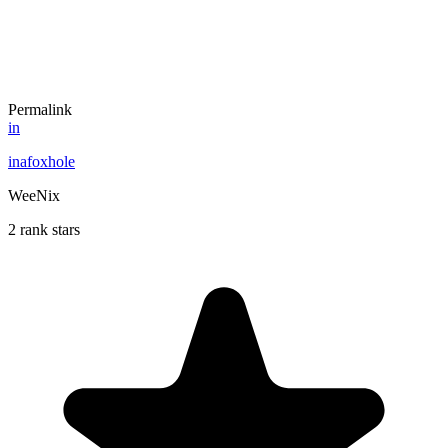
Permalink
in
inafoxhole
WeeNix
2 rank stars