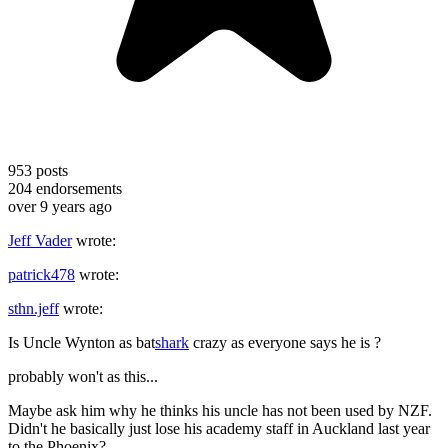
953
posts
204
endorsements
over 9 years ago
Jeff Vader
wrote:
patrick478
wrote:
sthn.jeff
wrote:
Is Uncle Wynton as bat
shark
crazy as everyone says he is ?
probably won't as this...
Maybe ask him why he thinks his uncle has not been used by NZF.
Didn't he basically just lose his academy staff in Auckland last year
to the Phoenix?