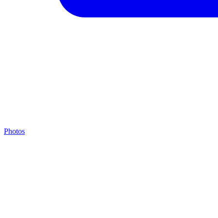
Photos