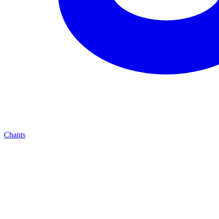
Chants