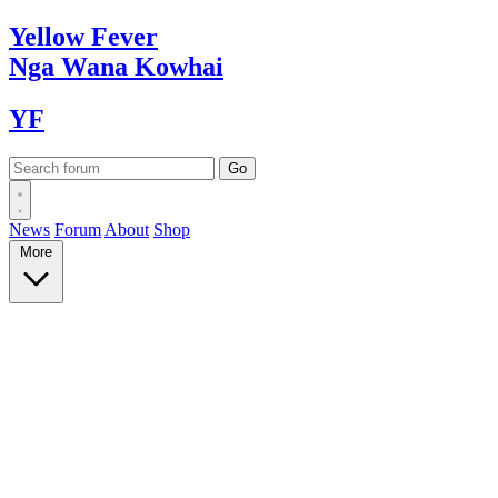
Yellow
Fever
Nga Wana
Kowhai
YF
News
Forum
About
Shop
More