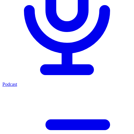
Podcast