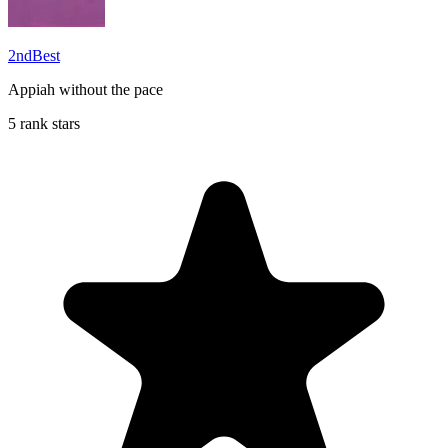
2ndBest
Appiah without the pace
5 rank stars