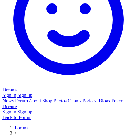
Dreams
Sign in
Sign up
News
Forum
About
Shop
Photos
Chants
Podcast
Blogs
Fever
Dreams
Sign in
Sign up
Back to Forum
Forum
/