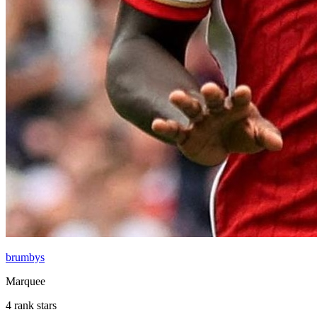
brumbys
Marquee
4 rank stars