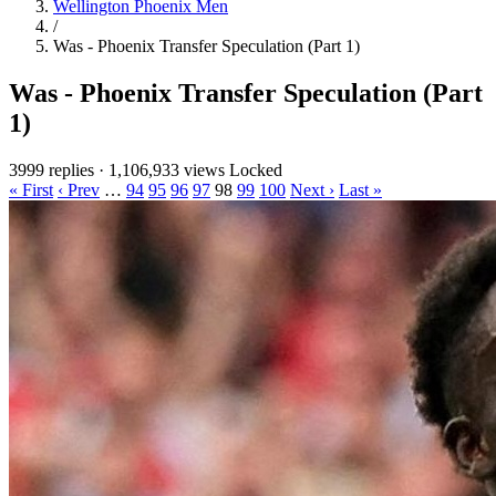
Wellington Phoenix Men
/
Was - Phoenix Transfer Speculation (Part 1)
Was - Phoenix Transfer Speculation (Part
1)
3999 replies
·
1,106,933 views
Locked
« First
‹ Prev
…
94
95
96
97
98
99
100
Next ›
Last »