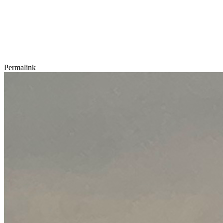
Permalink