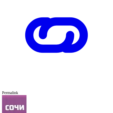
Permalink