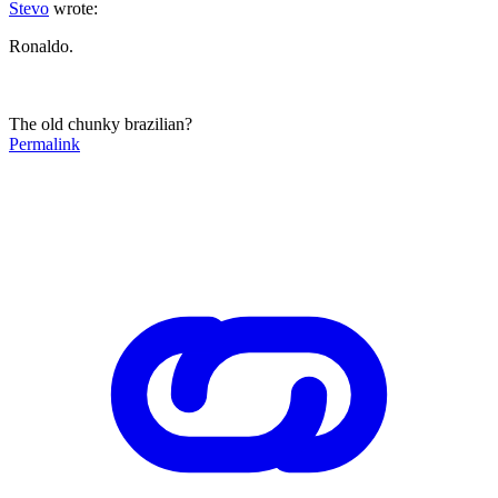
Stevo
wrote:
Ronaldo.
The old chunky brazilian?
Permalink