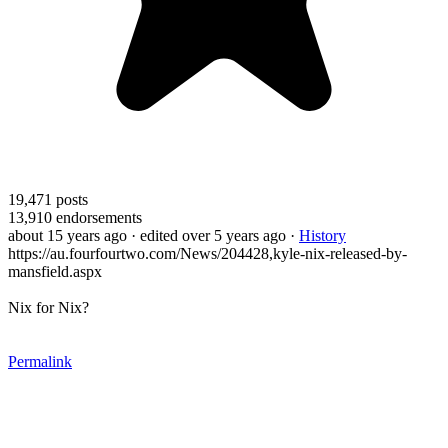
19,471
posts
13,910
endorsements
about 15 years ago
· edited over 5 years ago
·
History
https://au.fourfourtwo.com/News/204428,kyle-nix-released-by-
mansfield.aspx
Nix for Nix?
Permalink