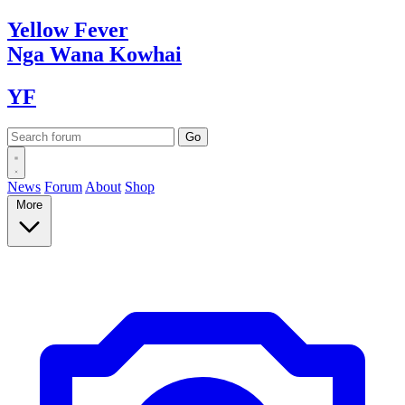
Yellow
Fever
Nga Wana
Kowhai
YF
News
Forum
About
Shop
More