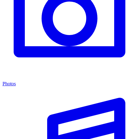
Photos