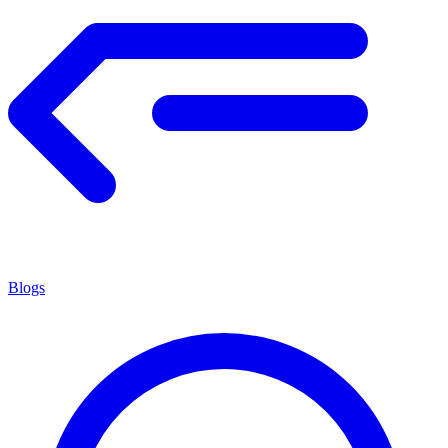
Blogs