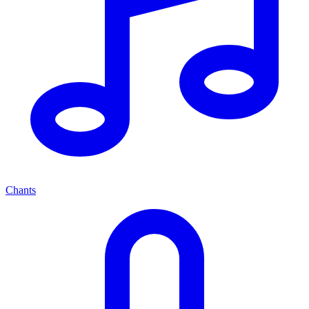
Chants