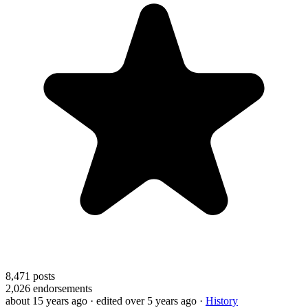
8,471
posts
2,026
endorsements
about 15 years ago
· edited over 5 years ago
·
History