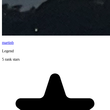
martinb
Legend
5 rank stars