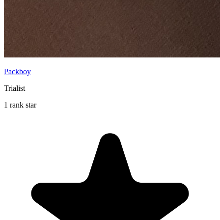
Packboy
Trialist
1 rank star