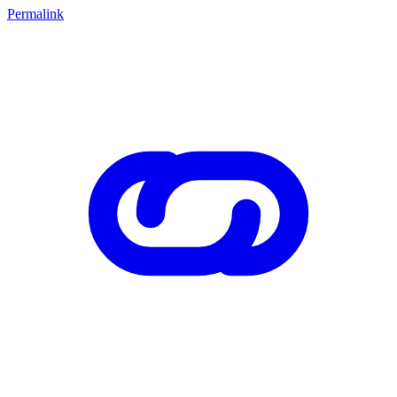
Permalink