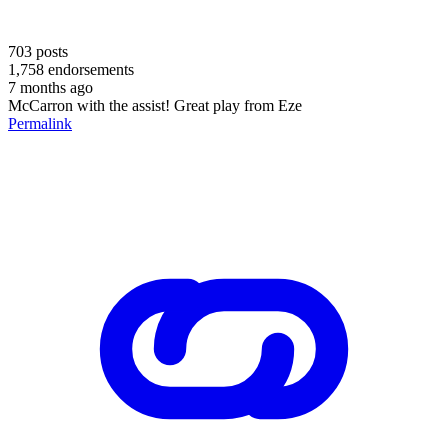
703
posts
1,758
endorsements
7 months ago
McCarron with the assist! Great play from Eze
Permalink