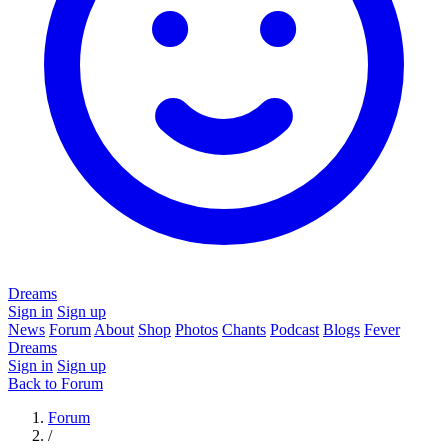
Dreams
Sign in
Sign up
News
Forum
About
Shop
Photos
Chants
Podcast
Blogs
Fever
Dreams
Sign in
Sign up
Back to Forum
Forum
/