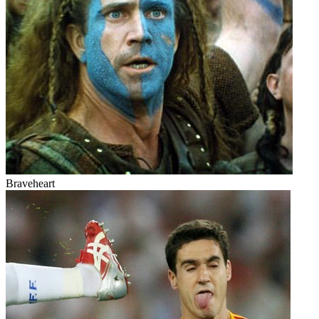
Braveheart