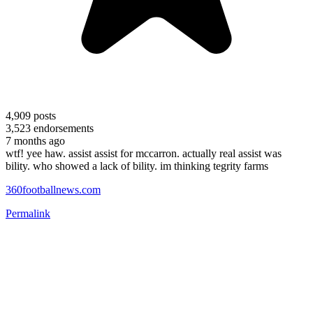
4,909
posts
3,523
endorsements
7 months ago
wtf! yee haw. assist assist for mccarron. actually real assist was
bility. who showed a lack of bility. im thinking tegrity farms
360footballnews.com
Permalink