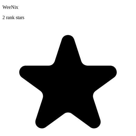
WeeNix
2 rank stars