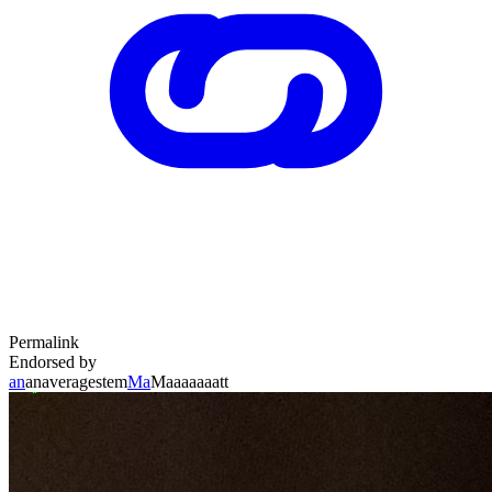
Permalink
Endorsed by
an
anaveragestem
Ma
Maaaaaaatt