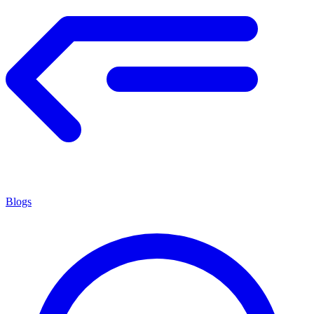
Blogs