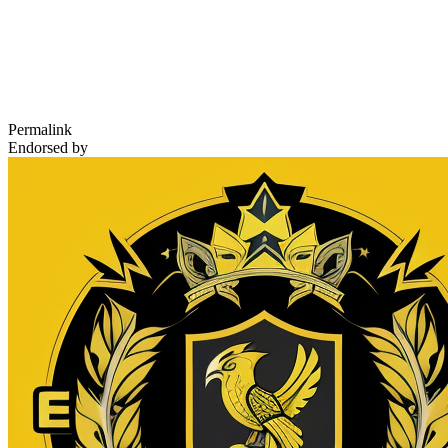
Permalink
Endorsed by