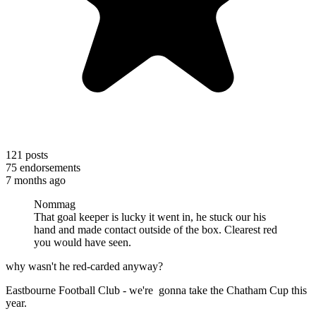
121
posts
75
endorsements
7 months ago
Nommag
That goal keeper is lucky it went in, he stuck our his
hand and made contact outside of the box. Clearest red
you would have seen.
why wasn't he red-carded anyway?
Eastbourne Football Club - we're gonna take the Chatham Cup this
year.