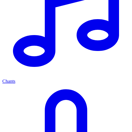
Chants