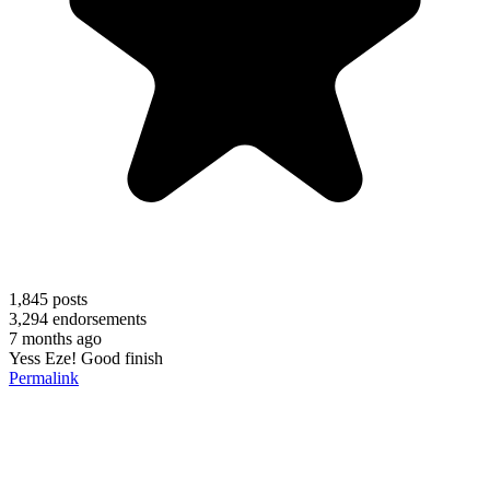
1,845
posts
3,294
endorsements
7 months ago
Yess Eze! Good finish
Permalink