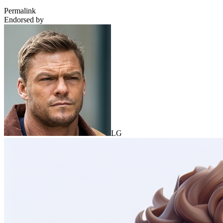
Permalink
Endorsed by
LG