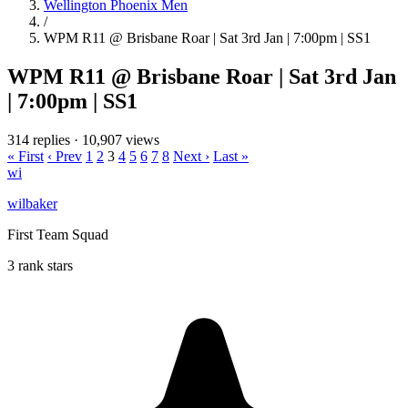
Wellington Phoenix Men
/
WPM R11 @ Brisbane Roar | Sat 3rd Jan | 7:00pm | SS1
WPM R11 @ Brisbane Roar | Sat 3rd Jan
| 7:00pm | SS1
314 replies
·
10,907 views
« First
‹ Prev
1
2
3
4
5
6
7
8
Next ›
Last »
wi
wilbaker
First Team Squad
3 rank stars