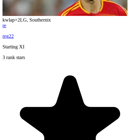
kwlap
+2
LG, Southernix
re
reg22
Starting XI
3 rank stars