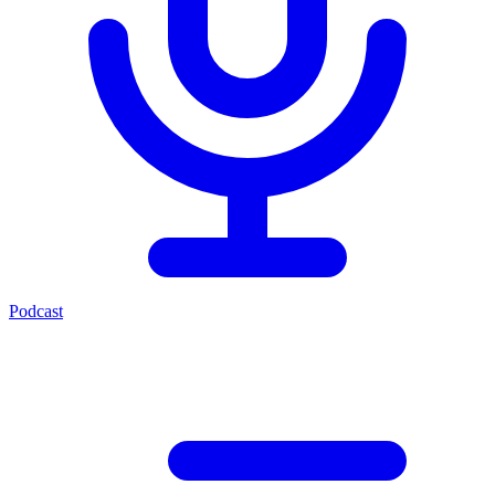
Podcast