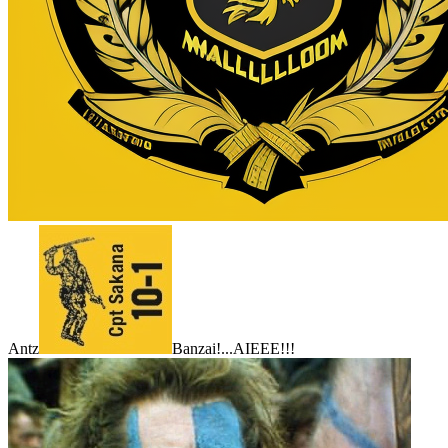
Antz
Banzai!...AIEEE!!!