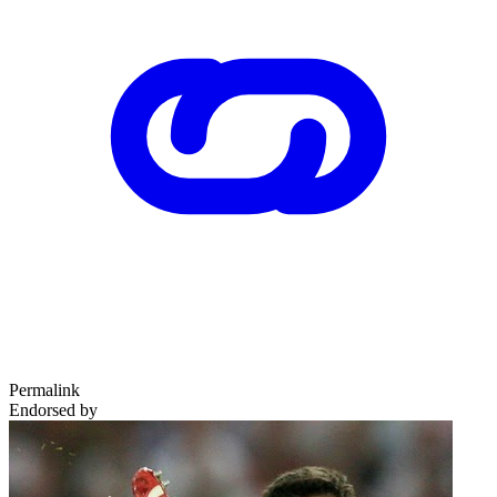
Permalink
Endorsed by