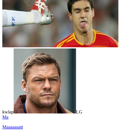
kwlap
LG
Ma
Maaaaaaatt