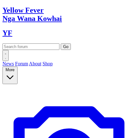
Yellow
Fever
Nga Wana
Kowhai
YF
News
Forum
About
Shop
More