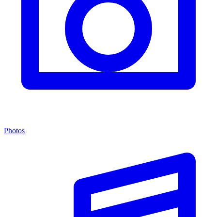
Photos