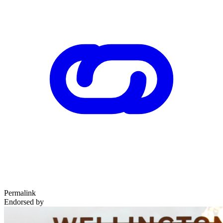
Permalink
Endorsed by