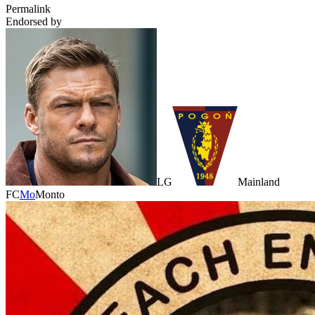
Permalink
Endorsed by
LG
Mainland
FC
Mo
Monto