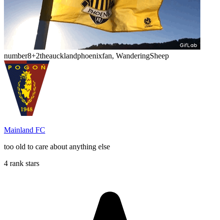
number8
+2
theaucklandphoenixfan, WanderingSheep
Mainland FC
too old to care about anything else
4 rank stars