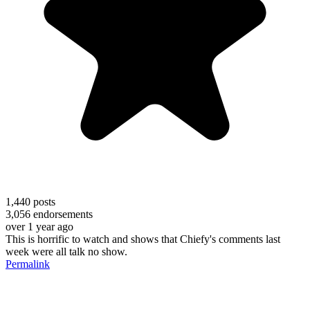
1,440
posts
3,056
endorsements
over 1 year ago
This is horrific to watch and shows that Chiefy's comments last
week were all talk no show.
Permalink