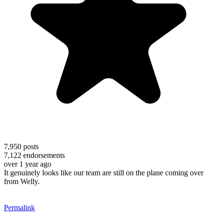
7,950
posts
7,122
endorsements
over 1 year ago
It genuinely looks like our team are still on the plane coming over
from Welly.
Permalink