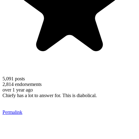
5,091
posts
2,814
endorsements
over 1 year ago
Chiefy has a lot to answer for. This is diabolical.
Permalink