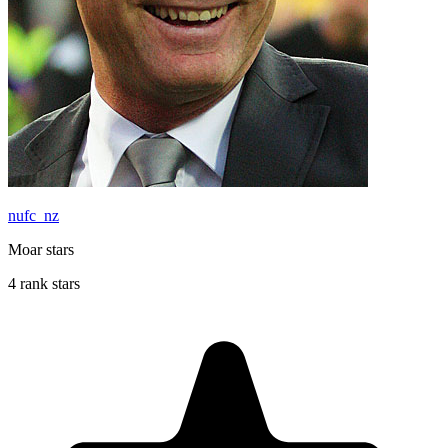
nufc_nz
Moar stars
4 rank stars