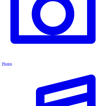
Photos