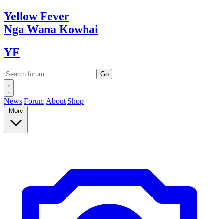
Yellow
Fever
Nga Wana
Kowhai
YF
News
Forum
About
Shop
More