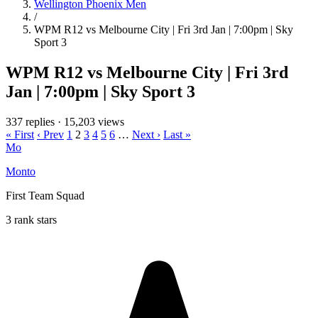
Wellington Phoenix Men
/
WPM R12 vs Melbourne City | Fri 3rd Jan | 7:00pm | Sky
Sport 3
WPM R12 vs Melbourne City | Fri 3rd
Jan | 7:00pm | Sky Sport 3
337 replies
·
15,203 views
« First
‹ Prev
1
2
3
4
5
6
…
Next ›
Last »
Mo
Monto
First Team Squad
3 rank stars