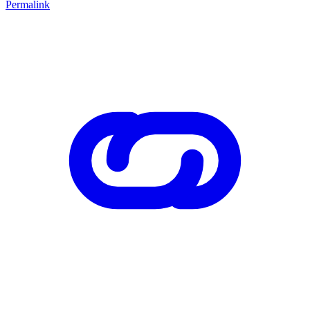
Permalink