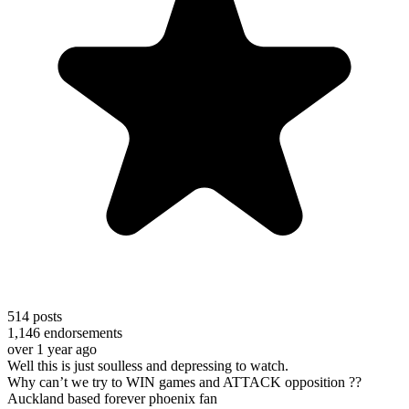
514
posts
1,146
endorsements
over 1 year ago
Well this is just soulless and depressing to watch.
Why can’t we try to WIN games and ATTACK opposition ??
Auckland based forever phoenix fan