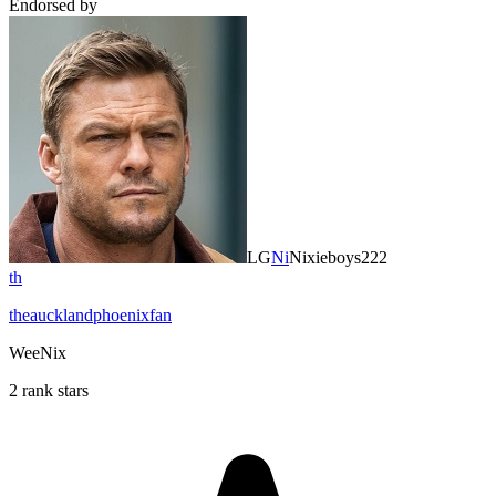
Endorsed by
LG
Ni
Nixieboys222
th
theaucklandphoenixfan
WeeNix
2 rank stars