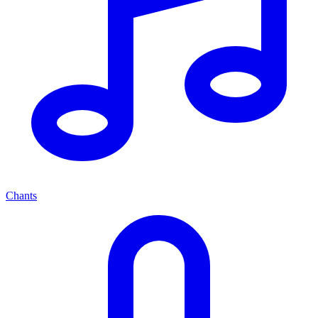
Chants