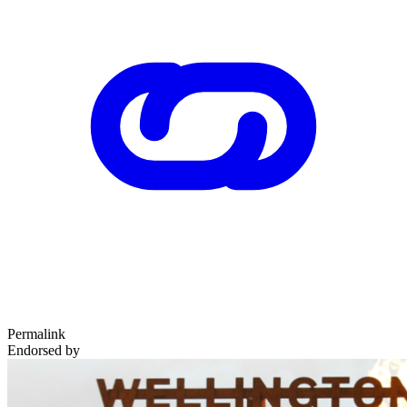
Permalink
Endorsed by