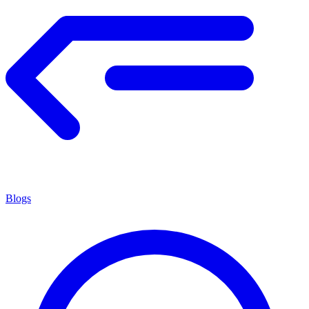
Blogs