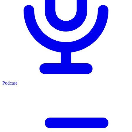
Podcast