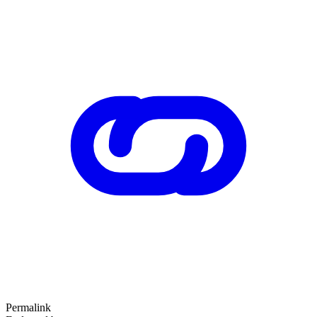
Permalink