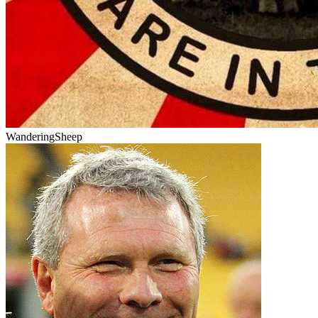
WanderingSheep