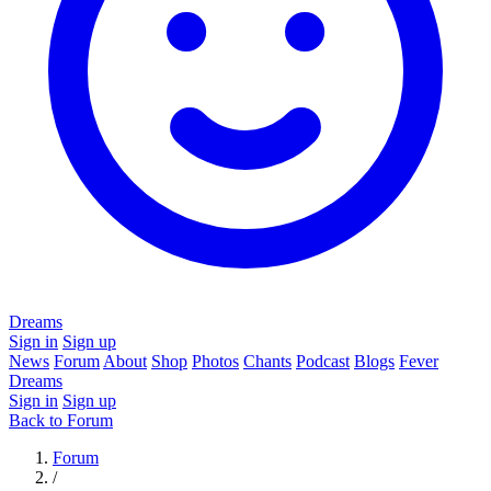
Dreams
Sign in
Sign up
News
Forum
About
Shop
Photos
Chants
Podcast
Blogs
Fever
Dreams
Sign in
Sign up
Back to Forum
Forum
/