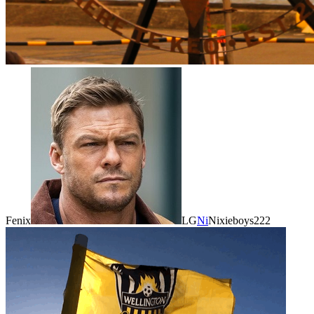
Fenix
LG
Ni
Nixieboys222