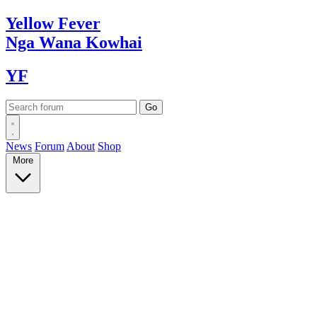
Yellow
Fever
Nga Wana
Kowhai
YF
News
Forum
About
Shop
More