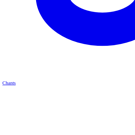
Chants