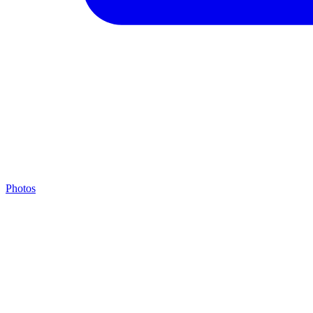
Photos