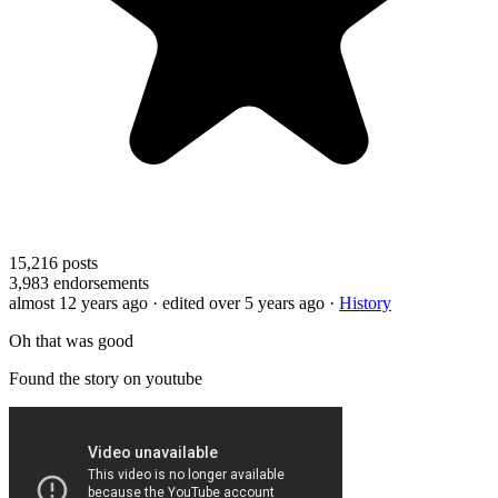
15,216
posts
3,983
endorsements
almost 12 years ago
· edited over 5 years ago
·
History
Oh that was good
Found the story on youtube