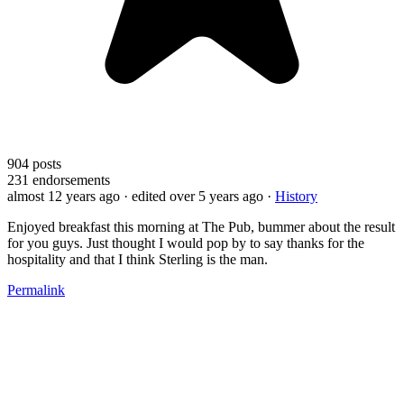
904
posts
231
endorsements
almost 12 years ago
· edited over 5 years ago
·
History
Enjoyed breakfast this morning at The Pub, bummer about the result
for you guys. Just thought I would pop by to say thanks for the
hospitality and that I think Sterling is the man.
Permalink