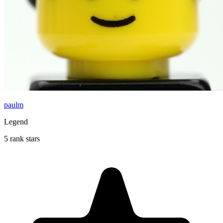
paulm
Legend
5 rank stars