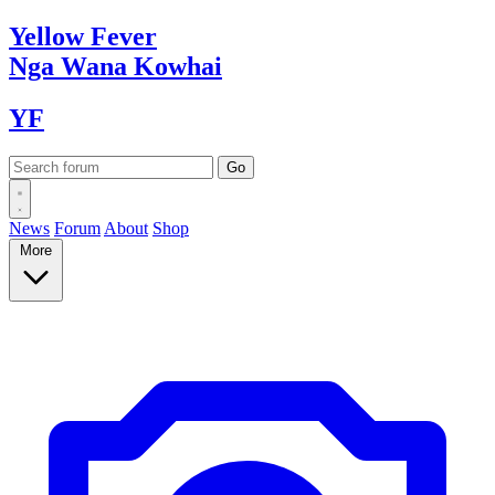
Yellow
Fever
Nga Wana
Kowhai
YF
News
Forum
About
Shop
More