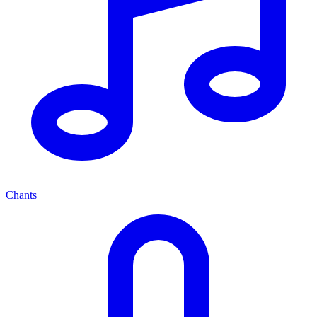
Chants