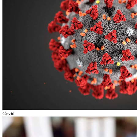
Covid