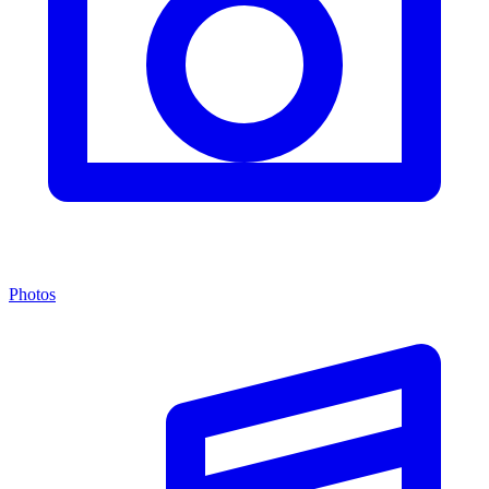
Photos