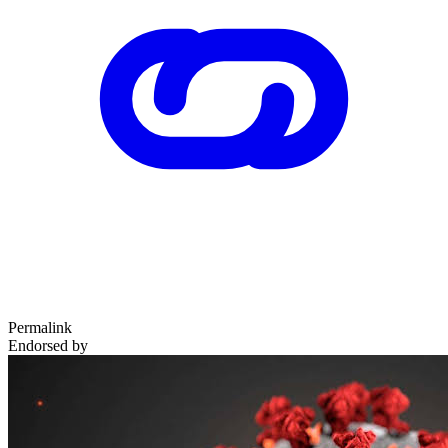
Permalink
Endorsed by