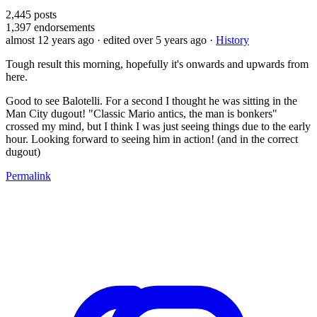
2,445
posts
1,397
endorsements
almost 12 years ago
· edited over 5 years ago
·
History
Tough result this morning, hopefully it's onwards and upwards from
here.
Good to see Balotelli. For a second I thought he was sitting in the
Man City dugout! "Classic Mario antics, the man is bonkers"
crossed my mind, but I think I was just seeing things due to the early
hour. Looking forward to seeing him in action! (and in the correct
dugout)
Permalink