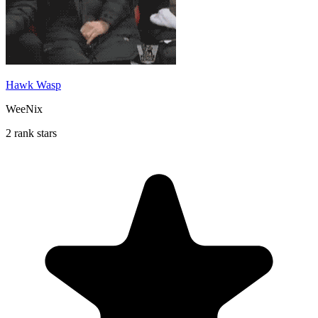
Hawk Wasp
WeeNix
2 rank stars