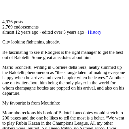
4,976
posts
2,769
endorsements
almost 12 years ago
· edited over 5 years ago
·
History
City looking fightening already.
Be fascinating to see if Rodgers is the right manager to get the best
out of Balotelli. Some great anecdotes about him.
Mario Sconcerti, writing in Corriere della Sera, neatly summed up
the Balotelli phenomenon as “the strange talent of making everyone
happy when he arrives and even happier when he leaves.” Another
one on twitter about him being the only player in the world for
whom champagne bottles are popped on his arrival, and also on his
departure.
My favourite is from Mourinho:
Mourinho reckons his book of Balotelli anecdotes would stretch to
200 pages and the one he likes to tell the most is a belter. “We went
to play Rubin Kazan in the Champions League. All my other
strikers were injured. No Diego Milito, no Samuel Eto’o. I was