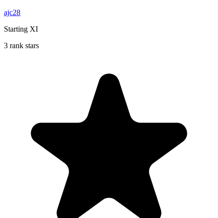
ajc28
Starting XI
3 rank stars