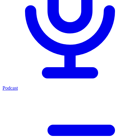
Podcast