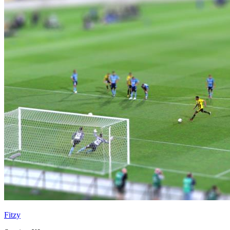
Fitzy