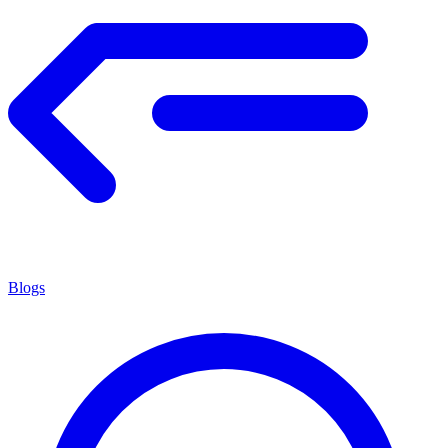
Blogs