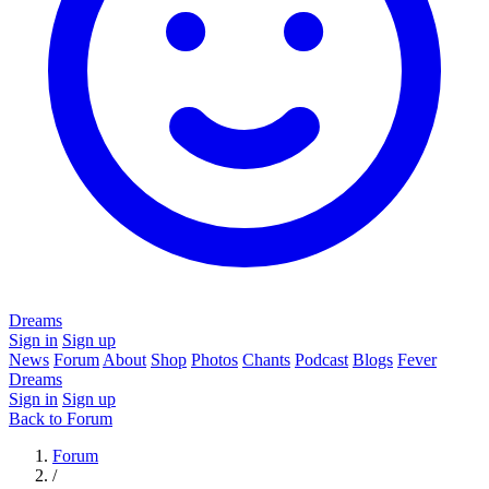
Dreams
Sign in
Sign up
News
Forum
About
Shop
Photos
Chants
Podcast
Blogs
Fever
Dreams
Sign in
Sign up
Back to Forum
Forum
/