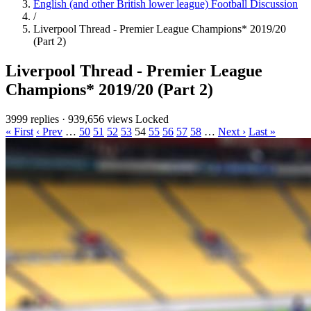
English (and other British lower league) Football Discussion
/
Liverpool Thread - Premier League Champions* 2019/20
(Part 2)
Liverpool Thread - Premier League
Champions* 2019/20 (Part 2)
3999 replies
·
939,656 views
Locked
« First
‹ Prev
…
50
51
52
53
54
55
56
57
58
…
Next ›
Last »