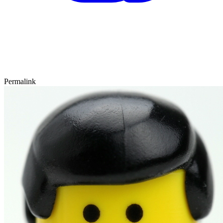
Permalink