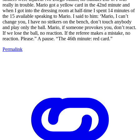
really in trouble. Mario got a yellow card in the 42nd minute and
when I got into the dressing room at half-time I spent 14 minutes of
the 15 available speaking to Mario. I said to him: ‘Mario, I can’t
change you, I have no strikers on the bench, don’t touch anybody
and play only the ball. Mario, if someone provokes you, don’t react.
If we lose the ball, no reaction. If the referee makes a mistake, no
reaction. Please.” A pause. “The 46th minute: red card.”
Permalink