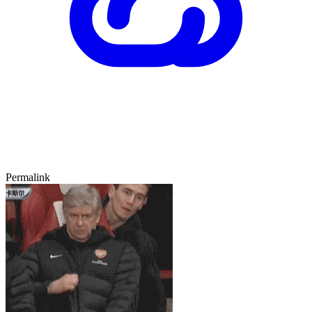
Permalink