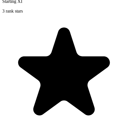
Starting XI
3 rank stars