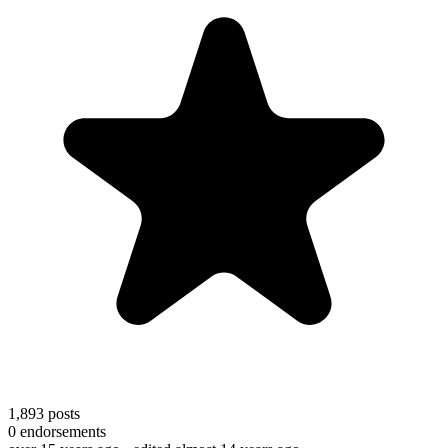
1,893
posts
0
endorsements