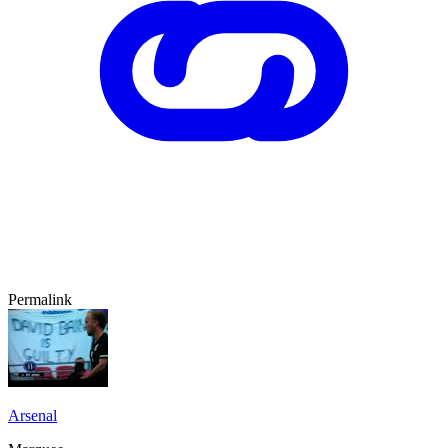
Permalink
Arsenal