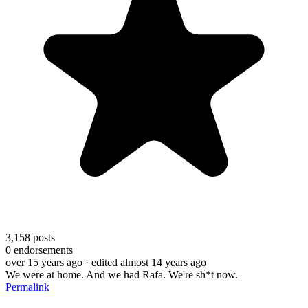
3,158
posts
0
endorsements
over 15 years ago
· edited almost 14 years ago
We were at home. And we had Rafa. We're sh*t now.
Permalink