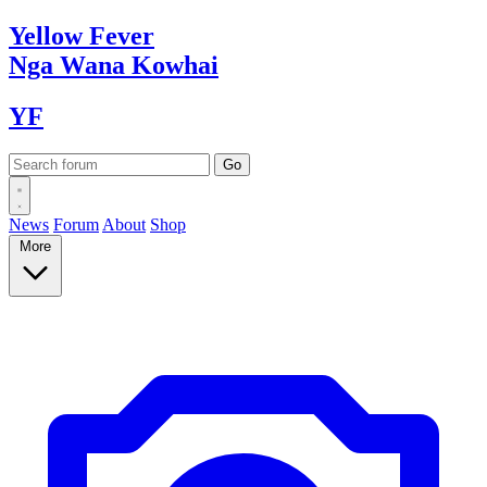
Yellow
Fever
Nga Wana
Kowhai
YF
News
Forum
About
Shop
More