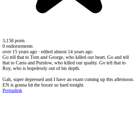
3,158
posts
0
endorsements
over 15 years ago
· edited almost 14 years ago
Go tell that to Tom and George, who killed our heart. Go and tell
that to Carra and Purslow, who killed our quality. Go tell that to
Roy, who is hopelessly out of his depth.
Gah, super depressed and I have an exam coming up this afternoon.
EN is gonna hit the booze so hard tonight.
Permalink