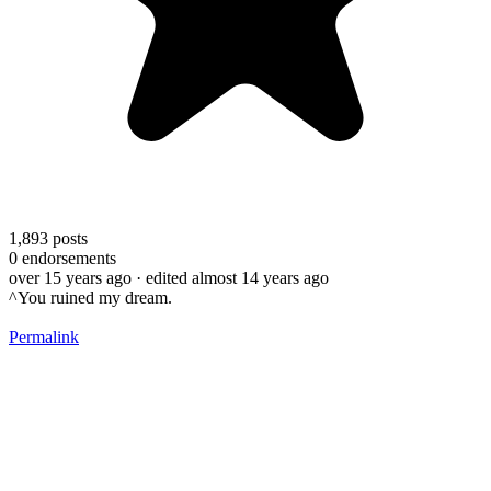
1,893
posts
0
endorsements
over 15 years ago
· edited almost 14 years ago
^You ruined my dream.
Permalink