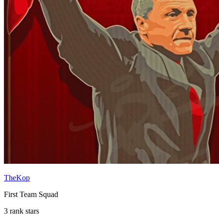
TheKop
First Team Squad
3 rank stars