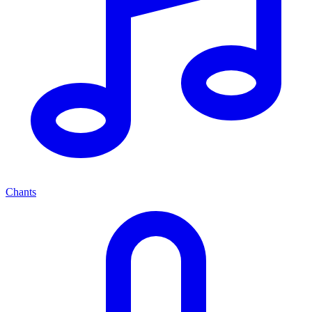
Chants