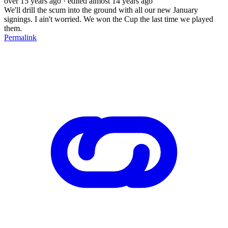
over 15 years ago
· edited almost 14 years ago
We'll drill the scum into the ground with all our new January
signings. I ain't worried. We won the Cup the last time we played
them.
Permalink