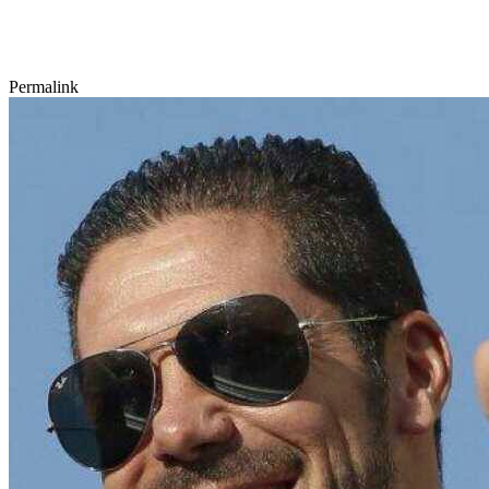
Permalink