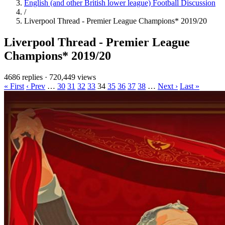
English (and other British lower league) Football Discussion
/
Liverpool Thread - Premier League Champions* 2019/20
Liverpool Thread - Premier League
Champions* 2019/20
4686 replies
·
720,449 views
« First
‹ Prev
…
30
31
32
33
34
35
36
37
38
…
Next ›
Last »