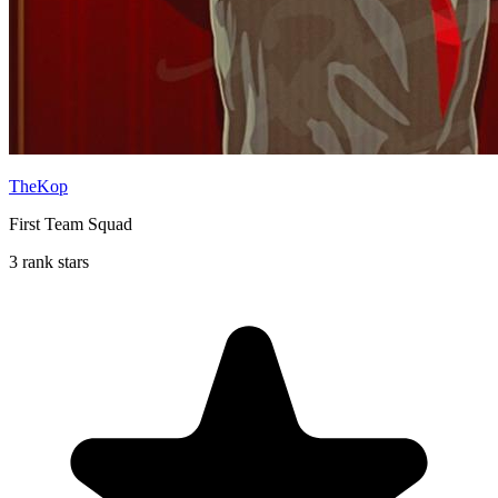
TheKop
First Team Squad
3 rank stars