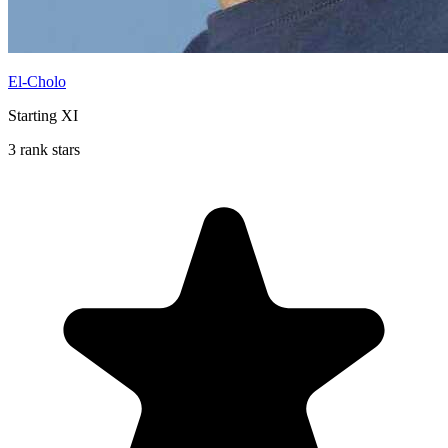
El-Cholo
Starting XI
3 rank stars