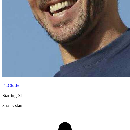
El-Cholo
Starting XI
3 rank stars