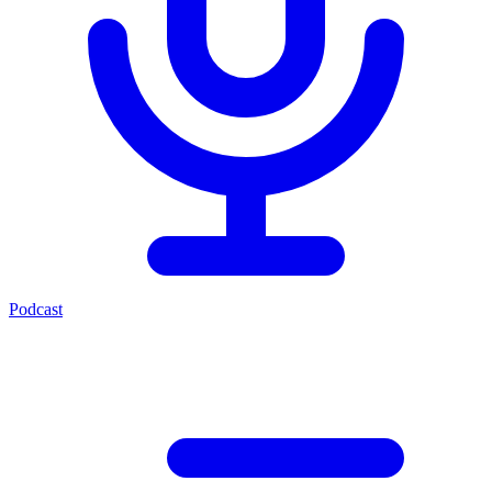
Podcast