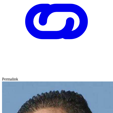
Permalink