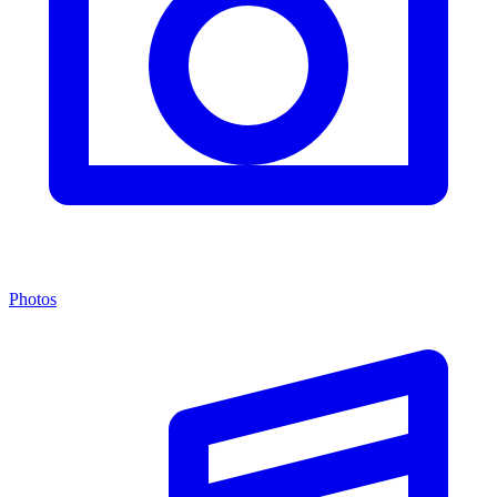
Photos