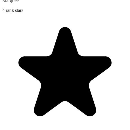
Marquee
4 rank stars