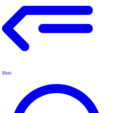
Blogs