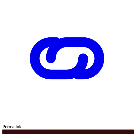
Permalink