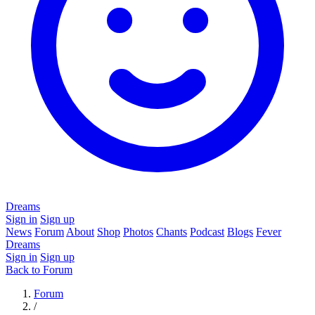
Dreams
Sign in
Sign up
News
Forum
About
Shop
Photos
Chants
Podcast
Blogs
Fever
Dreams
Sign in
Sign up
Back to Forum
Forum
/