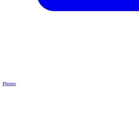
Photos