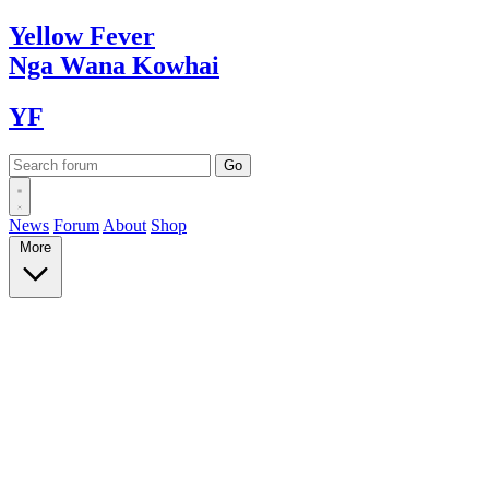
Yellow
Fever
Nga Wana
Kowhai
YF
News
Forum
About
Shop
More