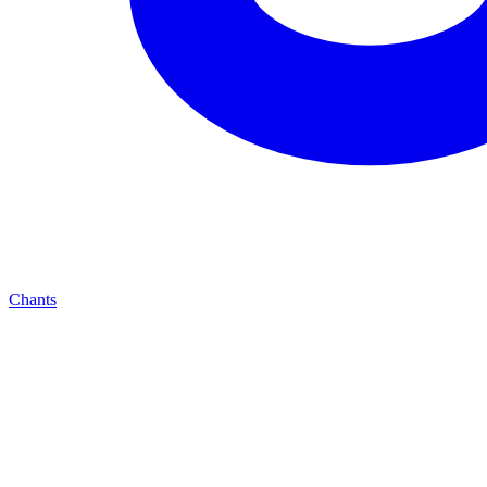
Chants