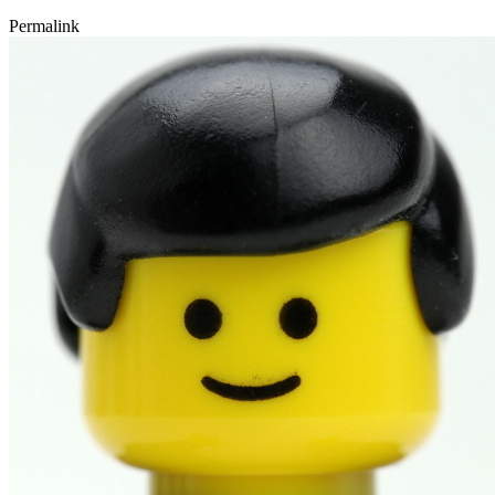
Permalink