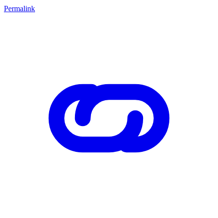
Permalink