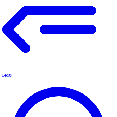
Blogs