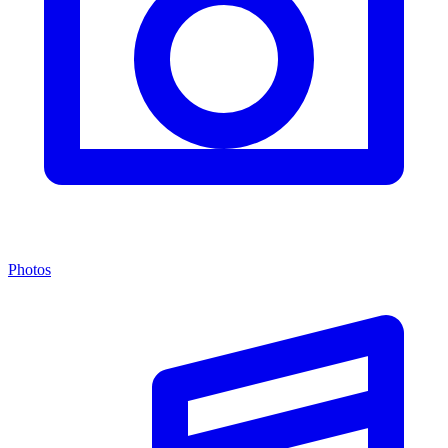
Photos