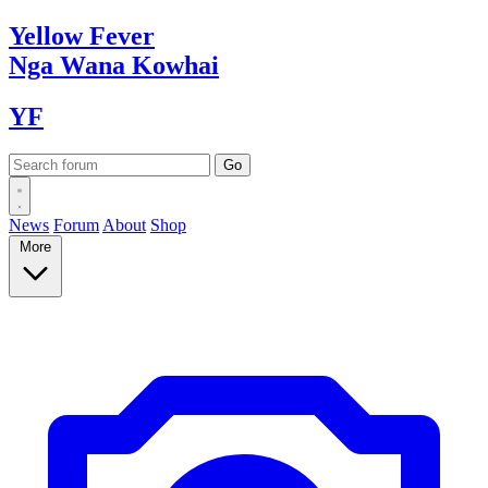
Yellow
Fever
Nga Wana
Kowhai
YF
News
Forum
About
Shop
More