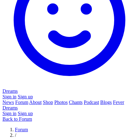
Dreams
Sign in
Sign up
News
Forum
About
Shop
Photos
Chants
Podcast
Blogs
Fever
Dreams
Sign in
Sign up
Back to Forum
Forum
/