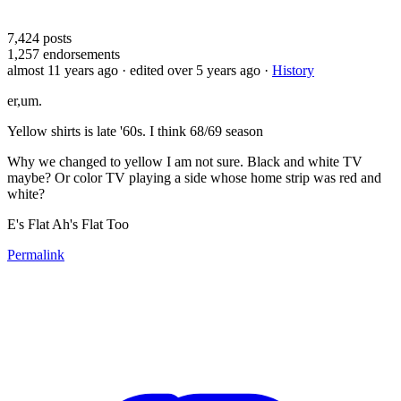
7,424
posts
1,257
endorsements
almost 11 years ago
· edited over 5 years ago
·
History
er,um.
Yellow shirts is late '60s. I think 68/69 season
Why we changed to yellow I am not sure. Black and white TV
maybe? Or color TV playing a side whose home strip was red and
white?
E's Flat Ah's Flat Too
Permalink