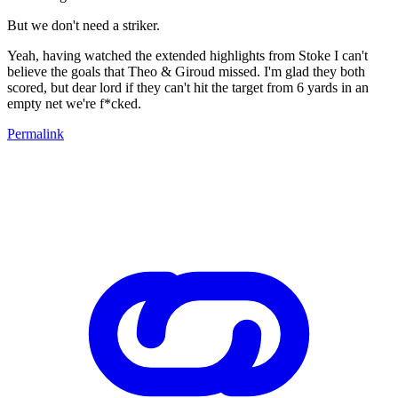
But we don't need a striker.
Yeah, having watched the extended highlights from Stoke I can't
believe the goals that Theo & Giroud missed. I'm glad they both
scored, but dear lord if they can't hit the target from 6 yards in an
empty net we're f*cked.
Permalink