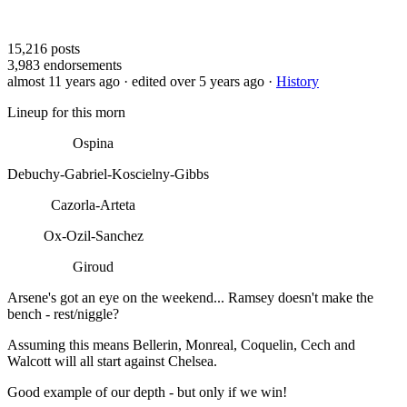
15,216
posts
3,983
endorsements
almost 11 years ago
· edited over 5 years ago
·
History
Lineup for this morn
Ospina
Debuchy-Gabriel-Koscielny-Gibbs
Cazorla-Arteta
Ox-Ozil-Sanchez
Giroud
Arsene's got an eye on the weekend... Ramsey doesn't make the
bench - rest/niggle?
Assuming this means Bellerin, Monreal, Coquelin, Cech and
Walcott will all start against Chelsea.
Good example of our depth - but only if we win!