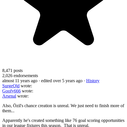
8,471
posts
2,026
endorsements
almost 11 years ago
· edited over 5 years ago
·
History
SurgeQld
wrote:
Goofy666
wrote:
Arsenal
wrote:
Also, Özil's chance creation is unreal. We just need to finish more of
them...
Apparently he's created something like 76 goal scoring opportunities
in our league fixtures this season. That is unreal.