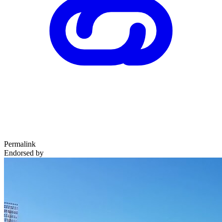
Permalink
Endorsed by