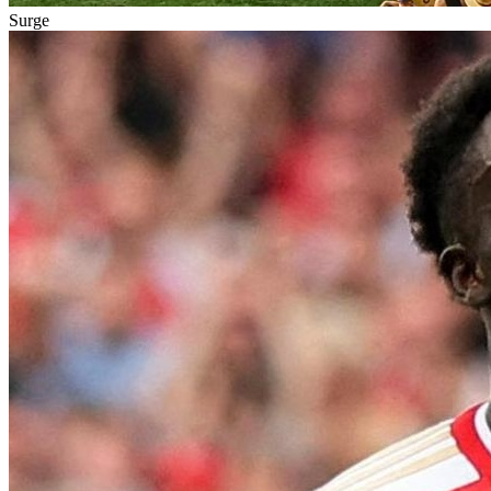
Surge