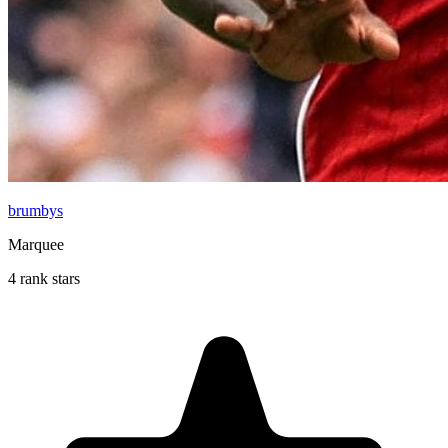
brumbys
Marquee
4 rank stars