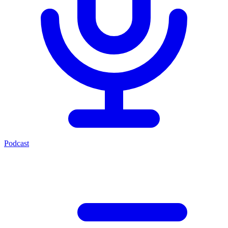
Podcast