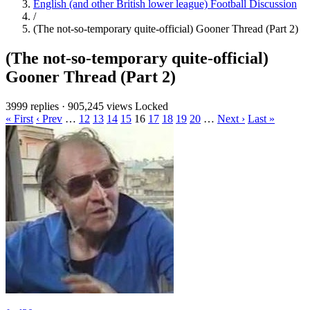
English (and other British lower league) Football Discussion
/
(The not-so-temporary quite-official) Gooner Thread (Part 2)
(The not-so-temporary quite-official)
Gooner Thread (Part 2)
3999 replies
·
905,245 views
Locked
« First
‹ Prev
…
12
13
14
15
16
17
18
19
20
…
Next ›
Last »