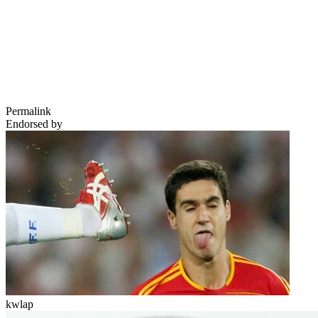
Permalink
Endorsed by
kwlap