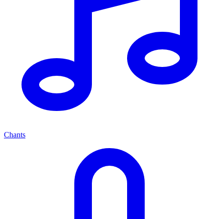
Chants