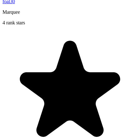
foal30
Marquee
4 rank stars