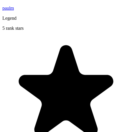
paulm
Legend
5 rank stars