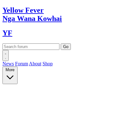
Yellow
Fever
Nga Wana
Kowhai
YF
News
Forum
About
Shop
More