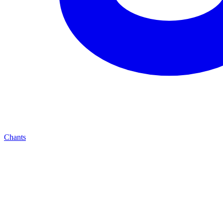
Chants