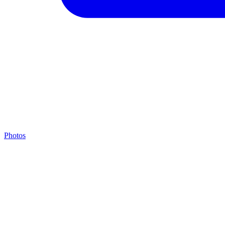
Photos