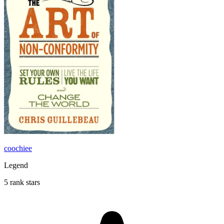
coochiee
Legend
5 rank stars