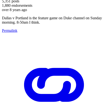
5,351
posts
1,880
endorsements
over 8 years ago
Dallas v Portland is the feature game on Duke channel on Sunday
morning. 8-50am I think.
Permalink