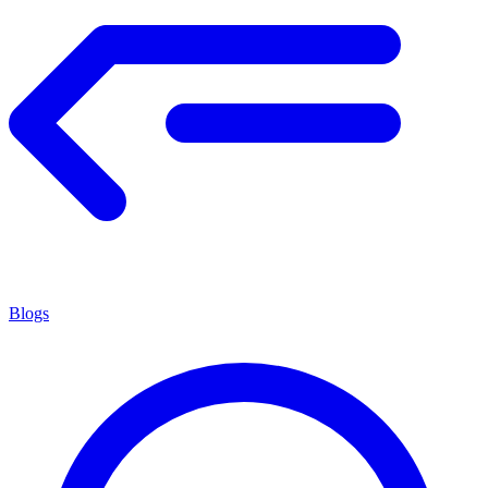
Blogs