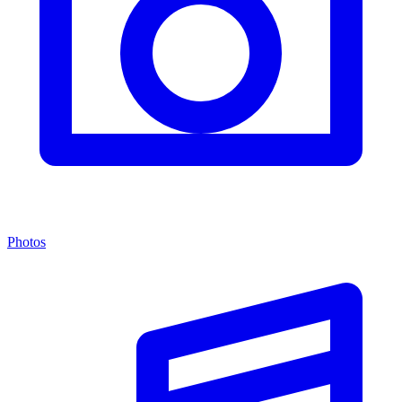
Photos