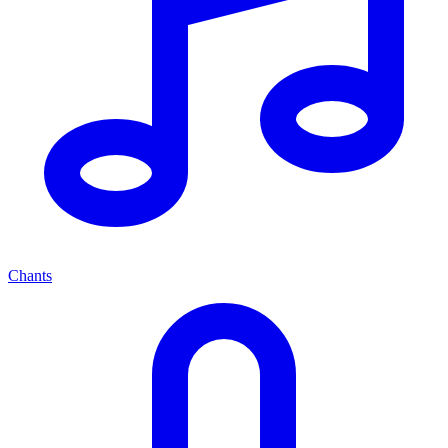
Chants