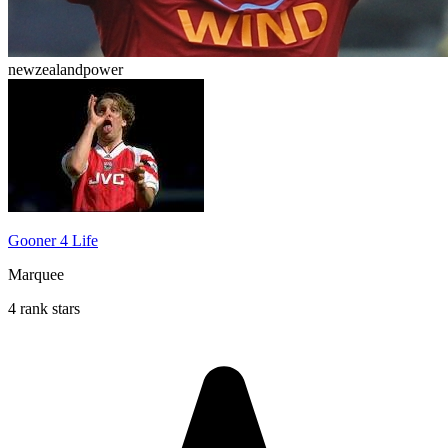
newzealandpower
Gooner 4 Life
Marquee
4 rank stars