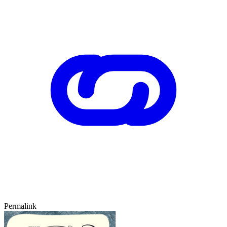
Permalink