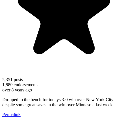
5,351
posts
1,880
endorsements
over 8 years ago
Dropped to the bench for todays 3-0 win over New York City
despite some great saves in the win over Minnesota last week.
Permalink