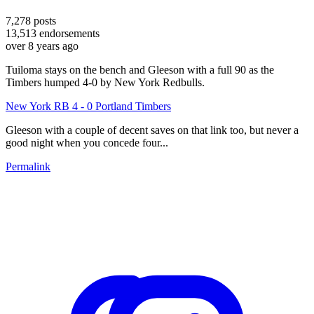
7,278
posts
13,513
endorsements
over 8 years ago
Tuiloma stays on the bench and Gleeson with a full 90 as the
Timbers humped 4-0 by New York Redbulls.
New York RB 4 - 0 Portland Timbers
Gleeson with a couple of decent saves on that link too, but never a
good night when you concede four...
Permalink