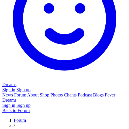
Dreams
Sign in
Sign up
News
Forum
About
Shop
Photos
Chants
Podcast
Blogs
Fever
Dreams
Sign in
Sign up
Back to Forum
Forum
/