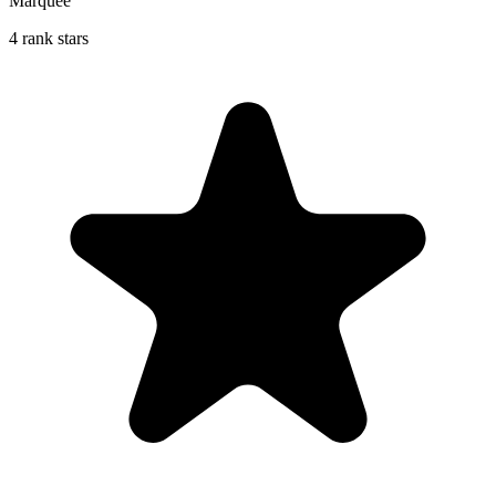
Marquee
4 rank stars