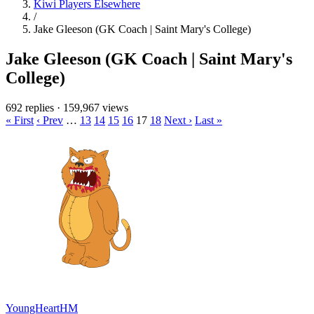
Kiwi Players Elsewhere
/
Jake Gleeson (GK Coach | Saint Mary's College)
Jake Gleeson (GK Coach | Saint Mary's
College)
692 replies
·
159,967 views
« First
‹ Prev
…
13
14
15
16
17
18
Next ›
Last »
YoungHeartHM