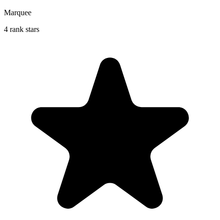
Marquee
4 rank stars