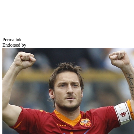
Permalink
Endorsed by