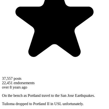
37,557
posts
22,451
endorsements
over 8 years ago
On the bench as Portland travel to the San Jose Earthquakes.
Tuiloma dropped to Portland II in USL unfortunately.