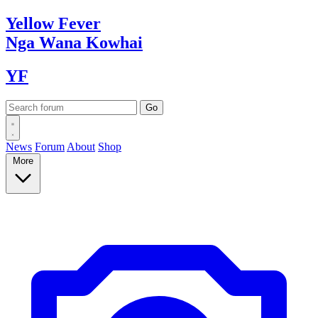
Yellow
Fever
Nga Wana
Kowhai
YF
News
Forum
About
Shop
More