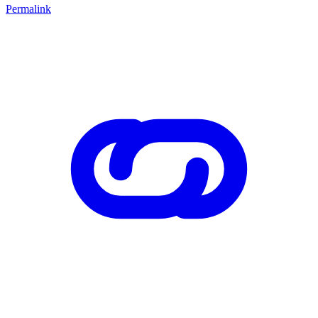
Permalink