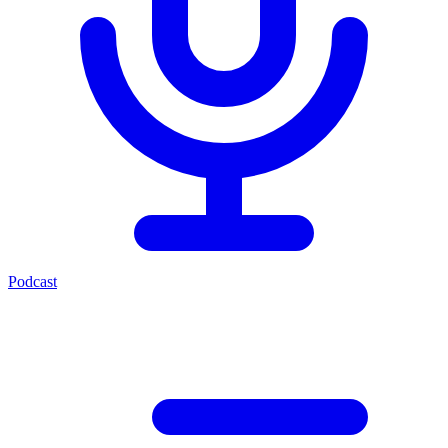
Podcast