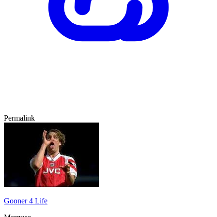
Permalink
Gooner 4 Life