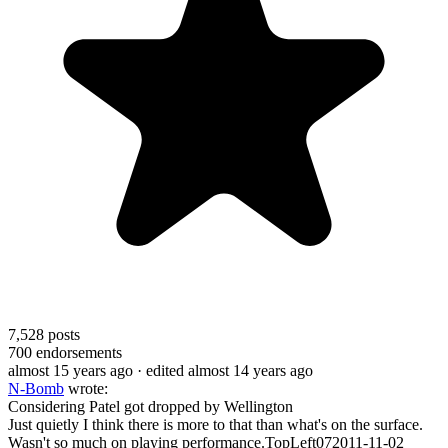
7,528
posts
700
endorsements
almost 15 years ago
· edited almost 14 years ago
N-Bomb
wrote:
Considering Patel got dropped by Wellington
Just quietly I think there is more to that than what's on the surface.
Wasn't so much on playing performance.TopLeft072011-11-02