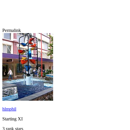
Permalink
hlmphil
Starting XI
3 rank stars