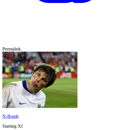
Permalink
N-Bomb
Starting XI