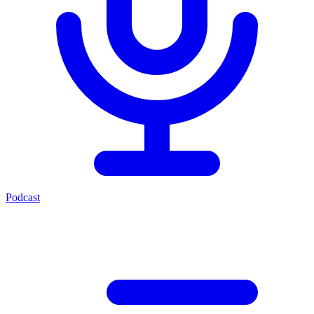
Podcast