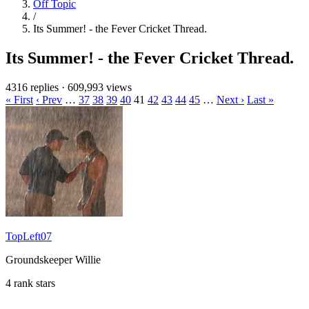
Off Topic
/
Its Summer! - the Fever Cricket Thread.
Its Summer! - the Fever Cricket Thread.
4316 replies
·
609,993 views
« First
‹ Prev
…
37
38
39
40
41
42
43
44
45
…
Next ›
Last »
TopLeft07
Groundskeeper Willie
4 rank stars