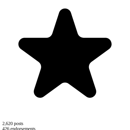
2,620
posts
426
endorsements