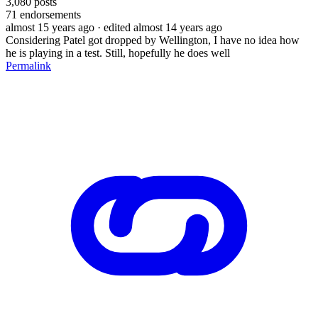
3,080
posts
71
endorsements
almost 15 years ago
· edited almost 14 years ago
Considering Patel got dropped by Wellington, I have no idea how
he is playing in a test. Still, hopefully he does well
Permalink