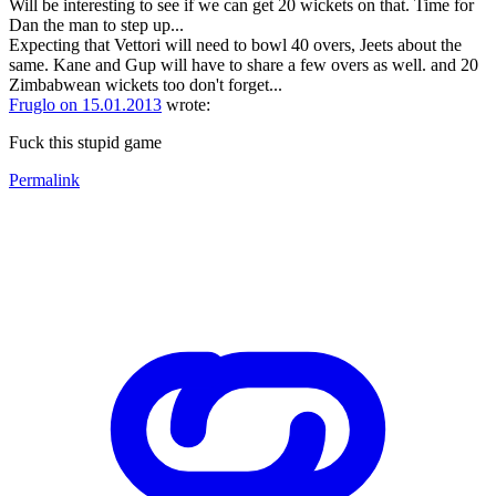
Will be interesting to see if we can get 20 wickets on that. Time for
Dan the man to step up...
Expecting that Vettori will need to bowl 40 overs, Jeets about the
same. Kane and Gup will have to share a few overs as well. and 20
Zimbabwean wickets too don't forget...
Fruglo on 15.01.2013
wrote:
Fuck this stupid game
Permalink