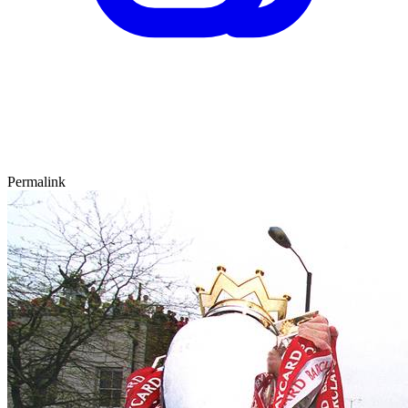
Permalink