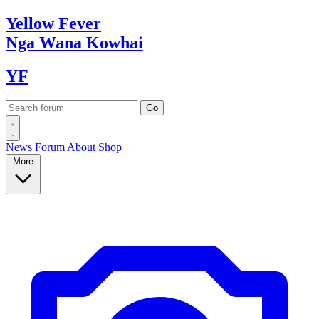
Yellow
Fever
Nga Wana
Kowhai
YF
News
Forum
About
Shop
More