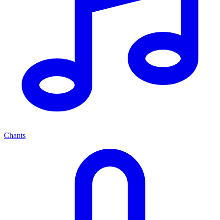
Chants