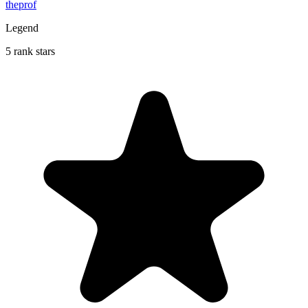
theprof
Legend
5 rank stars