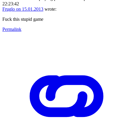
22:23:42
Fruglo on 15.01.2013
wrote:
Fuck this stupid game
Permalink