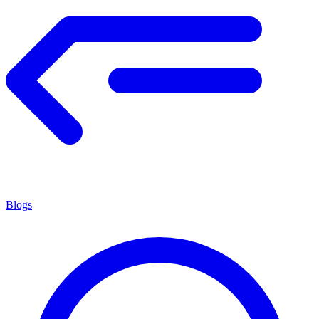
Blogs