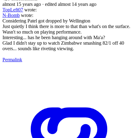
almost 15 years ago
· edited almost 14 years ago
TopLeft07
wrote:
N-Bomb
wrote:
Considering Patel got dropped by Wellington
Just quietly I think there is more to that than what's on the surface.
Wasn't so much on playing performance.
Interesting... has he been hanging around with Ma'a?
Glad I didn't stay up to watch Zimbabwe smashing 82/1 off 40
overs... sounds like riveting viewing.
Permalink