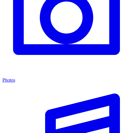
Photos