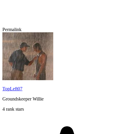
Permalink
TopLeft07
Groundskeeper Willie
4 rank stars