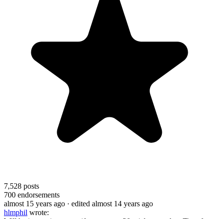
7,528
posts
700
endorsements
almost 15 years ago
· edited almost 14 years ago
hlmphil
wrote: