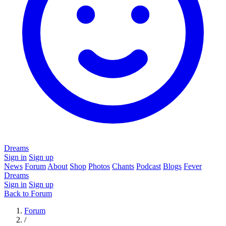
Dreams
Sign in
Sign up
News
Forum
About
Shop
Photos
Chants
Podcast
Blogs
Fever
Dreams
Sign in
Sign up
Back to Forum
Forum
/