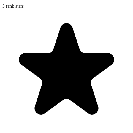
3 rank stars