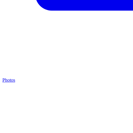
Photos