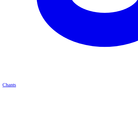
Chants