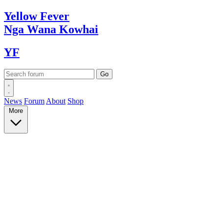
Yellow
Fever
Nga Wana
Kowhai
YF
News
Forum
About
Shop
More