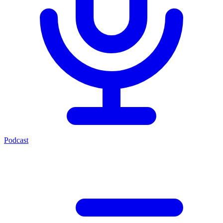
Podcast