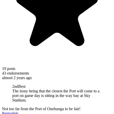
19
posts
43
endorsements
almost 2 years ago
2ndBest
The irony being that the closest the Port will come to a
port on game day is sitting in the way bay at Sky
Stadium.
Not too far from the Port of Onehunga to be fair!
Permalink