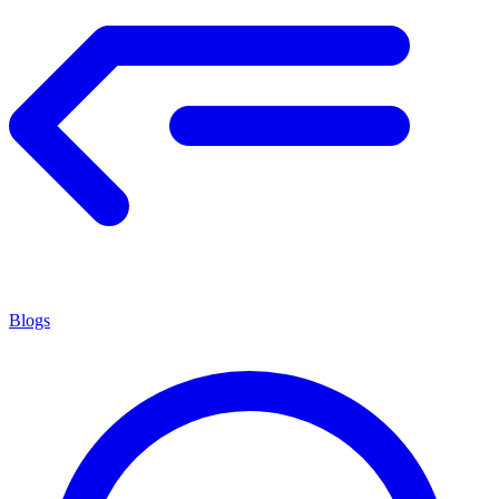
Blogs