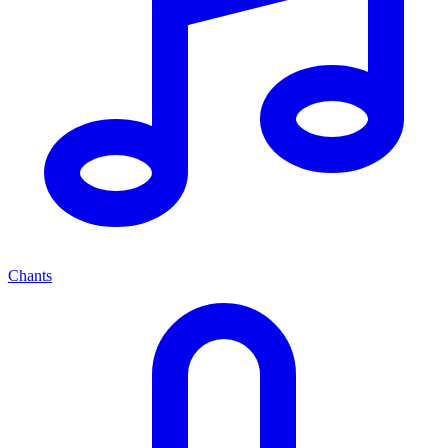
Chants