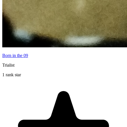
Born in the 09
Trialist
1 rank star