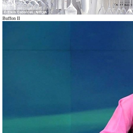
Buffon II