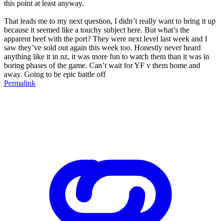
this point at least anyway.
That leads me to my next question, I didn’t really want to bring it up
because it seemed like a touchy subject here. But what’s the
apparent beef with the port? They were next level last week and I
saw they’ve sold out again this week too. Honestly never heard
anything like it in nz, it was more fun to watch them than it was in
boring phases of the game. Can’t wait for YF v them home and
away. Going to be epic battle off
Permalink