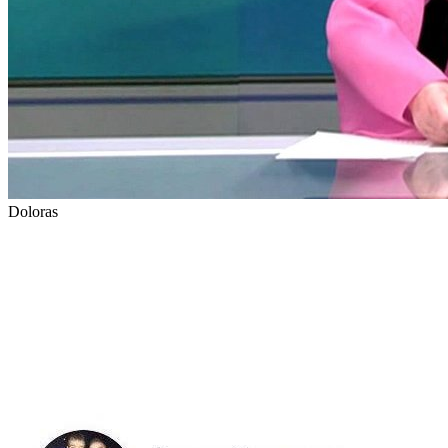
Doloras