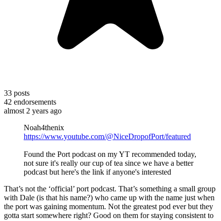
33
posts
42
endorsements
almost 2 years ago
Noah4thenix
https://www.youtube.com/@NiceDropofPort/featured
Found the Port podcast on my YT recommended today,
not sure it's really our cup of tea since we have a better
podcast but here's the link if anyone's interested
That’s not the ‘official’ port podcast. That’s something a small group
with Dale (is that his name?) who came up with the name just when
the port was gaining momentum. Not the greatest pod ever but they
gotta start somewhere right? Good on them for staying consistent to