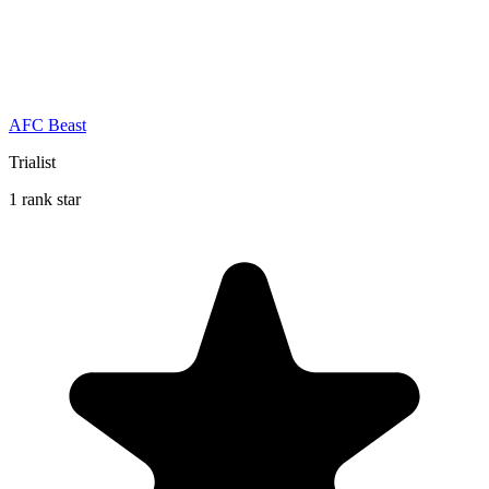
AFC Beast
Trialist
1 rank star