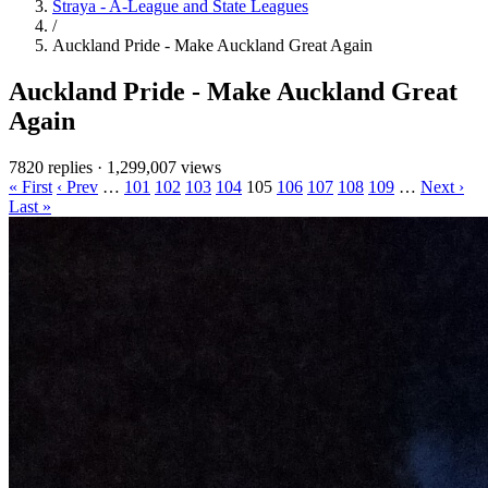
Straya - A-League and State Leagues
/
Auckland Pride - Make Auckland Great Again
Auckland Pride - Make Auckland Great
Again
7820 replies
·
1,299,007 views
« First
‹ Prev
…
101
102
103
104
105
106
107
108
109
…
Next ›
Last »