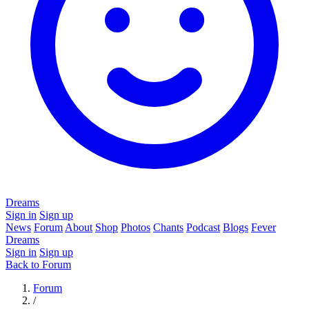
Dreams
Sign in
Sign up
News
Forum
About
Shop
Photos
Chants
Podcast
Blogs
Fever
Dreams
Sign in
Sign up
Back to Forum
Forum
/