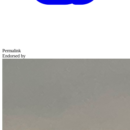
Permalink
Endorsed by