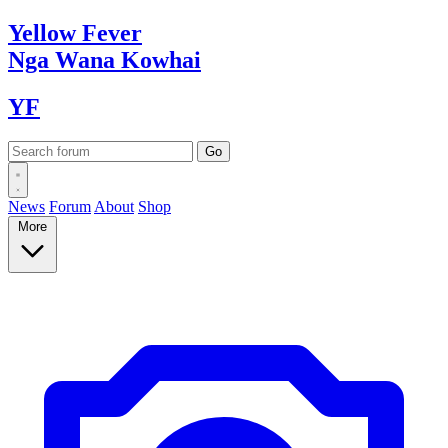
Yellow
Fever
Nga Wana
Kowhai
YF
News
Forum
About
Shop
More