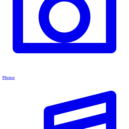
Photos