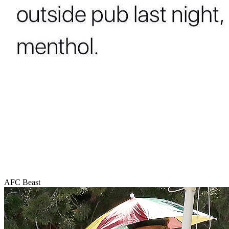
AFC Beast