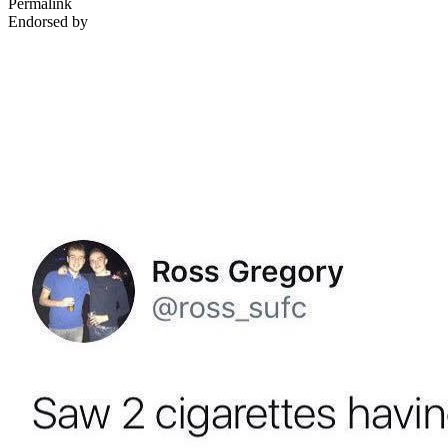
Permalink
Endorsed by