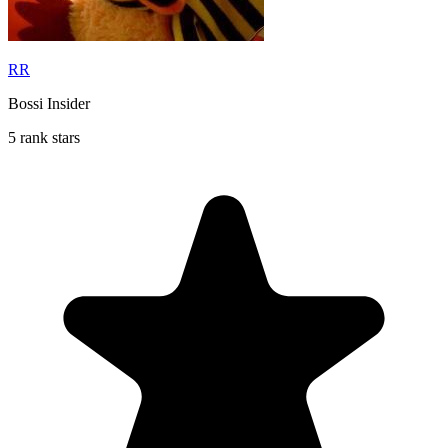
RR
Bossi Insider
5 rank stars