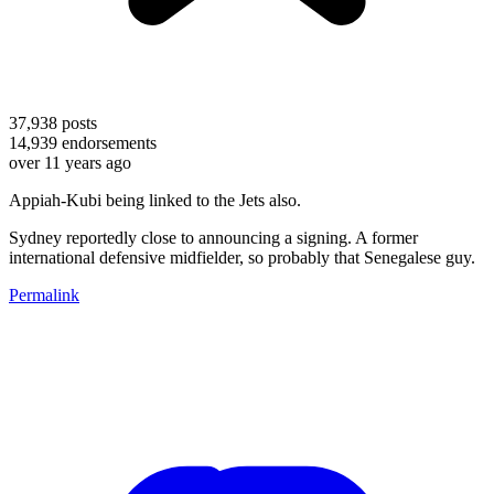
37,938
posts
14,939
endorsements
over 11 years ago
Appiah-Kubi being linked to the Jets also.
Sydney reportedly close to announcing a signing. A former
international defensive midfielder, so probably that Senegalese guy.
Permalink