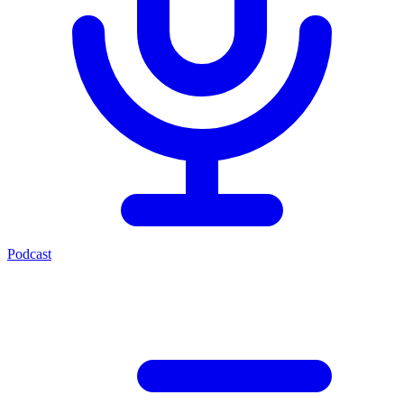
Podcast