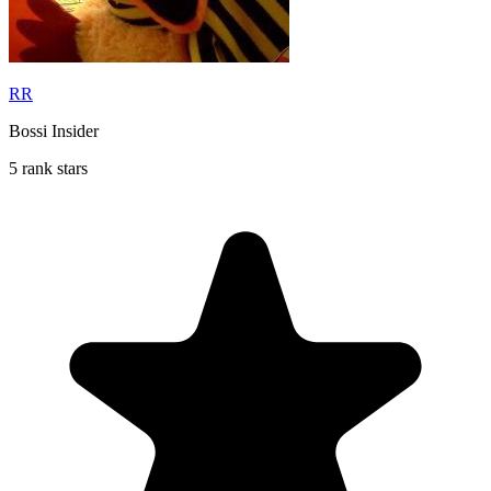
RR
Bossi Insider
5 rank stars