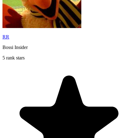
RR
Bossi Insider
5 rank stars