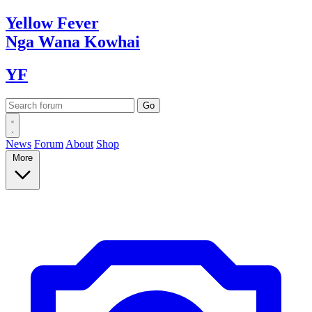
Yellow
Fever
Nga Wana
Kowhai
YF
News
Forum
About
Shop
More