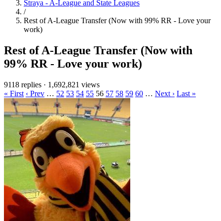
Straya - A-League and State Leagues
/
Rest of A-League Transfer (Now with 99% RR - Love your
work)
Rest of A-League Transfer (Now with
99% RR - Love your work)
9118 replies
·
1,692,821 views
« First
‹ Prev
…
52
53
54
55
56
57
58
59
60
…
Next ›
Last »