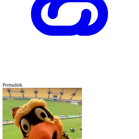
Permalink