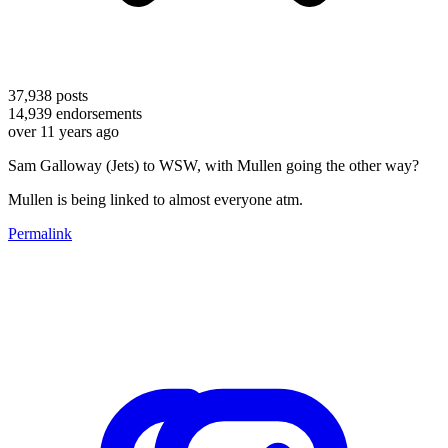
37,938
posts
14,939
endorsements
over 11 years ago
Sam Galloway (Jets) to WSW, with Mullen going the other way?
Mullen is being linked to almost everyone atm.
Permalink