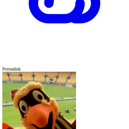
Permalink