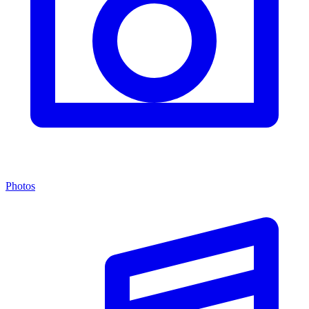
Photos