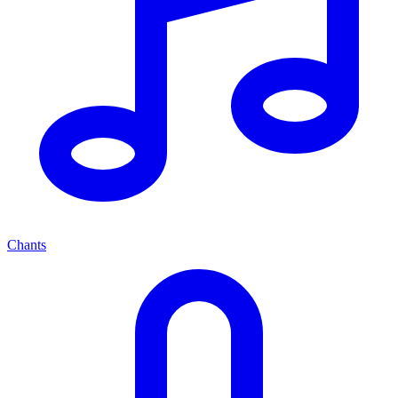
Chants