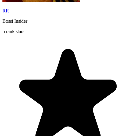
RR
Bossi Insider
5 rank stars