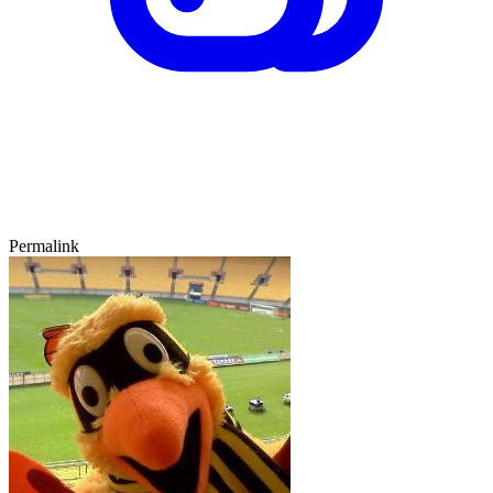
Permalink