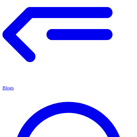
Blogs