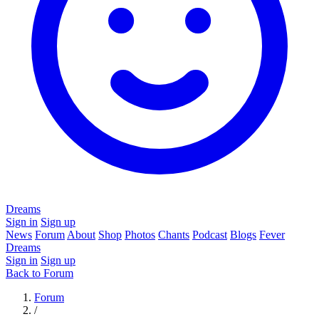
Dreams
Sign in
Sign up
News
Forum
About
Shop
Photos
Chants
Podcast
Blogs
Fever
Dreams
Sign in
Sign up
Back to Forum
Forum
/