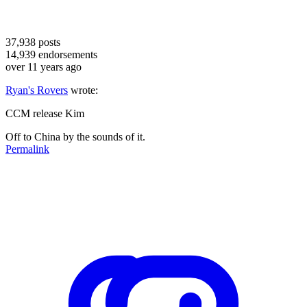
37,938
posts
14,939
endorsements
over 11 years ago
Ryan's Rovers
wrote:
CCM release Kim
Off to China by the sounds of it.
Permalink