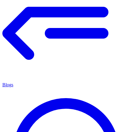
Blogs