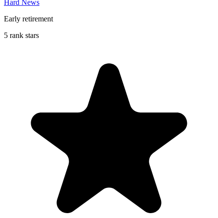
Hard News
Early retirement
5 rank stars