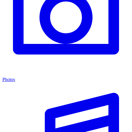
Photos