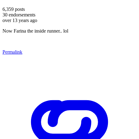
6,359
posts
30
endorsements
over 13 years ago
Now Farina the inside runner.. lol
Permalink