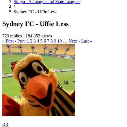
Straya - A-League and State Leagues
/
Sydney FC - Uffie Less
Sydney FC - Uffie Less
729 replies
·
184,852 views
« First
‹ Prev
1
2
3
4
5
6
7
8
9
10
…
Next ›
Last »
RR