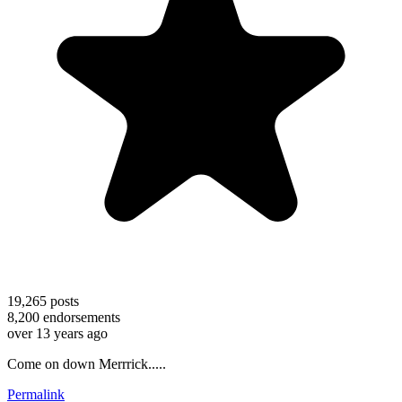
19,265
posts
8,200
endorsements
over 13 years ago
Come on down Merrrick.....
Permalink