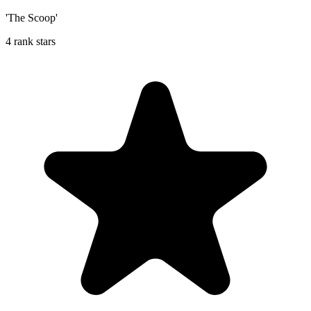
'The Scoop'
4 rank stars