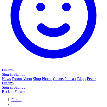
Dreams
Sign in
Sign up
News
Forum
About
Shop
Photos
Chants
Podcast
Blogs
Fever
Dreams
Sign in
Sign up
Back to Forum
Forum
/