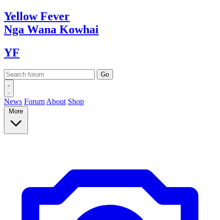
Yellow
Fever
Nga Wana
Kowhai
YF
News
Forum
About
Shop
More