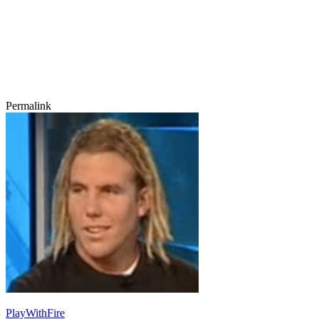
Permalink
PlayWithFire