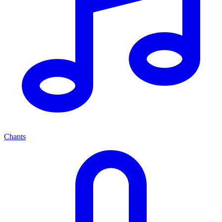
Chants