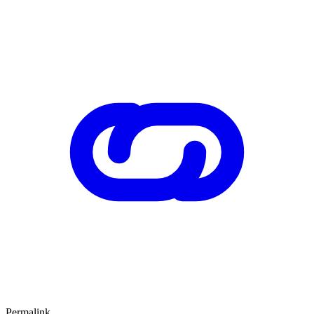
Permalink