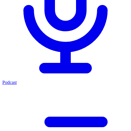
Podcast