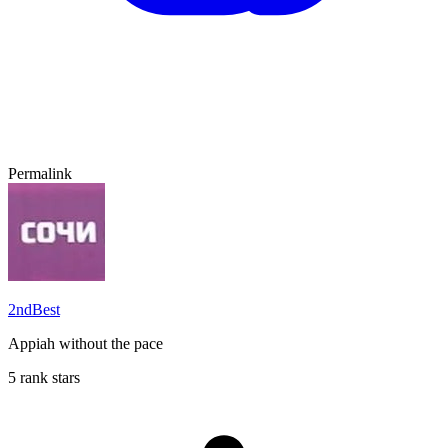
Permalink
2ndBest
Appiah without the pace
5 rank stars