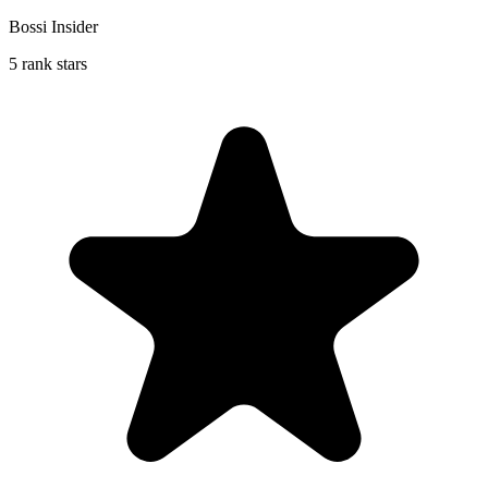
Bossi Insider
5 rank stars