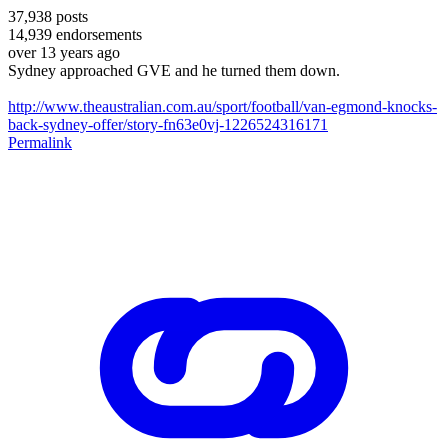
37,938
posts
14,939
endorsements
over 13 years ago
Sydney approached GVE and he turned them down.
http://www.theaustralian.com.au/sport/football/van-egmond-knocks-
back-sydney-offer/story-fn63e0vj-1226524316171
Permalink