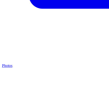
Photos