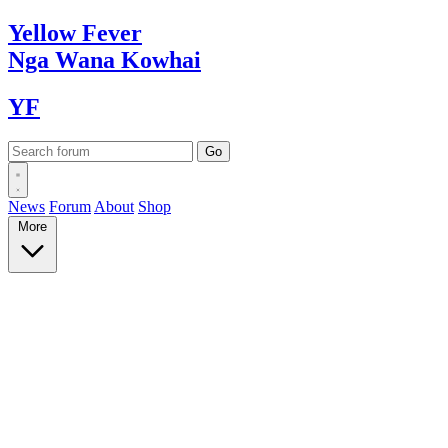
Yellow
Fever
Nga Wana
Kowhai
YF
News
Forum
About
Shop
More