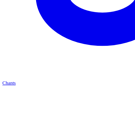
Chants