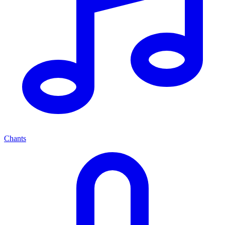
Chants