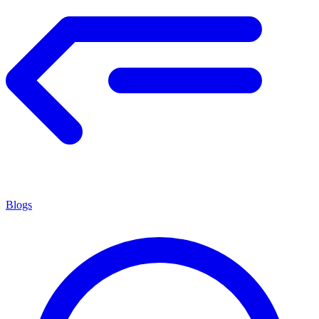
Blogs