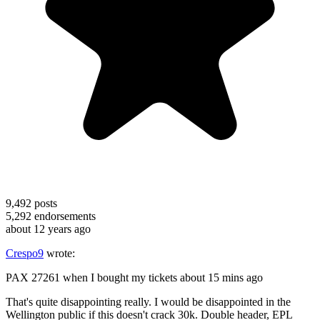
9,492
posts
5,292
endorsements
about 12 years ago
Crespo9
wrote:
PAX 27261 when I bought my tickets about 15 mins ago
That's quite disappointing really. I would be disappointed in the
Wellington public if this doesn't crack 30k. Double header, EPL