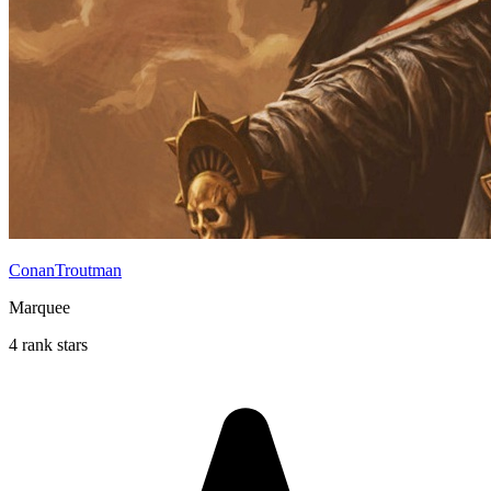
ConanTroutman
Marquee
4 rank stars