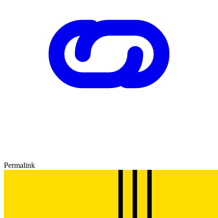
Permalink