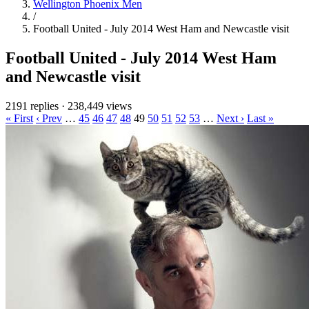
Wellington Phoenix Men
/
Football United - July 2014 West Ham and Newcastle visit
Football United - July 2014 West Ham
and Newcastle visit
2191 replies
·
238,449 views
« First
‹ Prev
…
45
46
47
48
49
50
51
52
53
…
Next ›
Last »