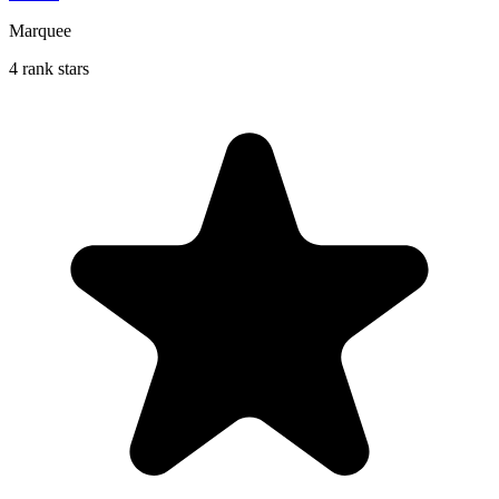
Marquee
4 rank stars