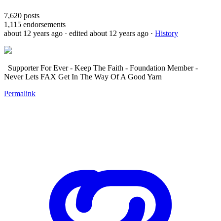
7,620
posts
1,115
endorsements
about 12 years ago
· edited about 12 years ago
·
History
Supporter For Ever - Keep The Faith - Foundation Member -
Never Lets FAX Get In The Way Of A Good Yarn
Permalink