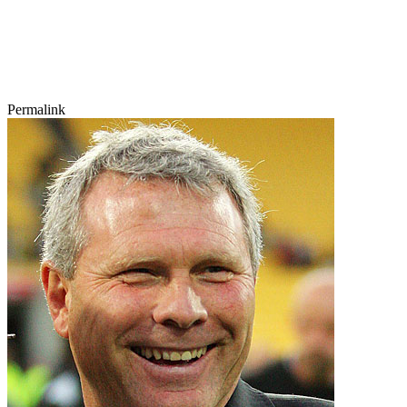
Permalink