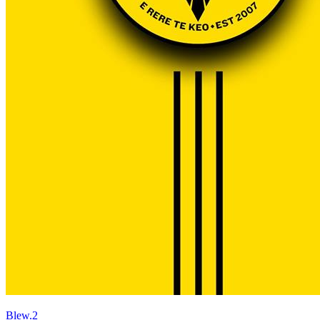
Blew.2