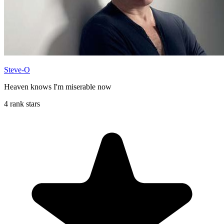
Steve-O
Heaven knows I'm miserable now
4 rank stars