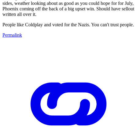
sides, weather looking about as good as you could hope for for July,
Phoenix coming off the back of a big upset win. Should have sellout
written all over it.
People like Coldplay and voted for the Nazis. You can't trust people.
Permalink