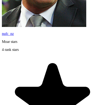
nufc_nz
Moar stars
4 rank stars