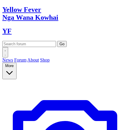
Yellow
Fever
Nga Wana
Kowhai
YF
News
Forum
About
Shop
More