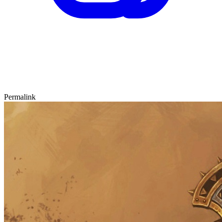
Permalink