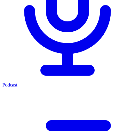
Podcast