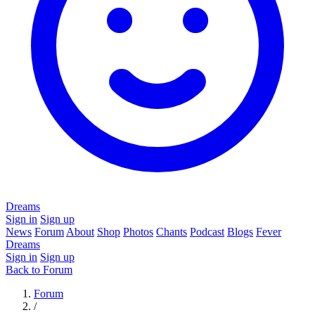
Dreams
Sign in
Sign up
News
Forum
About
Shop
Photos
Chants
Podcast
Blogs
Fever
Dreams
Sign in
Sign up
Back to Forum
Forum
/