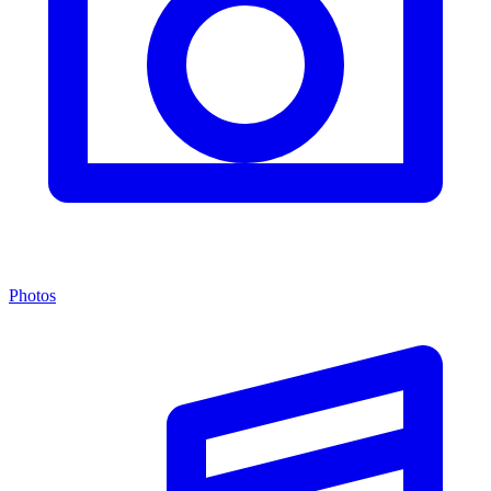
Photos