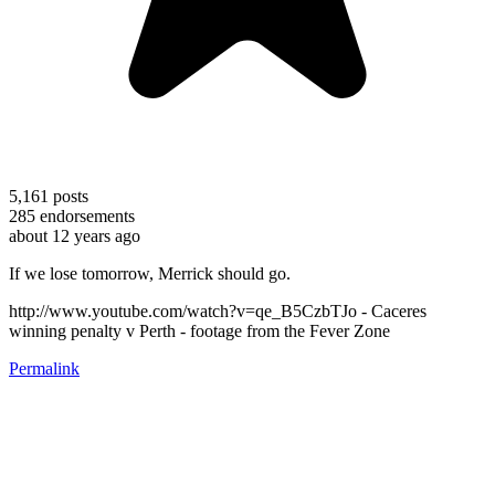
5,161
posts
285
endorsements
about 12 years ago
If we lose tomorrow, Merrick should go.
http://www.youtube.com/watch?v=qe_B5CzbTJo - Caceres
winning penalty v Perth - footage from the Fever Zone
Permalink