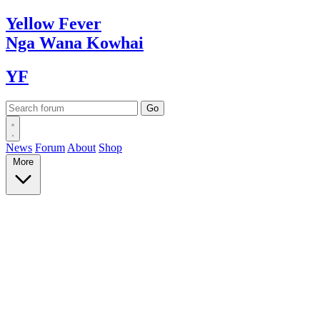
Yellow
Fever
Nga Wana
Kowhai
YF
News
Forum
About
Shop
More