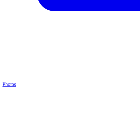
Photos