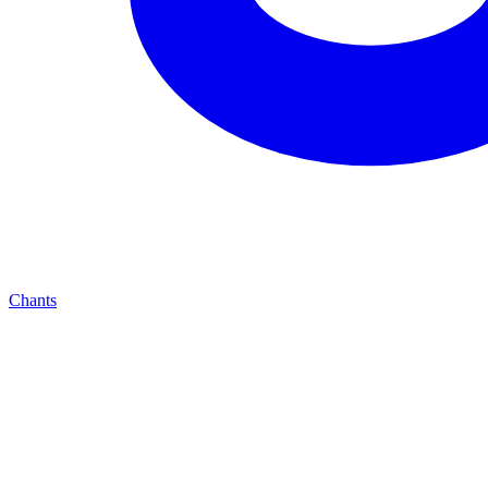
Chants