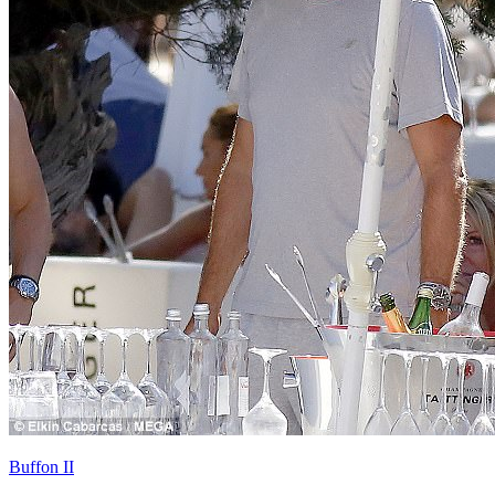
Buffon II