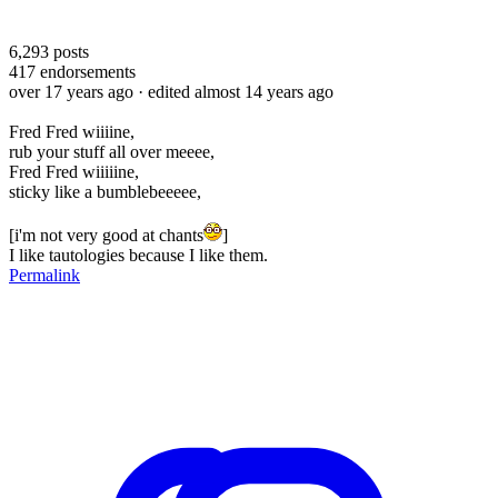
6,293
posts
417
endorsements
over 17 years ago
· edited almost 14 years ago
Fred Fred wiiiine,
rub your stuff all over meeee,
Fred Fred wiiiiine,
sticky like a bumblebeeeee,
[i'm not very good at chants
]
I like tautologies because I like them.
Permalink