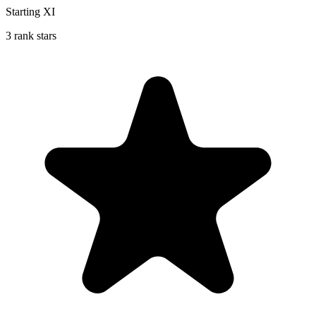
Starting XI
3 rank stars