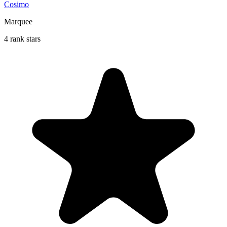
Cosimo
Marquee
4 rank stars