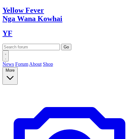
Yellow
Fever
Nga Wana
Kowhai
YF
News
Forum
About
Shop
More