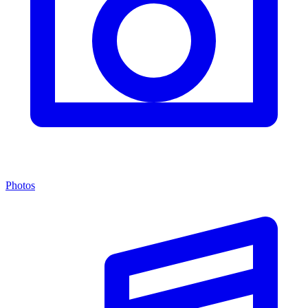
Photos