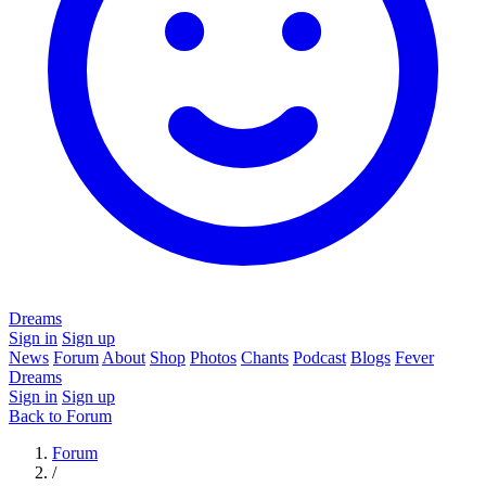
Dreams
Sign in
Sign up
News
Forum
About
Shop
Photos
Chants
Podcast
Blogs
Fever
Dreams
Sign in
Sign up
Back to Forum
Forum
/