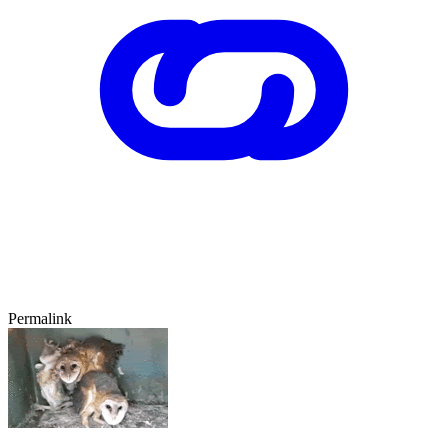
Permalink