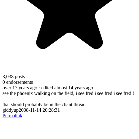
3,038
posts
0
endorsements
over 17 years ago
· edited almost 14 years ago
see the phoenix walking on the field, i see fred i see fred i see fred !
that should probably be in the chant thread
giddyup2008-11-14 20:28:31
Permalink