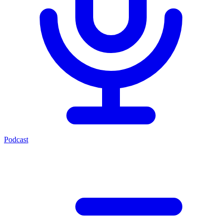
Podcast