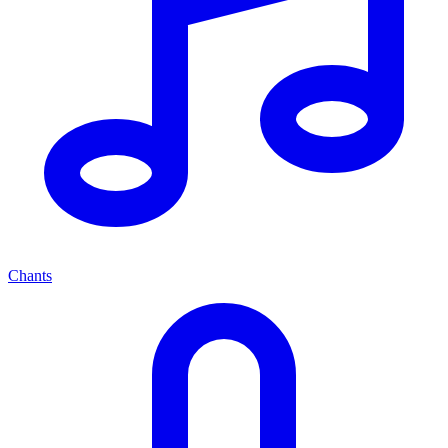
Chants