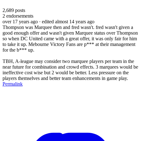
2,689
posts
2
endorsements
over 17 years ago
· edited almost 14 years ago
Thompson was Marquee then and fred wasn't. fred wasn't given a
good enough offer and wasn't given Marquee status over Thompson
so when DC United came with a great offer, it was only fair for him
to take it up. Mebourne Victory Fans are p*** at their management
for the b*** up.
TBH, A-league may consider two marquee players per team in the
near future for combination and crowd effects. 3 marquees would be
ineffective cost wise but 2 would be better. Less pressure on the
players themselves and better team enhancements in game play.
Permalink