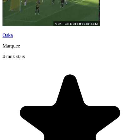
Oska
Marquee
4 rank stars