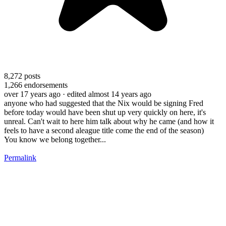
8,272
posts
1,266
endorsements
over 17 years ago
· edited almost 14 years ago
anyone who had suggested that the Nix would be signing Fred
before today would have been shut up very quickly on here, it's
unreal. Can't wait to here him talk about why he came (and how it
feels to have a second aleague title come the end of the season)
You know we belong together...
Permalink