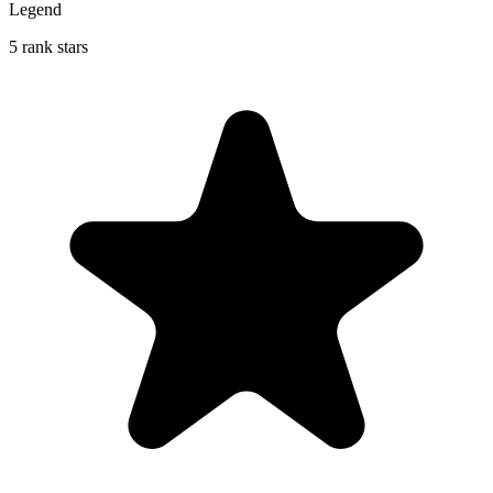
Legend
5 rank stars