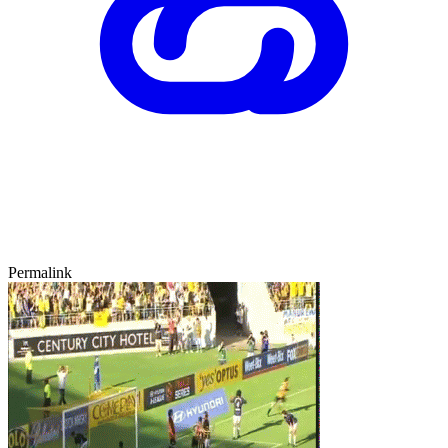
Permalink