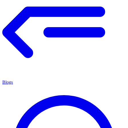
Blogs