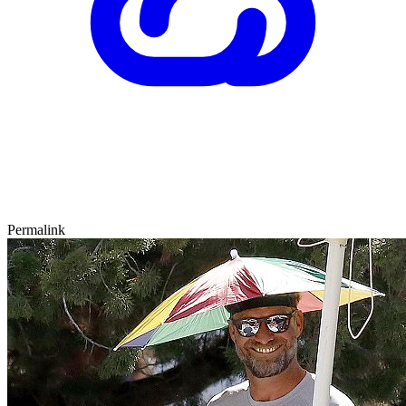
Permalink