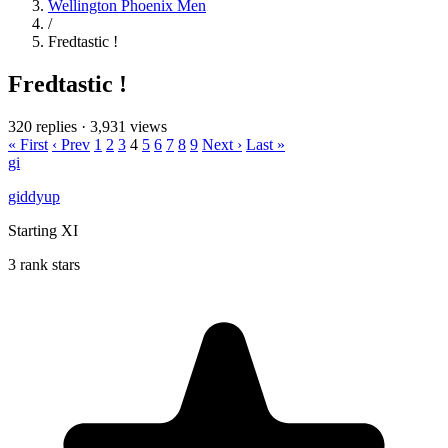
Wellington Phoenix Men
/
Fredtastic !
Fredtastic !
320 replies
·
3,931 views
« First
‹ Prev
1
2
3
4
5
6
7
8
9
Next ›
Last »
gi
giddyup
Starting XI
3 rank stars