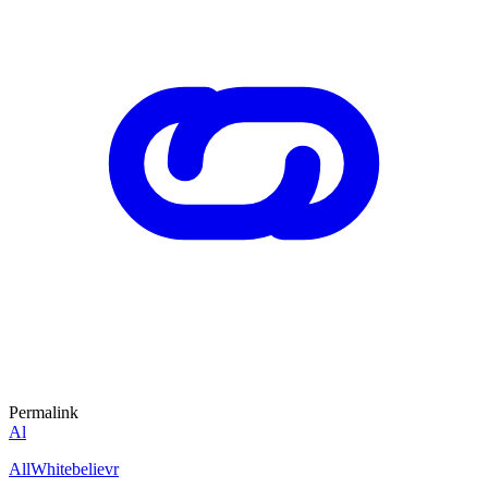
Permalink
Al
AllWhitebelievr