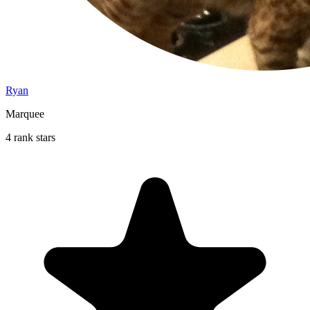
Ryan
Marquee
4 rank stars