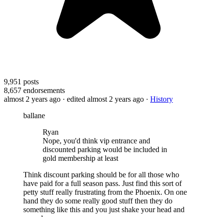
9,951
posts
8,657
endorsements
almost 2 years ago
· edited almost 2 years ago
·
History
ballane
Ryan
Nope, you'd think vip entrance and
discounted parking would be included in
gold membership at least
Think discount parking should be for all those who
have paid for a full season pass. Just find this sort of
petty stuff really frustrating from the Phoenix. On one
hand they do some really good stuff then they do
something like this and you just shake your head and