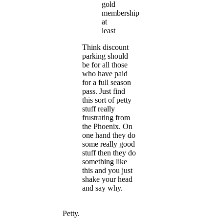
gold
membership
at
least
Think discount
parking should
be for all those
who have paid
for a full season
pass. Just find
this sort of petty
stuff really
frustrating from
the Phoenix. On
one hand they do
some really good
stuff then they do
something like
this and you just
shake your head
and say why.
Petty.