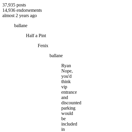
37,935
posts
14,936
endorsements
almost 2 years ago
ballane
Half a Pint
Fenix
ballane
Ryan
Nope,
you'd
think
vip
entrance
and
discounted
parking
would
be
included
in