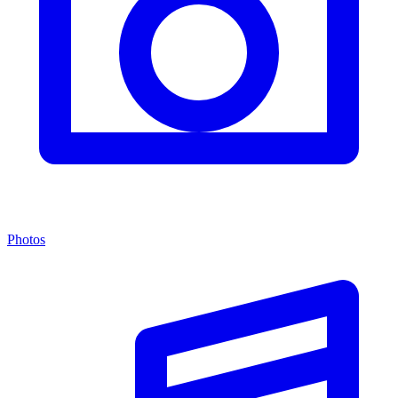
Photos