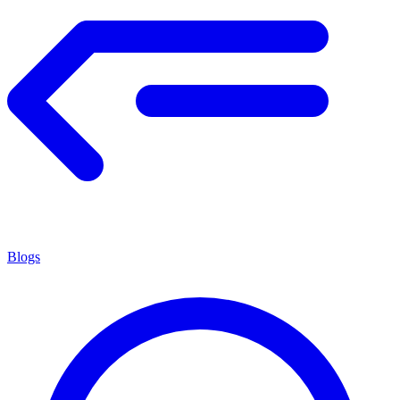
Blogs