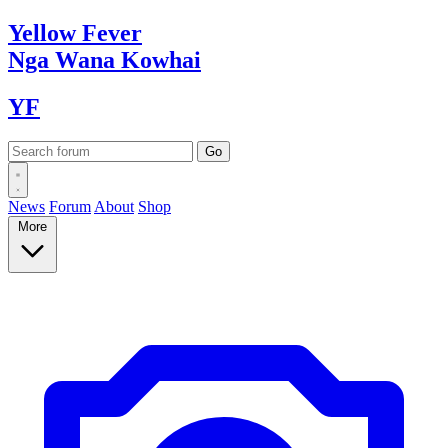
Yellow
Fever
Nga Wana
Kowhai
YF
News
Forum
About
Shop
More