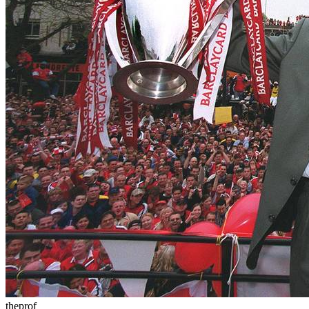
theprof