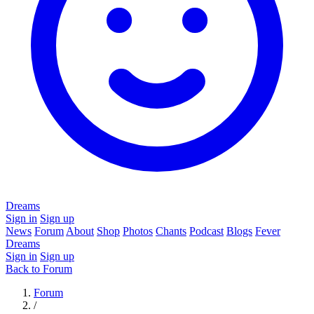
Dreams
Sign in
Sign up
News
Forum
About
Shop
Photos
Chants
Podcast
Blogs
Fever
Dreams
Sign in
Sign up
Back to Forum
Forum
/