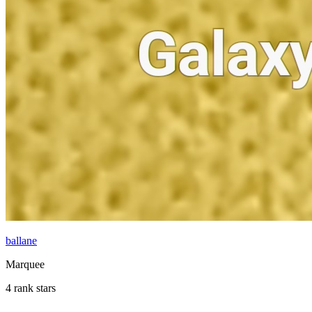
ballane
Marquee
4 rank stars