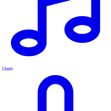
Chants