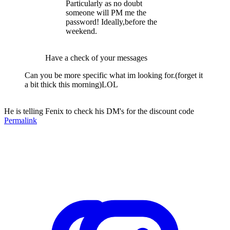
Particularly as no doubt
someone will PM me the
password! Ideally,before the
weekend.
Have a check of your messages
Can you be more specific what im looking for.(forget it
a bit thick this morning)LOL
He is telling Fenix to check his DM's for the discount code
Permalink