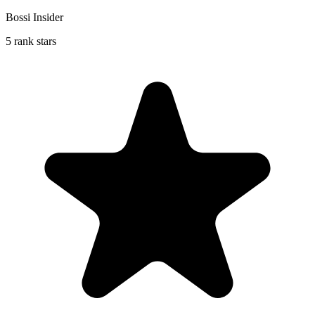
Bossi Insider
5 rank stars