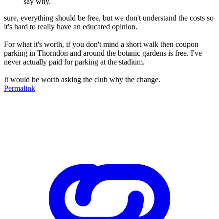
say why.
sure, everything should be free, but we don't understand the costs so
it's hard to really have an educated opinion.
For what it's worth, if you don't mind a short walk then coupon
parking in Thorndon and around the botanic gardens is free. I've
never actually paid for parking at the stadium.
It would be worth asking the club why the change.
Permalink