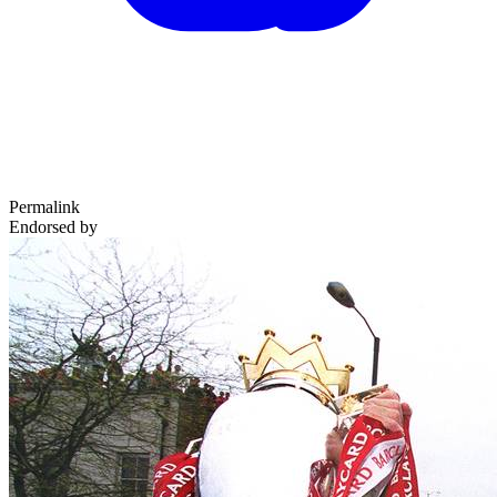
Permalink
Endorsed by