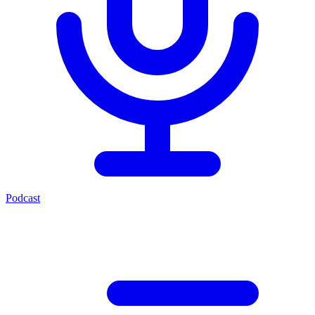
Podcast