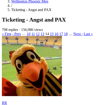
Wellington Phoenix Men
/
Ticketing - Angst and PAX
Ticketing - Angst and PAX
798 replies
·
156,986 views
« First
‹ Prev
…
10
11
12
13
14
15
16
17
18
…
Next ›
Last »
RR