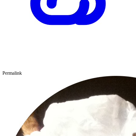
Permalink