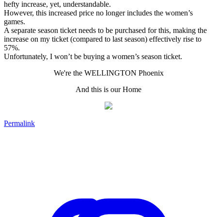
hefty increase, yet, understandable.
However, this increased price no longer includes the women’s
games.
A separate season ticket needs to be purchased for this, making the
increase on my ticket (compared to last season) effectively rise to
57%.
Unfortunately, I won’t be buying a women’s season ticket.
We're the WELLINGTON Phoenix
And this is our Home
Permalink