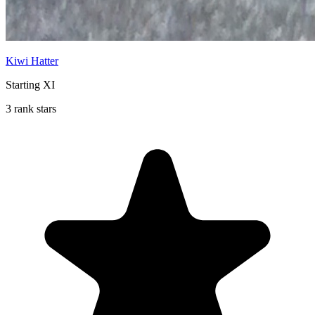
Kiwi Hatter
Starting XI
3 rank stars