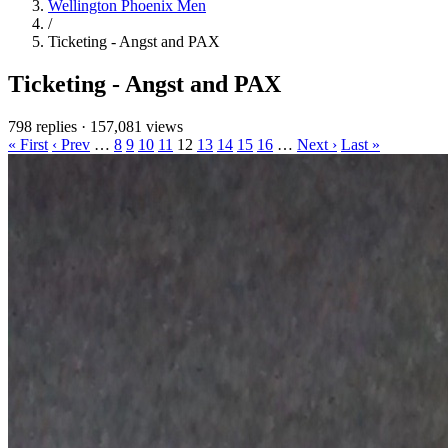
Wellington Phoenix Men
/
Ticketing - Angst and PAX
Ticketing - Angst and PAX
798 replies
·
157,081 views
« First
‹ Prev
…
8
9
10
11
12
13
14
15
16
…
Next ›
Last »