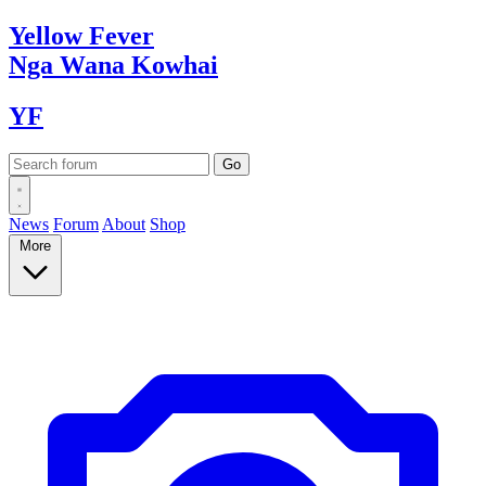
Yellow
Fever
Nga Wana
Kowhai
YF
News
Forum
About
Shop
More