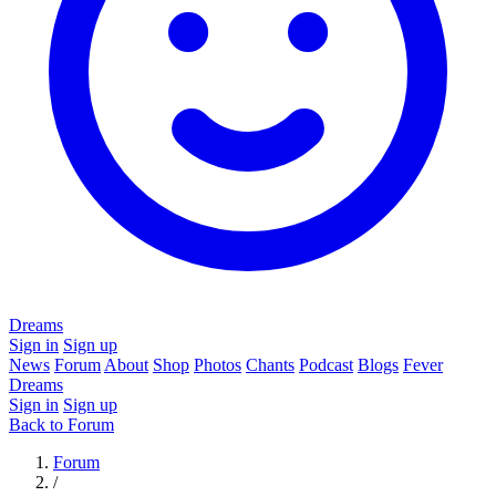
Dreams
Sign in
Sign up
News
Forum
About
Shop
Photos
Chants
Podcast
Blogs
Fever
Dreams
Sign in
Sign up
Back to Forum
Forum
/