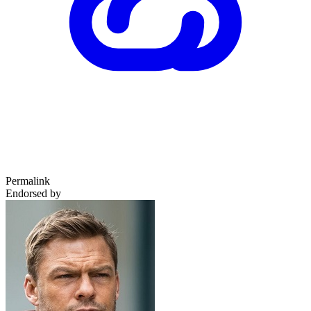
Permalink
Endorsed by