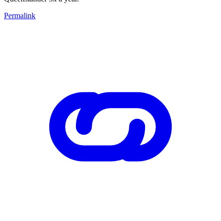
Permalink