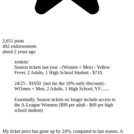
2,651
posts
492
endorsements
about 2 years ago
zonknz
Season tickets last year - (Women + Men) - Yellow
Fever, 2 Adults, 1 High School Student - $710.
24/25 - $1050 (not inc the 10% early discount) -
WOmen + Men, 2 Adults, 1 High School, YF.......
Essentially, Season tickets no longer include access to
the A-League Womens ($99 per adult - $69 per high
school student)
My ticket price has gone up by 24%, compared to last season. A