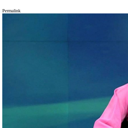
Permalink