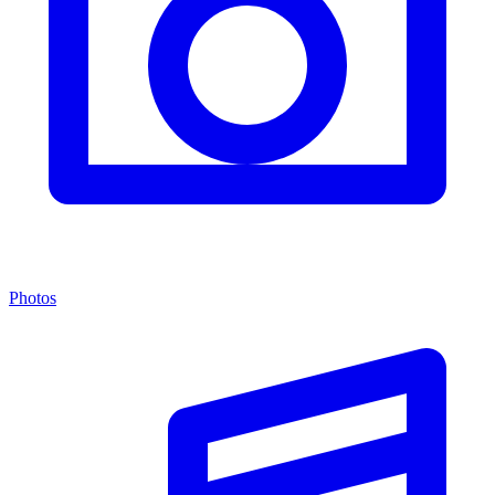
Photos