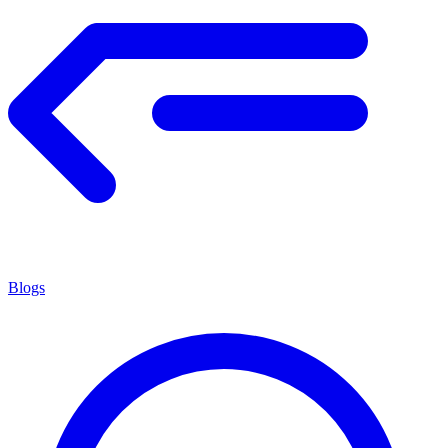
Blogs