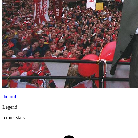
theprof
Legend
5 rank stars