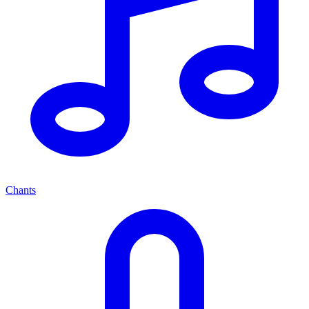
Chants