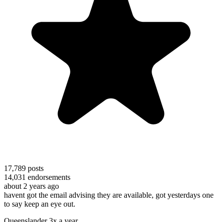
17,789
posts
14,031
endorsements
about 2 years ago
havent got the email advising they are available, got yesterdays one
to say keep an eye out.
Queenslander 3x a year.