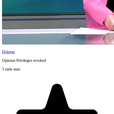
Doloras
Opinion Privileges revoked
5 rank stars