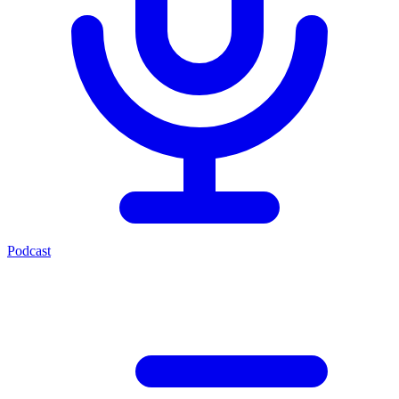
Podcast