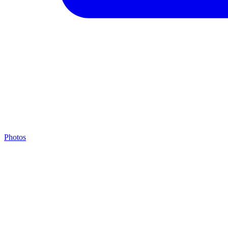
Photos