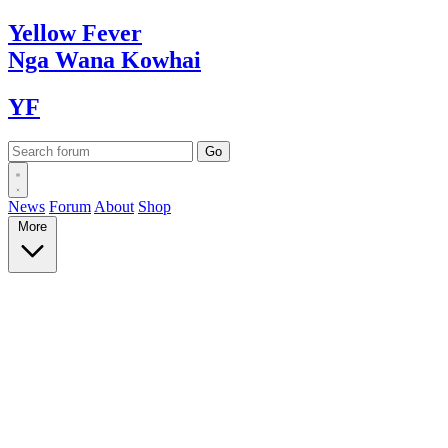
Yellow
Fever
Nga Wana
Kowhai
YF
News
Forum
About
Shop
More