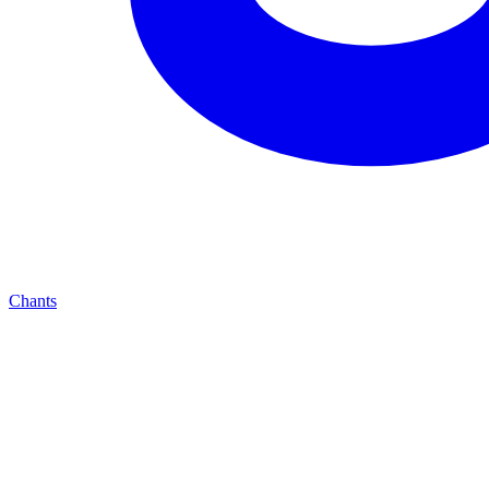
Chants