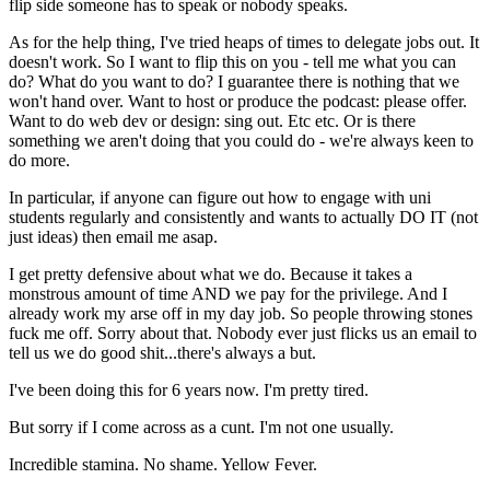
flip side someone has to speak or nobody speaks.
As for the help thing, I've tried heaps of times to delegate jobs out. It
doesn't work. So I want to flip this on you - tell me what you can
do? What do you want to do? I guarantee there is nothing that we
won't hand over. Want to host or produce the podcast: please offer.
Want to do web dev or design: sing out. Etc etc. Or is there
something we aren't doing that you could do - we're always keen to
do more.
In particular, if anyone can figure out how to engage with uni
students regularly and consistently and wants to actually DO IT (not
just ideas) then email me asap.
I get pretty defensive about what we do. Because it takes a
monstrous amount of time AND we pay for the privilege. And I
already work my arse off in my day job. So people throwing stones
fuck me off. Sorry about that. Nobody ever just flicks us an email to
tell us we do good shit...there's always a but.
I've been doing this for 6 years now. I'm pretty tired.
But sorry if I come across as a cunt. I'm not one usually.
Incredible stamina. No shame. Yellow Fever.