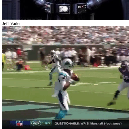
Jeff Vader