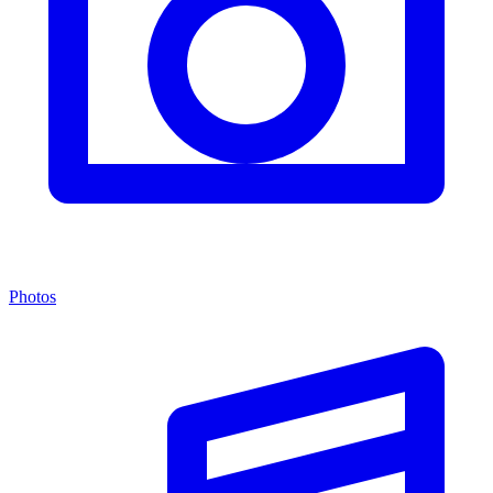
Photos