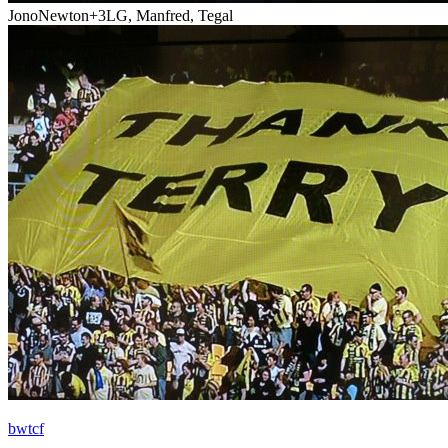
JonoNewton
+3
LG, Manfred, Tegal
bwtcf