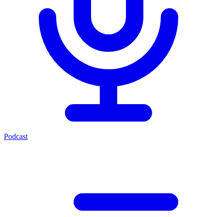
Podcast