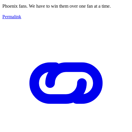
Phoenix fans. We have to win them over one fan at a time.
Permalink