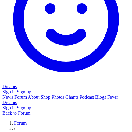
Dreams
Sign in
Sign up
News
Forum
About
Shop
Photos
Chants
Podcast
Blogs
Fever
Dreams
Sign in
Sign up
Back to Forum
Forum
/