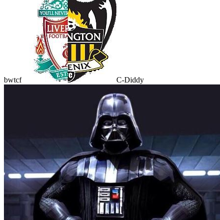
bwtcf
C-Diddy