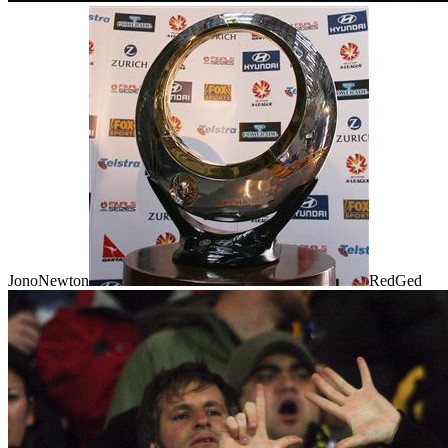
JonoNewton
RedGed