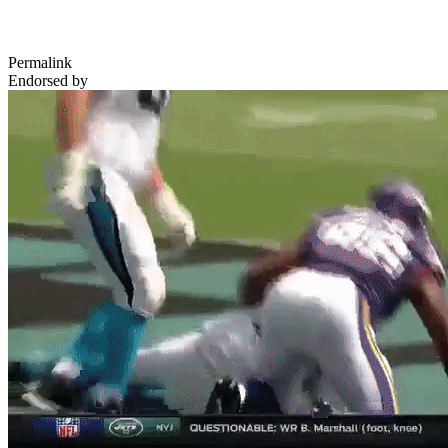
Permalink
Endorsed by