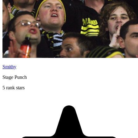
Smithy
Stage Punch
5 rank stars