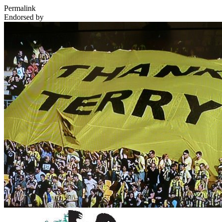
Permalink
Endorsed by