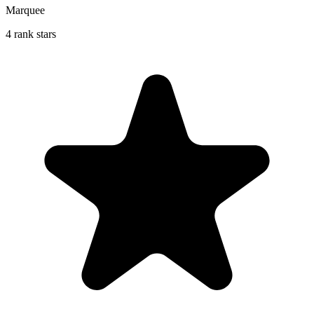
Marquee
4 rank stars