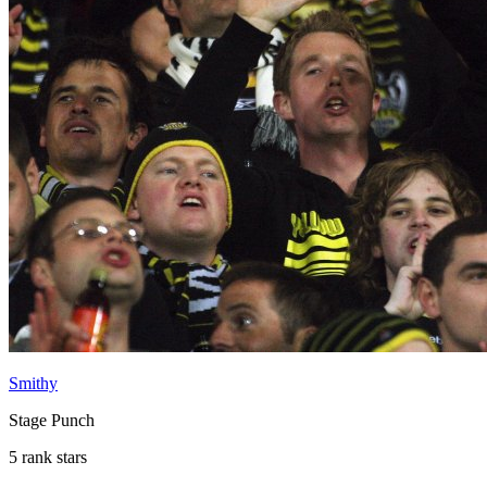
Smithy
Stage Punch
5 rank stars