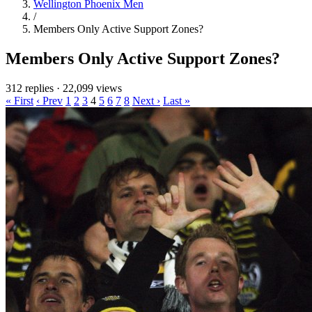
Wellington Phoenix Men
/
Members Only Active Support Zones?
Members Only Active Support Zones?
312 replies
·
22,099 views
« First
‹ Prev
1
2
3
4
5
6
7
8
Next ›
Last »