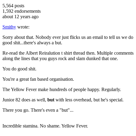
5,564
posts
1,592
endorsements
about 12 years ago
Smithy
wrote:
Sorry about that. Nobody ever just flicks us an email to tell us we do
good shit...there's always a but.
Re-read the Albert Reiralution t shirt thread then. Multiple comments
along the lines that you guys rock and slam dunked that one.
You do good shit.
You're a great fan based organisation.
The Yellow Fever make hundreds of people happy. Regularly.
Junior 82 does as well,
but
with less overhead, but he's special.
There you go. There's even a "but"...
Incredible stamina. No shame. Yellow Fever.