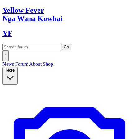
Yellow
Fever
Nga Wana
Kowhai
YF
News
Forum
About
Shop
More