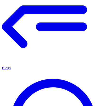
Blogs