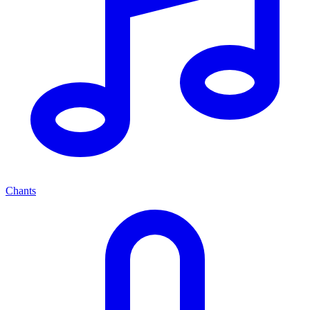
Chants