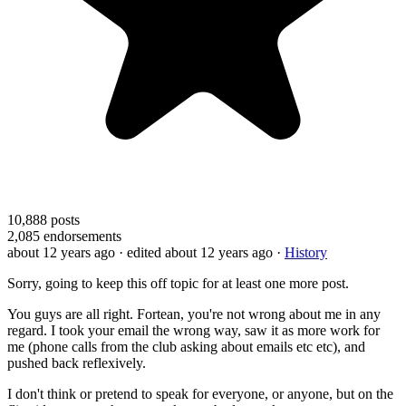
10,888
posts
2,085
endorsements
about 12 years ago
· edited about 12 years ago
·
History
Sorry, going to keep this off topic for at least one more post.
You guys are all right. Fortean, you're not wrong about me in any
regard. I took your email the wrong way, saw it as more work for
me (phone calls from the club asking about emails etc etc), and
pushed back reflexively.
I don't think or pretend to speak for everyone, or anyone, but on the