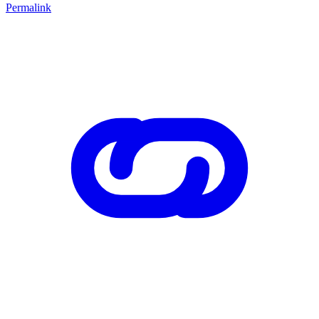
Permalink