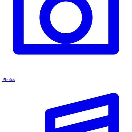
Photos