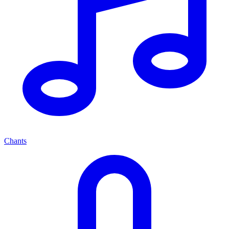
Chants