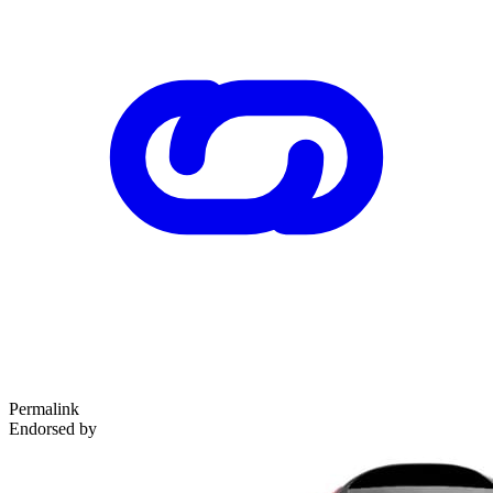
Permalink
Endorsed by