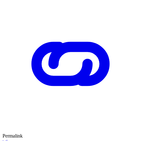
Permalink