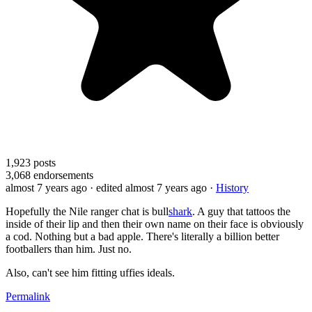
1,923
posts
3,068
endorsements
almost 7 years ago
· edited almost 7 years ago
·
History
Hopefully the Nile ranger chat is bull
shark
. A guy that tattoos the
inside of their lip and then their own name on their face is obviously
a cod. Nothing but a bad apple. There's literally a billion better
footballers than him. Just no.
Also, can't see him fitting uffies ideals.
Permalink