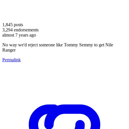
1,845
posts
3,294
endorsements
almost 7 years ago
No way we'd reject someone like Tommy Semmy to get Nile
Ranger
Permalink