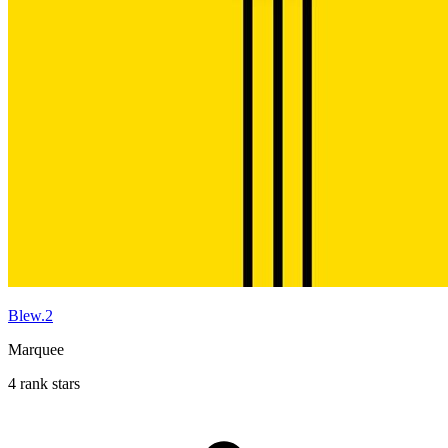
Blew.2
Marquee
4 rank stars