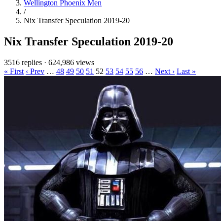
Wellington Phoenix Men
/
Nix Transfer Speculation 2019-20
Nix Transfer Speculation 2019-20
3516 replies
·
624,986 views
« First
‹ Prev
…
48
49
50
51
52
53
54
55
56
…
Next ›
Last »