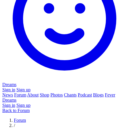
Dreams
Sign in
Sign up
News
Forum
About
Shop
Photos
Chants
Podcast
Blogs
Fever
Dreams
Sign in
Sign up
Back to Forum
Forum
/