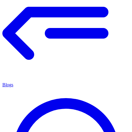
Blogs