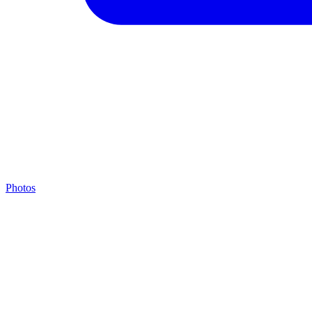
Photos