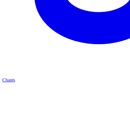
Chants