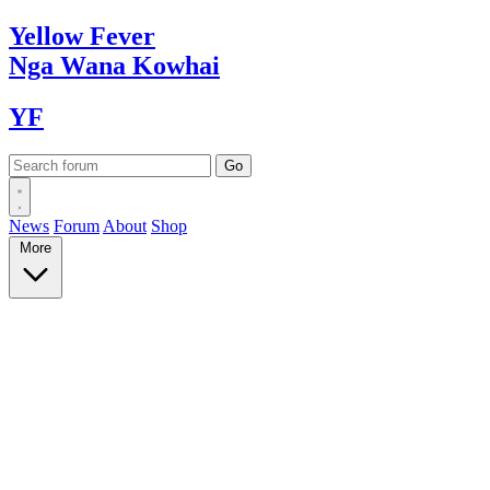
Yellow
Fever
Nga Wana
Kowhai
YF
News
Forum
About
Shop
More