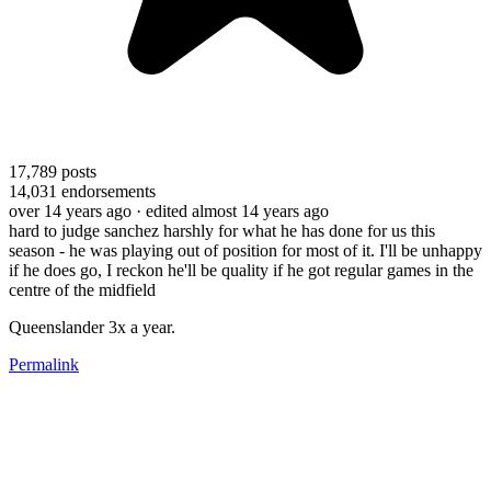
17,789
posts
14,031
endorsements
over 14 years ago
· edited almost 14 years ago
hard to judge sanchez harshly for what he has done for us this
season - he was playing out of position for most of it. I'll be unhappy
if he does go, I reckon he'll be quality if he got regular games in the
centre of the midfield
Queenslander 3x a year.
Permalink