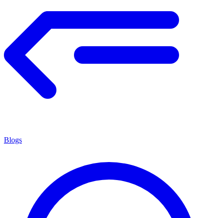
Blogs