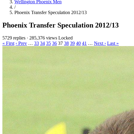
Wellington Phoenix Men
/
Phoenix Transfer Speculation 2012/13
Phoenix Transfer Speculation 2012/13
5729 replies
·
285,376 views
Locked
« First
‹ Prev
…
33
34
35
36
37
38
39
40
41
…
Next ›
Last »