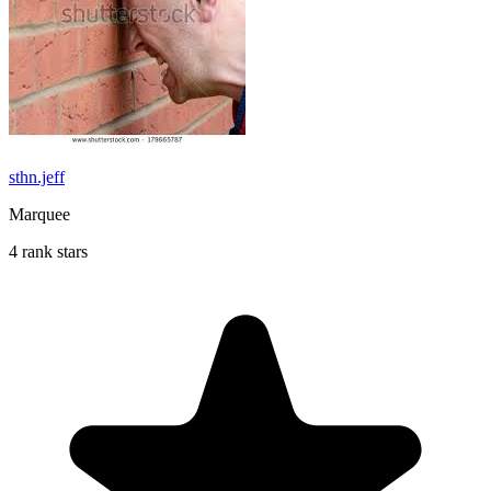
sthn.jeff
Marquee
4 rank stars