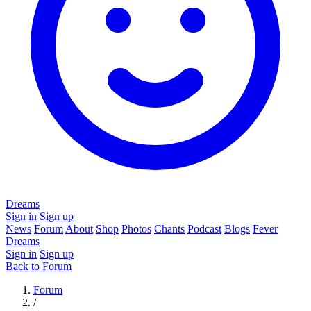
Dreams
Sign in
Sign up
News
Forum
About
Shop
Photos
Chants
Podcast
Blogs
Fever
Dreams
Sign in
Sign up
Back to Forum
Forum
/