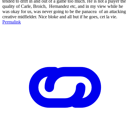
tended to drift in and out of a game too much. He is not a player the
quality of Carle, Broich, Hernandez etc, and in my view while he
was okay for us, was never going to be the panacea of an attacking
creative midfielder. Nice bloke and all but if he goes, cet la vie.
Permalink