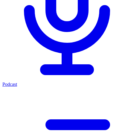
Podcast