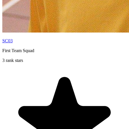
SC03
First Team Squad
3 rank stars