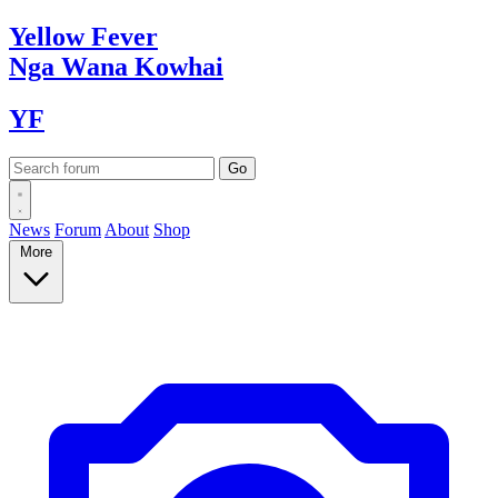
Yellow
Fever
Nga Wana
Kowhai
YF
News
Forum
About
Shop
More