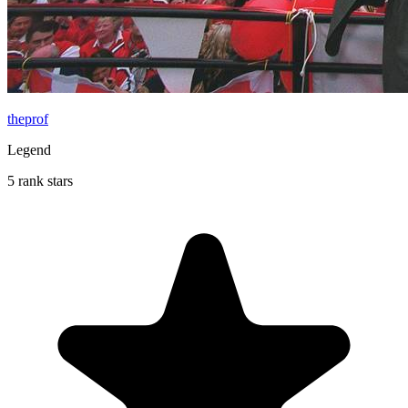
theprof
Legend
5 rank stars