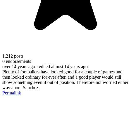
1,212
posts
0
endorsements
over 14 years ago
· edited almost 14 years ago
Plenty of footballers have looked good for a couple of games and
then looked ordinary for ever after, and a good player would still
show something even if out of position. Therefore not worried either
way about Sanchez.
Permalink