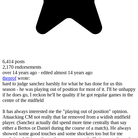
6,414
posts
2,170
endorsements
over 14 years ago
· edited almost 14 years ago
theprof
wrote:
hard to judge sanchez harshly for what he has done for us this
season - he was playing out of position for most of it. I'll be unhappy
if he does go, I reckon he'll be quality if he got regular games in the
centre of the midfield
It has always interested me the "playing out of position" opinion.
Attaacking CM not really that far removed from a widish midfield
player. (Sanchez actually did spend more time centrally than say
either a Bertos or Daniel during the course of a match). He always
showed some good touches and some shockers too but for me