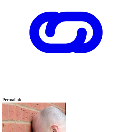
Permalink