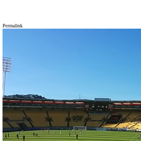
Permalink