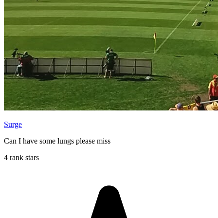
Surge
Can I have some lungs please miss
4 rank stars