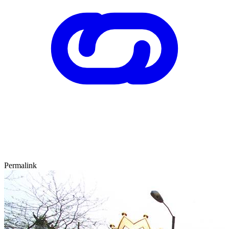
Permalink