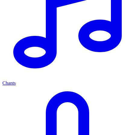
Chants