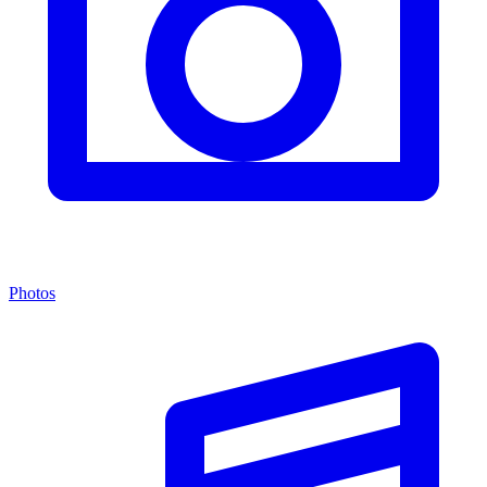
Photos