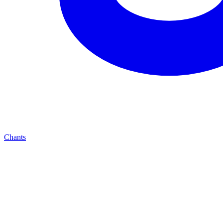
Chants