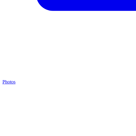
Photos