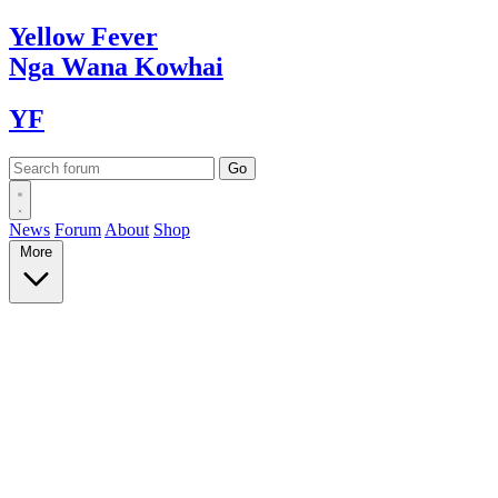
Yellow
Fever
Nga Wana
Kowhai
YF
News
Forum
About
Shop
More