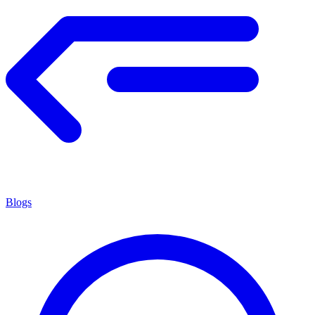
Blogs