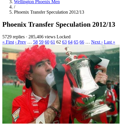
Wellington Phoenix Men
/
Phoenix Transfer Speculation 2012/13
Phoenix Transfer Speculation 2012/13
5729 replies
·
285,406 views
Locked
« First
‹ Prev
…
58
59
60
61
62
63
64
65
66
…
Next ›
Last »