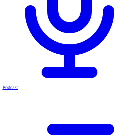
Podcast