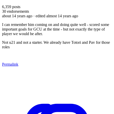
6,359
posts
30
endorsements
about 14 years ago
· edited almost 14 years ago
I can remember him coming on and doing quite well - scored some
important goals for GCU at the time - but not exactly the type of
player we would be after.
Not u21 and not a starter. We already have Totori and Pav for those
roles
Permalink