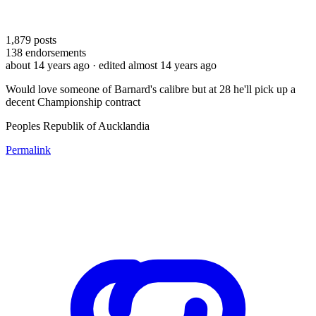
1,879
posts
138
endorsements
about 14 years ago
· edited almost 14 years ago
Would love someone of Barnard's calibre but at 28 he'll pick up a
decent Championship contract
Peoples Republik of Aucklandia
Permalink