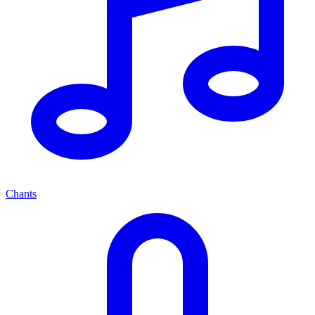
Chants