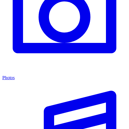
Photos