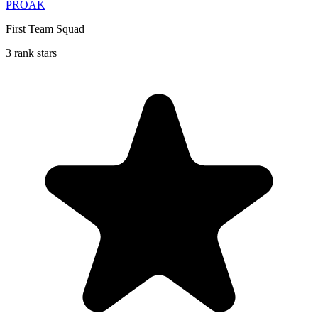
PROAK
First Team Squad
3 rank stars