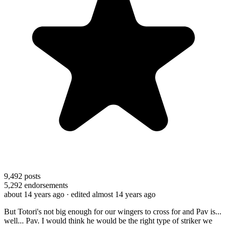
9,492
posts
5,292
endorsements
about 14 years ago
· edited almost 14 years ago
But Totori's not big enough for our wingers to cross for and Pav is...
well... Pav. I would think he would be the right type of striker we