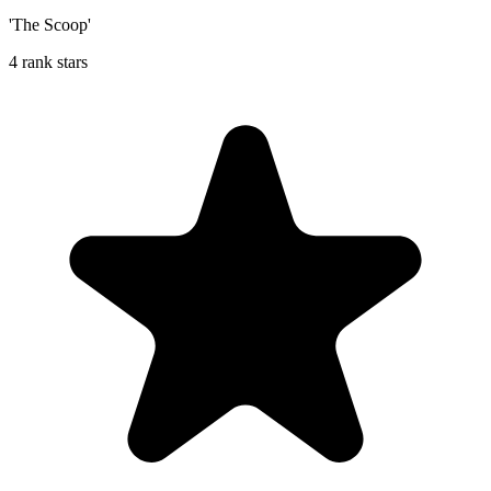
'The Scoop'
4 rank stars