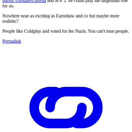
barisic-considers-arema
and at 6"2' he could play the targetman role
for us.
Nowhere near as exciting as Earnshaw and co but maybe more
realistic?
People like Coldplay and voted for the Nazis. You can't trust people.
Permalink