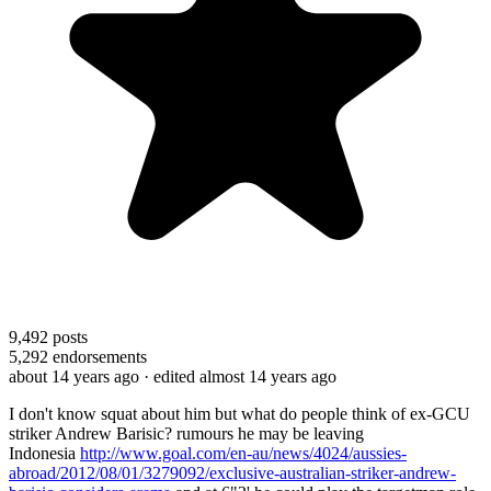
9,492
posts
5,292
endorsements
about 14 years ago
· edited almost 14 years ago
I don't know squat about him but what do people think of ex-GCU
striker Andrew Barisic? rumours he may be leaving
Indonesia
http://www.goal.com/en-au/news/4024/aussies-
abroad/2012/08/01/3279092/exclusive-australian-striker-andrew-