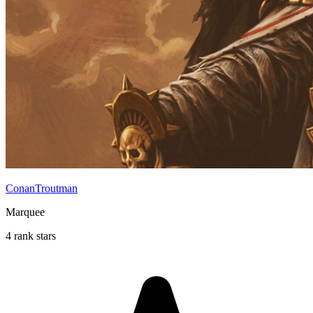
ConanTroutman
Marquee
4 rank stars