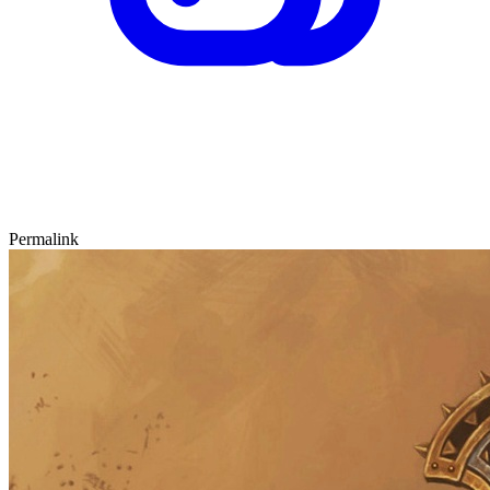
Permalink