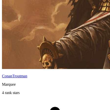
ConanTroutman
Marquee
4 rank stars