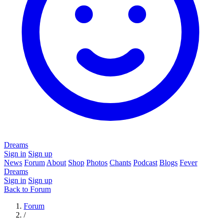
Dreams
Sign in
Sign up
News
Forum
About
Shop
Photos
Chants
Podcast
Blogs
Fever
Dreams
Sign in
Sign up
Back to Forum
Forum
/