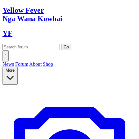
Yellow
Fever
Nga Wana
Kowhai
YF
News
Forum
About
Shop
More