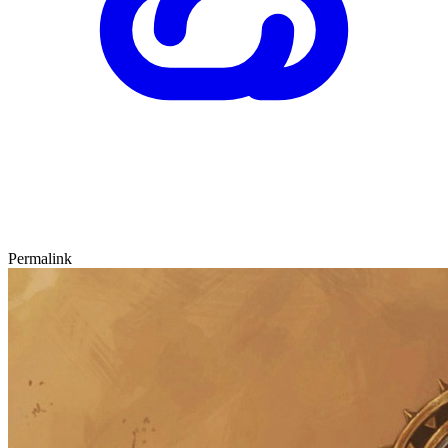
Permalink