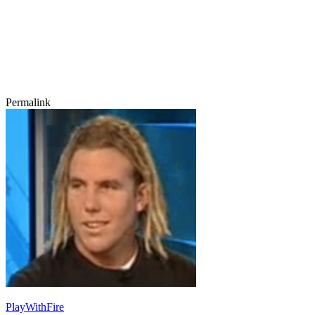
Permalink
PlayWithFire