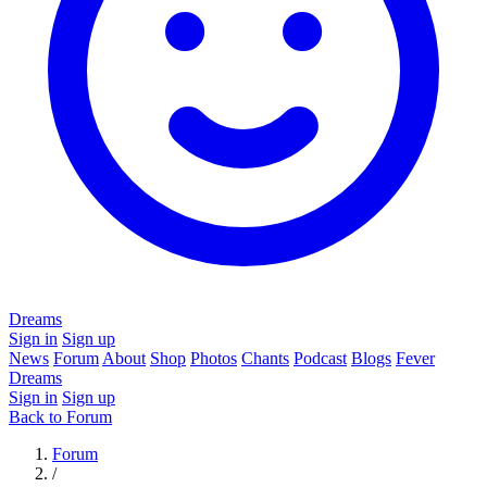
Dreams
Sign in
Sign up
News
Forum
About
Shop
Photos
Chants
Podcast
Blogs
Fever
Dreams
Sign in
Sign up
Back to Forum
Forum
/