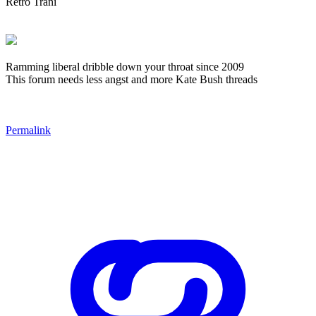
Retro Trani
Ramming liberal dribble down your throat since 2009
This forum needs less angst and more Kate Bush threads
Permalink