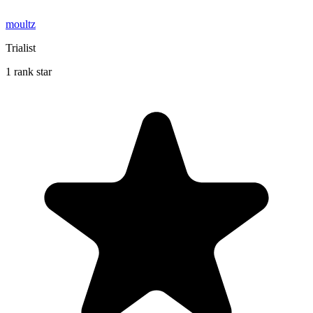
moultz
Trialist
1 rank star