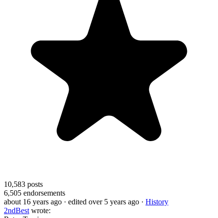
10,583
posts
6,505
endorsements
about 16 years ago
· edited over 5 years ago
·
History
2ndBest
wrote: