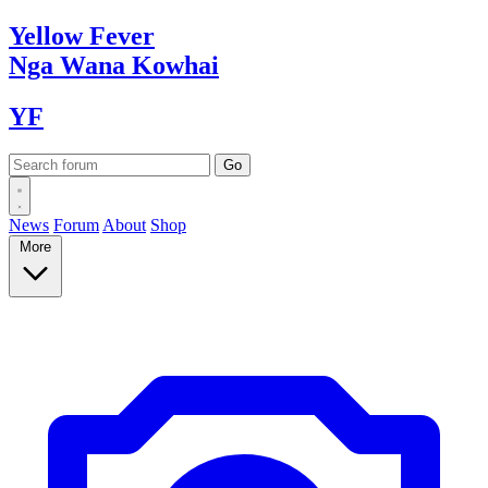
Yellow
Fever
Nga Wana
Kowhai
YF
News
Forum
About
Shop
More