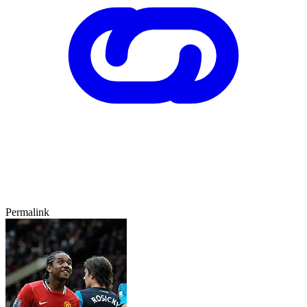
Permalink