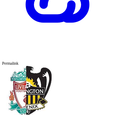
Permalink