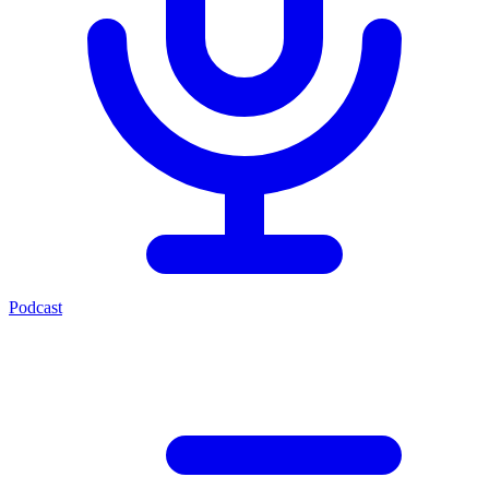
Podcast