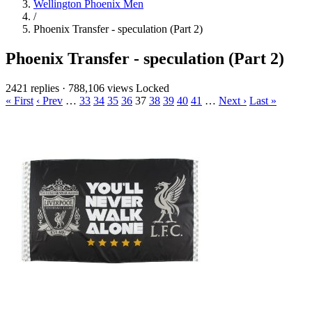
Wellington Phoenix Men
/
Phoenix Transfer - speculation (Part 2)
Phoenix Transfer - speculation (Part 2)
2421 replies
·
788,106 views
Locked
« First
‹ Prev
…
33
34
35
36
37
38
39
40
41
…
Next ›
Last »