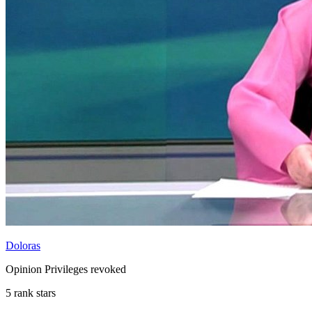
Doloras
Opinion Privileges revoked
5 rank stars