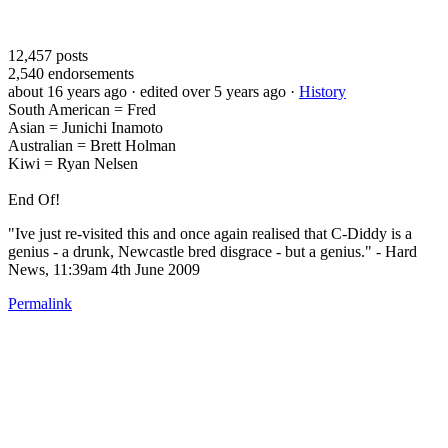
12,457
posts
2,540
endorsements
about 16 years ago
· edited over 5 years ago
·
History
South American = Fred
Asian = Junichi Inamoto
Australian = Brett Holman
Kiwi = Ryan Nelsen
End Of!
"Ive just re-visited this and once again realised that C-Diddy is a
genius - a drunk, Newcastle bred disgrace - but a genius." - Hard
News, 11:39am 4th June 2009
Permalink