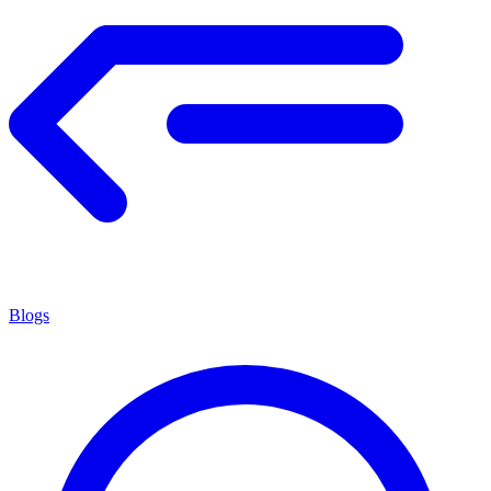
Blogs