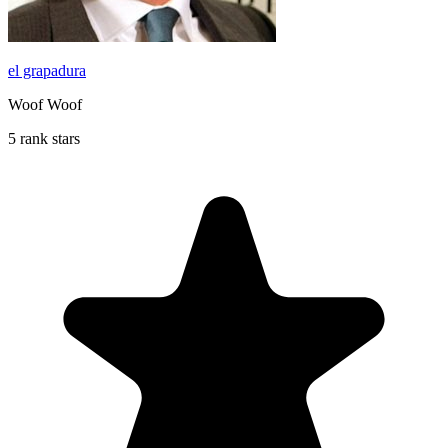
el grapadura
Woof Woof
5 rank stars