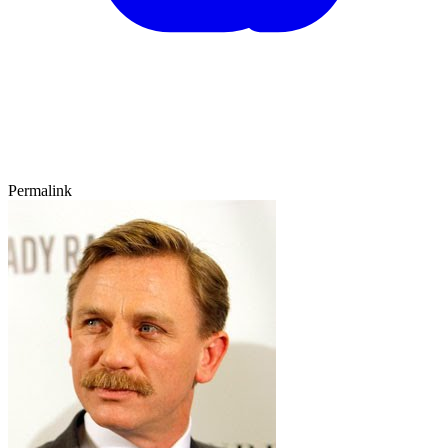
Permalink