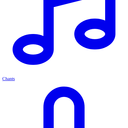
Chants