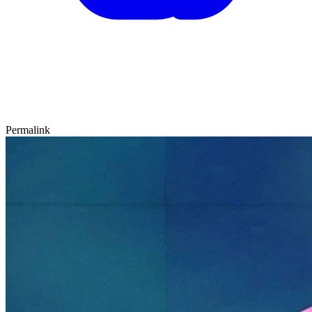
Permalink