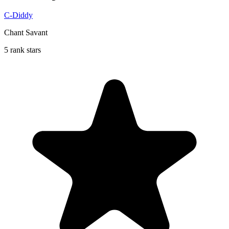
C-Diddy
Chant Savant
5 rank stars