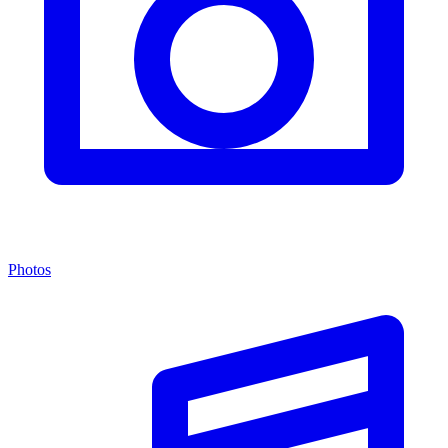
Photos