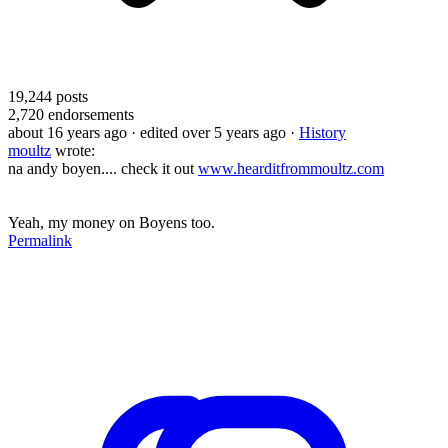
19,244
posts
2,720
endorsements
about 16 years ago
· edited over 5 years ago
·
History
moultz
wrote:
na andy boyen.... check it out
www.hearditfrommoultz.com
Yeah, my money on Boyens too.
Permalink