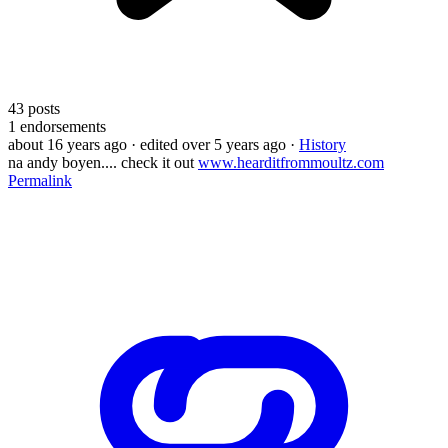
43
posts
1
endorsements
about 16 years ago
· edited over 5 years ago
·
History
na andy boyen.... check it out
www.hearditfrommoultz.com
Permalink