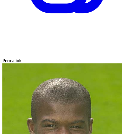
Permalink