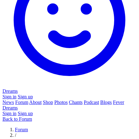
Dreams
Sign in
Sign up
News
Forum
About
Shop
Photos
Chants
Podcast
Blogs
Fever
Dreams
Sign in
Sign up
Back to Forum
Forum
/