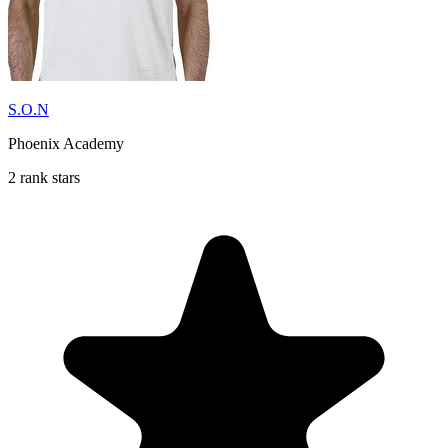
S.O.N
Phoenix Academy
2 rank stars