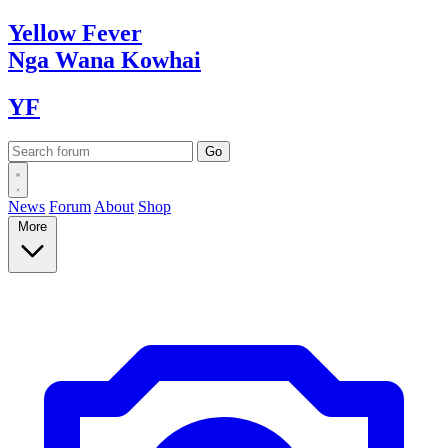
Yellow
Fever
Nga Wana
Kowhai
YF
News
Forum
About
Shop
More