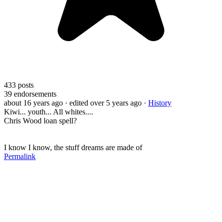
433
posts
39
endorsements
about 16 years ago
· edited over 5 years ago
·
History
Kiwi... youth... All whites....
Chris Wood loan spell?
I know I know, the stuff dreams are made of
Permalink