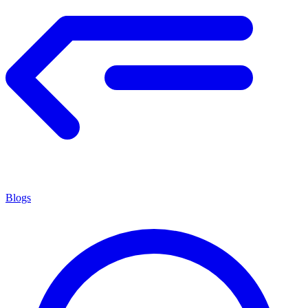
Blogs