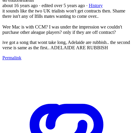
46
endorsements
about 16 years ago
· edited over 5 years ago
·
History
it sounds like the two UK trialists won't get contracts then. Shame
there isn't any of Ifills mates wanting to come over..
Wee Mac is with CCM? I was under the impression we couldn't
purchase other aleague players? only if they are off contract?
ive got a song that wont take long, Adelaide are rubbish.. the second
verse is same as the first.. ADELAIDE ARE RUBBISH
Permalink