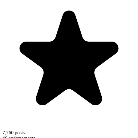
7,760
posts