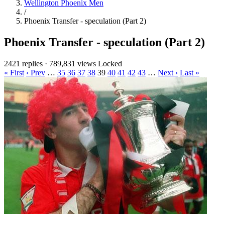
Wellington Phoenix Men
/
Phoenix Transfer - speculation (Part 2)
Phoenix Transfer - speculation (Part 2)
2421 replies
·
789,831 views
Locked
« First
‹ Prev
…
35
36
37
38
39
40
41
42
43
…
Next ›
Last »