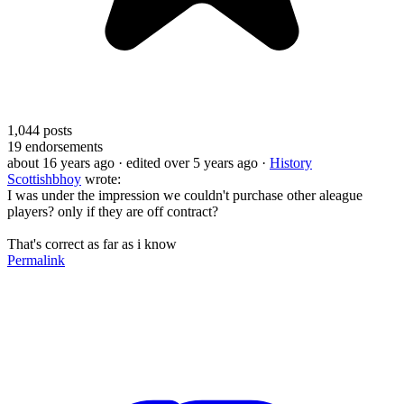
1,044
posts
19
endorsements
about 16 years ago
· edited over 5 years ago
·
History
Scottishbhoy
wrote:
I was under the impression we couldn't purchase other aleague
players? only if they are off contract?
That's correct as far as i know
Permalink