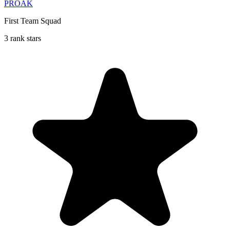
PROAK
First Team Squad
3 rank stars