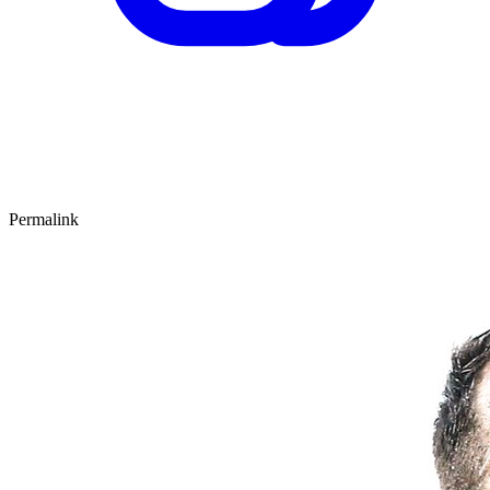
Permalink