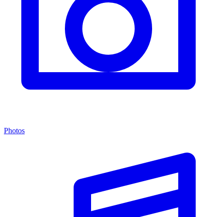
Photos