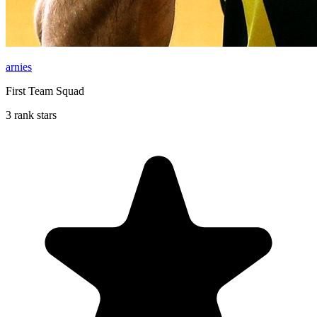
arnies
First Team Squad
3 rank stars