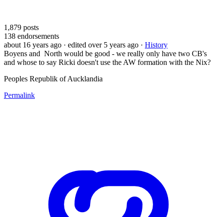
1,879
posts
138
endorsements
about 16 years ago
· edited over 5 years ago
·
History
Boyens and North would be good - we really only have two CB's
and whose to say Ricki doesn't use the AW formation with the Nix?
Peoples Republik of Aucklandia
Permalink