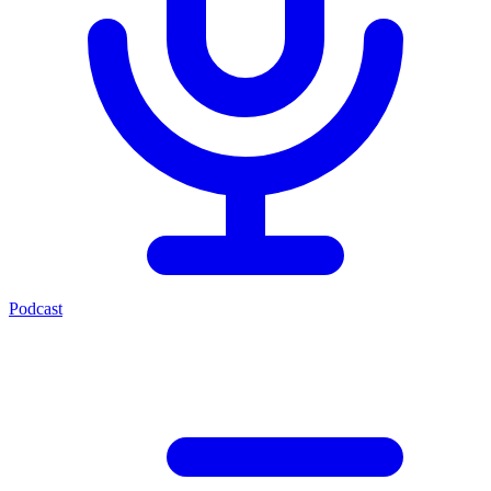
Podcast