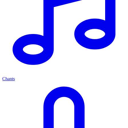
Chants