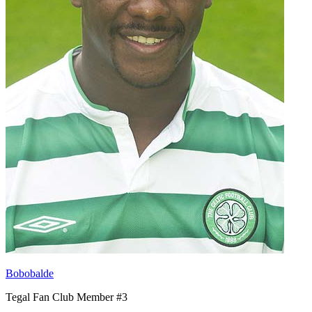
Bobobalde
Tegal Fan Club Member #3