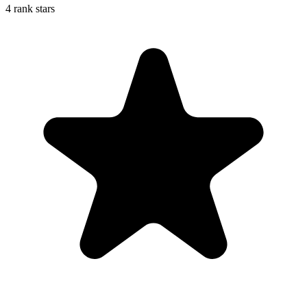
4 rank stars