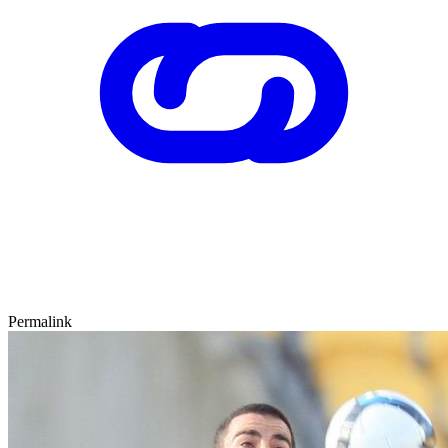
Permalink