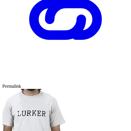
Permalink