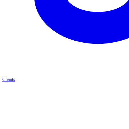
Chants