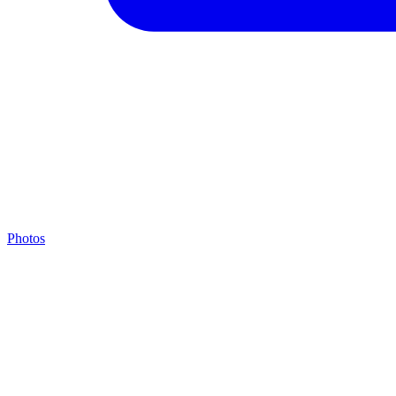
Photos