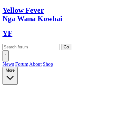
Yellow
Fever
Nga Wana
Kowhai
YF
News
Forum
About
Shop
More