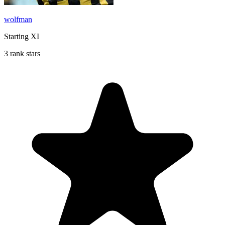
wolfman
Starting XI
3 rank stars