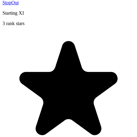
StopOut
Starting XI
3 rank stars