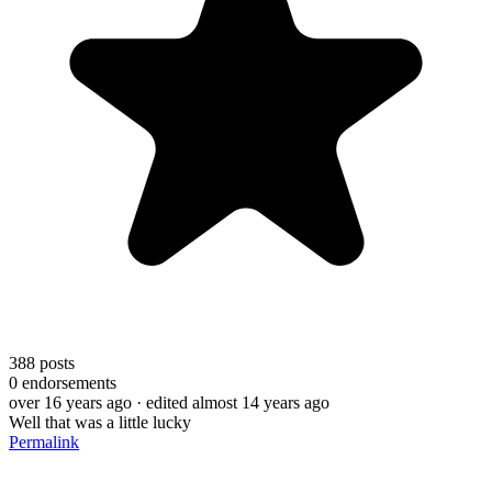
388
posts
0
endorsements
over 16 years ago
· edited almost 14 years ago
Well that was a little lucky
Permalink