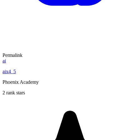
Permalink
ai
aix4_5
Phoenix Academy
2 rank stars