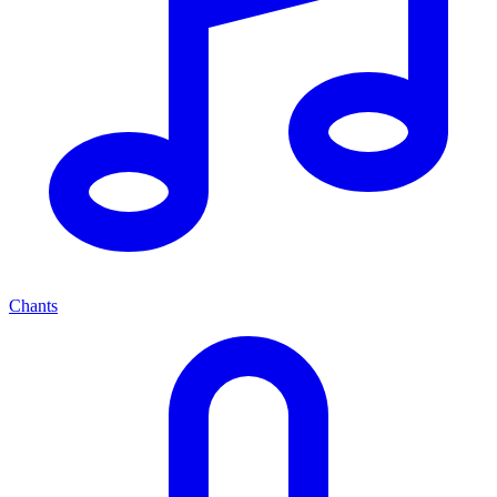
Chants