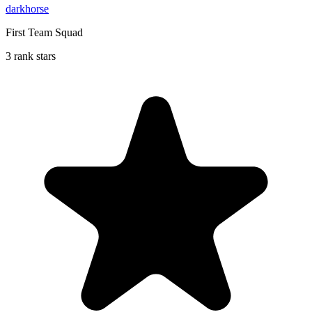
darkhorse
First Team Squad
3 rank stars