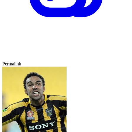
Permalink