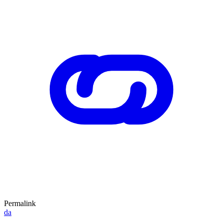
Permalink
da