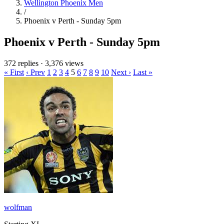
Wellington Phoenix Men
/
Phoenix v Perth - Sunday 5pm
Phoenix v Perth - Sunday 5pm
372 replies
·
3,376 views
« First
‹ Prev
1
2
3
4
5
6
7
8
9
10
Next ›
Last »
wolfman