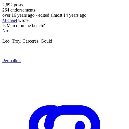
2,692
posts
264
endorsements
over 16 years ago
· edited almost 14 years ago
Michael
wrote:
Is Marco on the bench?
No
Leo, Troy, Carceres, Gould
Permalink