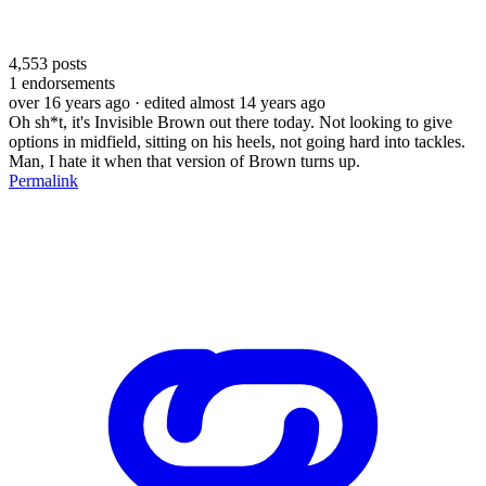
4,553
posts
1
endorsements
over 16 years ago
· edited almost 14 years ago
Oh sh*t, it's Invisible Brown out there today. Not looking to give
options in midfield, sitting on his heels, not going hard into tackles.
Man, I hate it when that version of Brown turns up.
Permalink