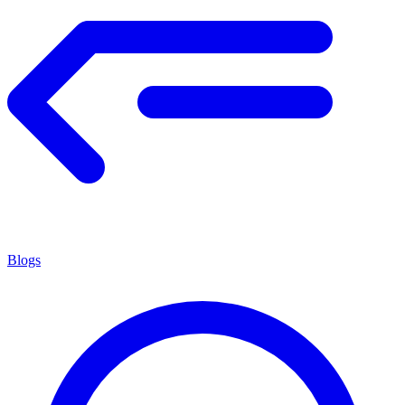
Blogs