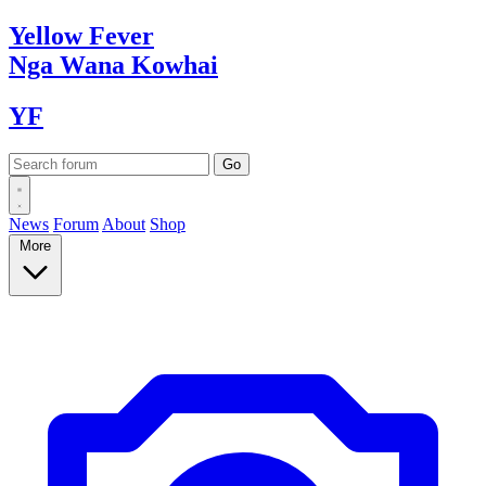
Yellow
Fever
Nga Wana
Kowhai
YF
News
Forum
About
Shop
More