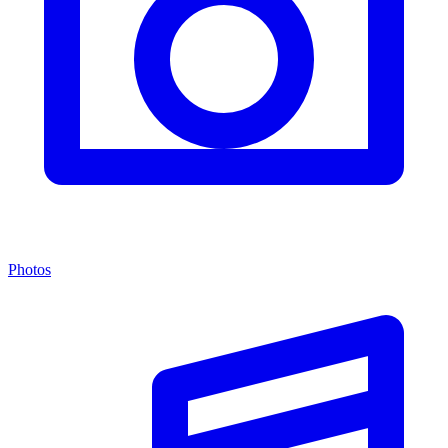
Photos