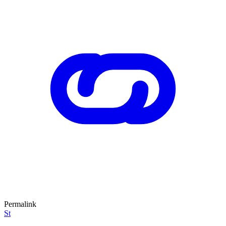
Permalink
St