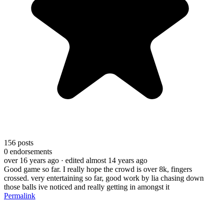
156
posts
0
endorsements
over 16 years ago
· edited almost 14 years ago
Good game so far. I really hope the crowd is over 8k, fingers
crossed. very entertaining so far, good work by lia chasing down
those balls ive noticed and really getting in amongst it
Permalink