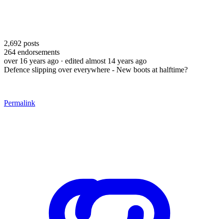
2,692
posts
264
endorsements
over 16 years ago
· edited almost 14 years ago
Defence slipping over everywhere - New boots at halftime?
Permalink