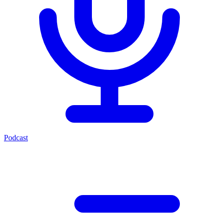
Podcast