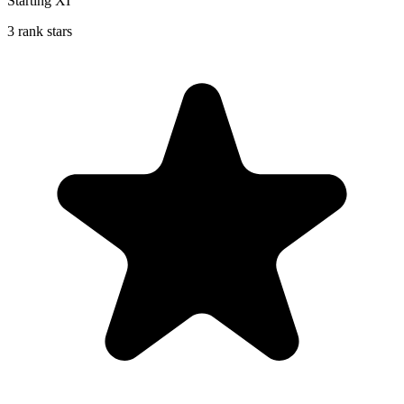
Starting XI
3 rank stars