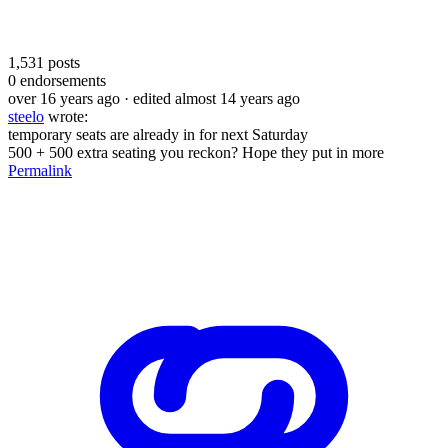
1,531
posts
0
endorsements
over 16 years ago
· edited almost 14 years ago
steelo
wrote:
temporary seats are already in for next Saturday
500 + 500 extra seating you reckon? Hope they put in more
Permalink