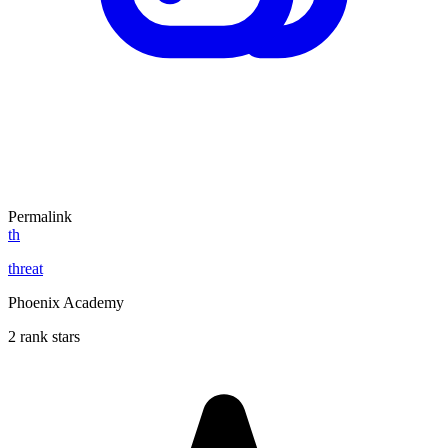
Permalink
th
threat
Phoenix Academy
2 rank stars