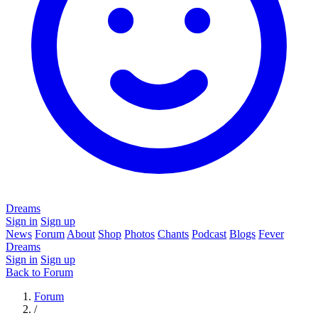
Dreams
Sign in
Sign up
News
Forum
About
Shop
Photos
Chants
Podcast
Blogs
Fever
Dreams
Sign in
Sign up
Back to Forum
Forum
/