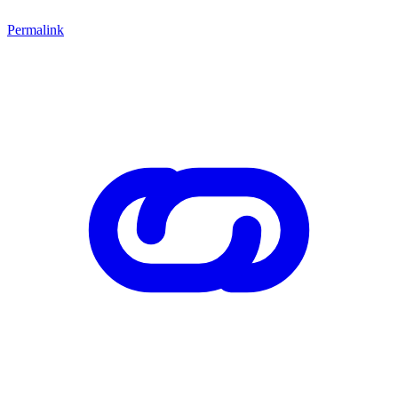
Permalink