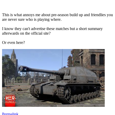
This is what annoys me about pre-season build up and friendlies you
are never sure who is playing where.
I know they can't advertise these matches but a short summary
afterwards on the official site?
Or even here?
Permalink