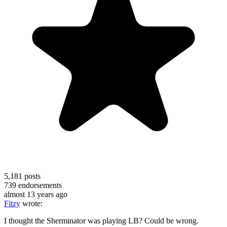
5,181
posts
739
endorsements
almost 13 years ago
Fitzy
wrote:
I thought the Sherminator was playing LB? Could be wrong.