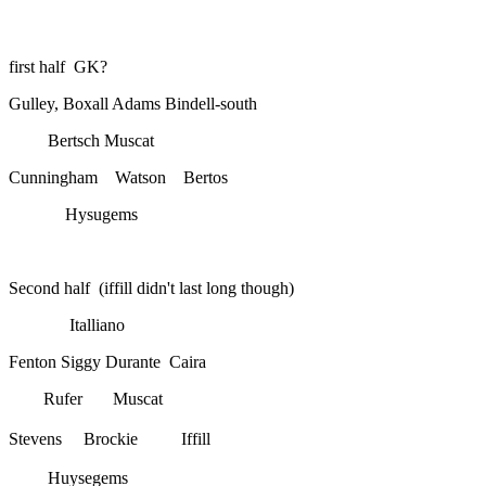
first half GK?
Gulley, Boxall Adams Bindell-south
Bertsch Muscat
Cunningham Watson Bertos
Hysugems
Second half (iffill didn't last long though)
Italliano
Fenton Siggy Durante Caira
Rufer Muscat
Stevens Brockie
Iffill
Huysegems