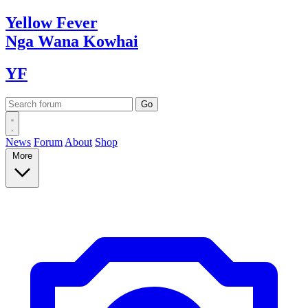
Yellow
Fever
Nga Wana
Kowhai
YF
News
Forum
About
Shop
More