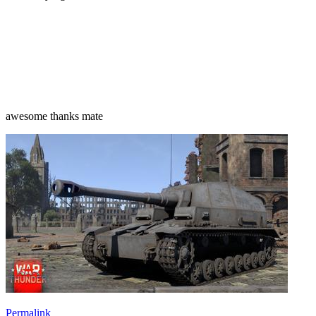
awesome thanks mate
Permalink