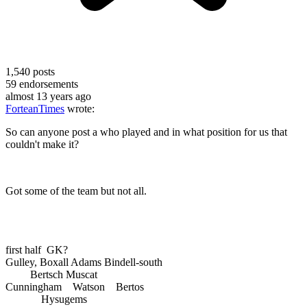
1,540
posts
59
endorsements
almost 13 years ago
ForteanTimes
wrote:
So can anyone post a who played and in what position for us that
couldn't make it?
Got some of the team but not all.
first half GK?
Gulley, Boxall Adams Bindell-south
Bertsch Muscat
Cunningham Watson Bertos
Hysugems