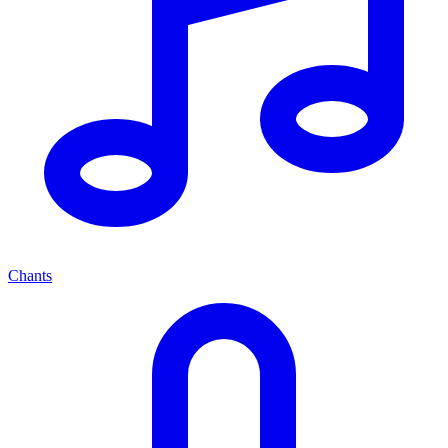
Chants