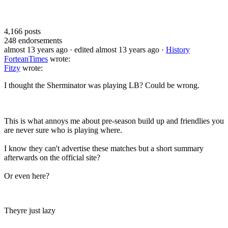
4,166
posts
248
endorsements
almost 13 years ago
· edited almost 13 years ago
·
History
ForteanTimes
wrote:
Fitzy
wrote:
I thought the Sherminator was playing LB? Could be wrong.
This is what annoys me about pre-season build up and friendlies you
are never sure who is playing where.
I know they can't advertise these matches but a short summary
afterwards on the official site?
Or even here?
Theyre just lazy