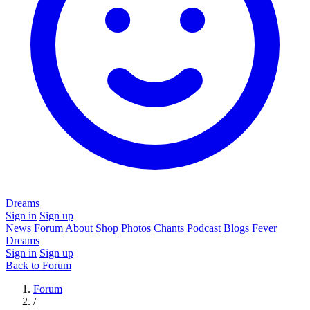
Dreams
Sign in
Sign up
News
Forum
About
Shop
Photos
Chants
Podcast
Blogs
Fever
Dreams
Sign in
Sign up
Back to Forum
Forum
/