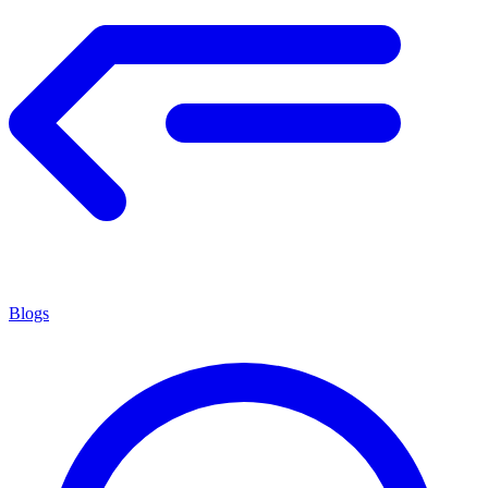
Blogs