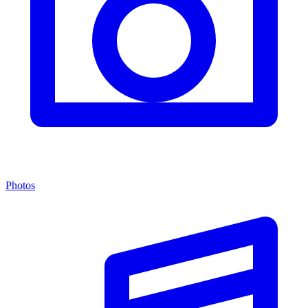
Photos