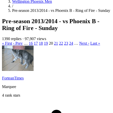
Wellington Phoenix Men
/
Pre-season 2013/2014 - vs Phoenix B - Ring of Fire - Sunday
Pre-season 2013/2014 - vs Phoenix B -
Ring of Fire - Sunday
1390 replies
·
97,907 views
« First
‹ Prev
…
16
17
18
19
20
21
22
23
24
…
Next ›
Last »
ForteanTimes
Marquee
4 rank stars