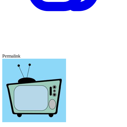
Permalink