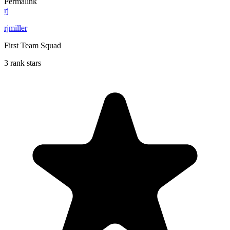
Permalink
rj
rjmiller
First Team Squad
3 rank stars