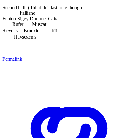
Second half (iffill didn't last long though)
Italliano
Fenton Siggy Durante Caira
Rufer Muscat
Stevens Brockie
Iffill
Huysegems
Permalink