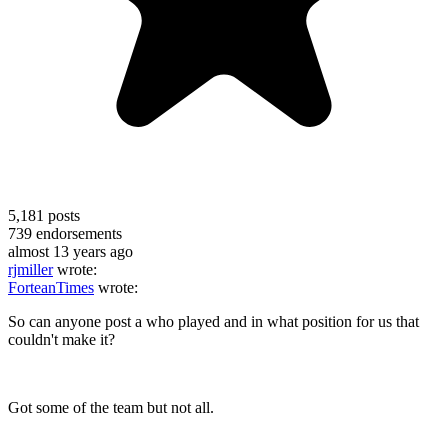
5,181
posts
739
endorsements
almost 13 years ago
rjmiller
wrote:
ForteanTimes
wrote:
So can anyone post a who played and in what position for us that
couldn't make it?
Got some of the team but not all.