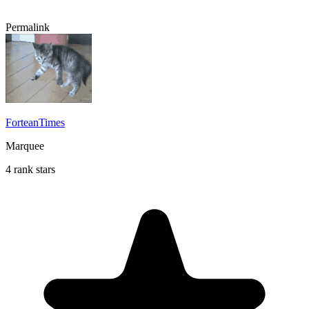
Permalink
ForteanTimes
Marquee
4 rank stars