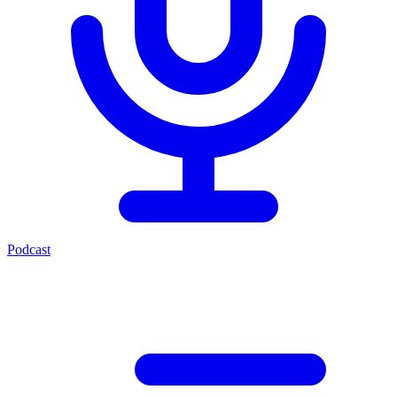
Podcast