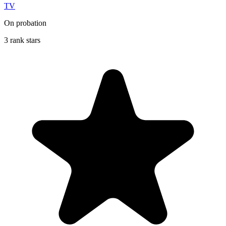
TV
On probation
3 rank stars