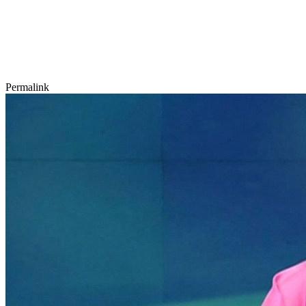
Permalink