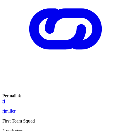
Permalink
rj
rjmiller
First Team Squad
3 rank stars