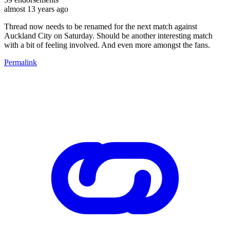
almost 13 years ago
Thread now needs to be renamed for the next match against
Auckland City on Saturday. Should be another interesting match
with a bit of feeling involved. And even more amongst the fans.
Permalink