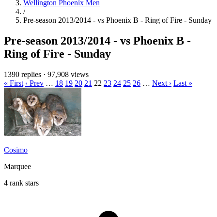
Wellington Phoenix Men
/
Pre-season 2013/2014 - vs Phoenix B - Ring of Fire - Sunday
Pre-season 2013/2014 - vs Phoenix B -
Ring of Fire - Sunday
1390 replies
·
97,908 views
« First
‹ Prev
…
18
19
20
21
22
23
24
25
26
…
Next ›
Last »
Cosimo
Marquee
4 rank stars