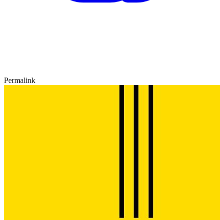
Permalink