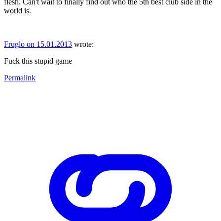
flesh. Can't wait to finally find out who the 5th best club side in the
world is.
Fruglo on 15.01.2013
wrote:
Fuck this stupid game
Permalink