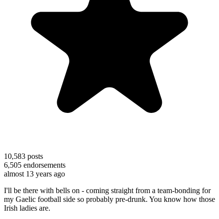
10,583
posts
6,505
endorsements
almost 13 years ago
I'll be there with bells on - coming straight from a team-bonding for
my Gaelic football side so probably pre-drunk. You know how those
Irish ladies are.