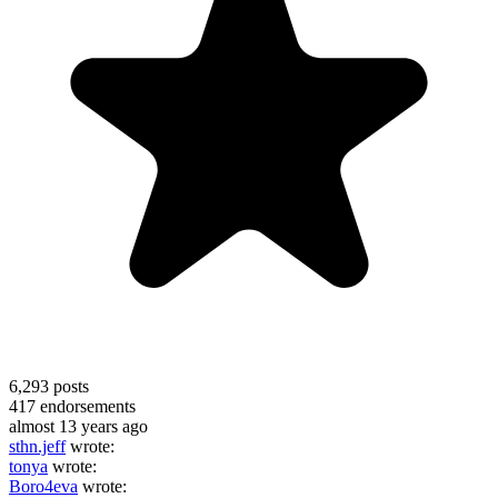
6,293
posts
417
endorsements
almost 13 years ago
sthn.jeff
wrote:
tonya
wrote:
Boro4eva
wrote: