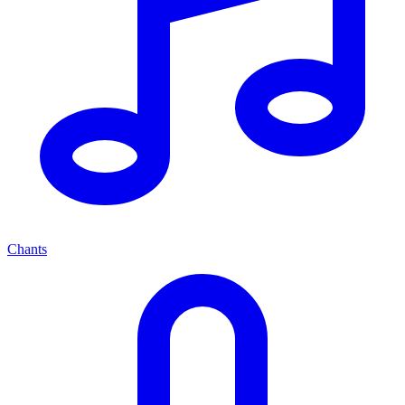
Chants