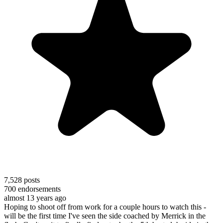
7,528
posts
700
endorsements
almost 13 years ago
Hoping to shoot off from work for a couple hours to watch this -
will be the first time I've seen the side coached by Merrick in the