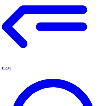
Blogs