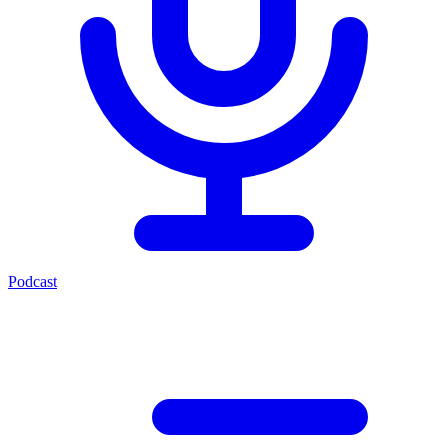
Podcast