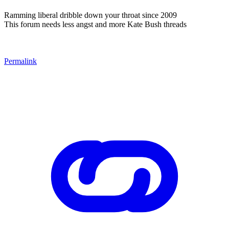
Ramming liberal dribble down your throat since 2009
This forum needs less angst and more Kate Bush threads
Permalink