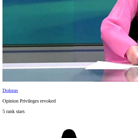
Doloras
Opinion Privileges revoked
5 rank stars