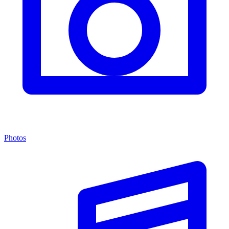
Photos