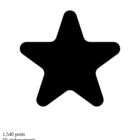
1,540
posts
59
endorsements