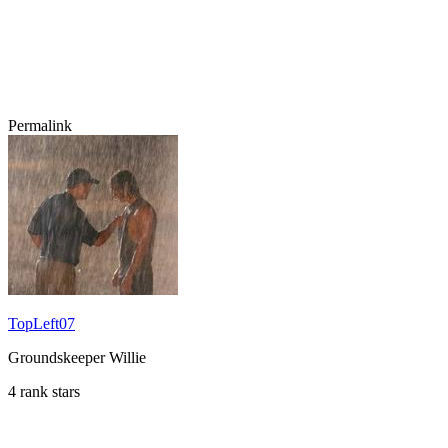
Permalink
TopLeft07
Groundskeeper Willie
4 rank stars