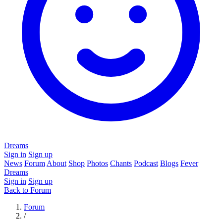
Dreams
Sign in
Sign up
News
Forum
About
Shop
Photos
Chants
Podcast
Blogs
Fever
Dreams
Sign in
Sign up
Back to Forum
Forum
/