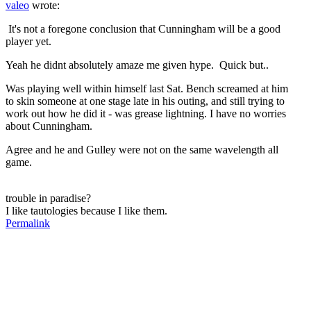
valeo
wrote:
It's not a foregone conclusion that Cunningham will be a good
player yet.
Yeah he didnt absolutely amaze me given hype. Quick but..
Was playing well within himself last Sat. Bench screamed at him
to skin someone at one stage late in his outing, and still trying to
work out how he did it - was grease lightning. I have no worries
about Cunningham.
Agree and he and Gulley were not on the same wavelength all
game.
trouble in paradise?
I like tautologies because I like them.
Permalink