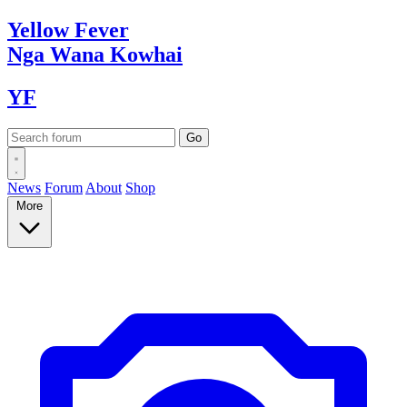
Yellow
Fever
Nga Wana
Kowhai
YF
News
Forum
About
Shop
More