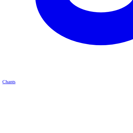
Chants