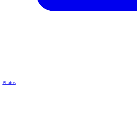
Photos