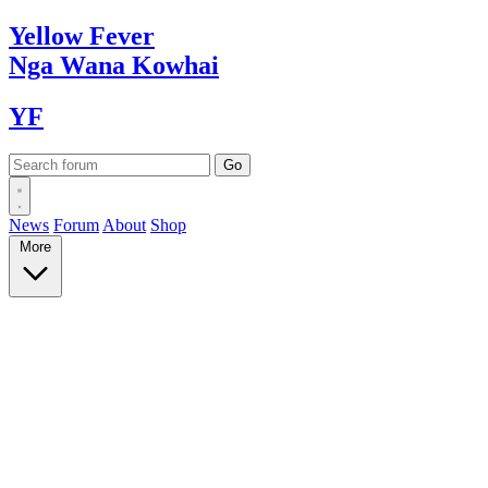
Yellow
Fever
Nga Wana
Kowhai
YF
News
Forum
About
Shop
More