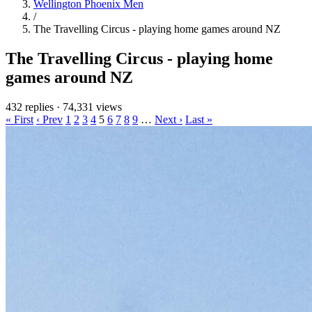
Wellington Phoenix Men
/
The Travelling Circus - playing home games around NZ
The Travelling Circus - playing home
games around NZ
432 replies
·
74,331 views
« First
‹ Prev
1
2
3
4
5
6
7
8
9
…
Next ›
Last »