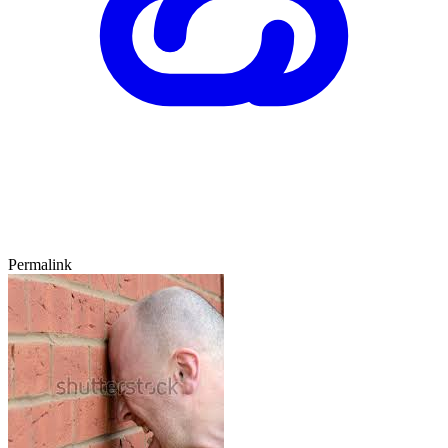
Permalink