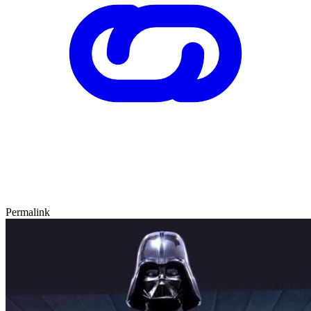
Permalink