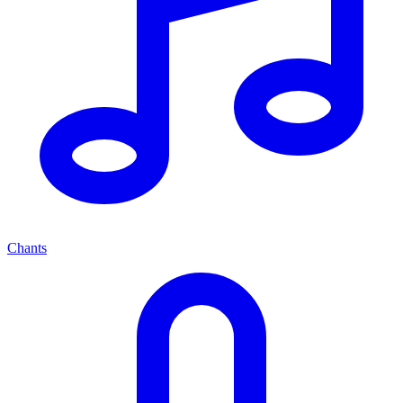
Chants