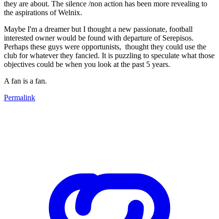
they are about. The silence /non action has been more revealing to
the aspirations of Welnix.
Maybe I'm a dreamer but I thought a new passionate, football
interested owner would be found with departure of Serepisos.
Perhaps these guys were opportunists, thought they could use the
club for whatever they fancied. It is puzzling to speculate what those
objectives could be when you look at the past 5 years.
A fan is a fan.
Permalink