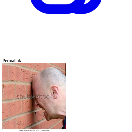
Permalink