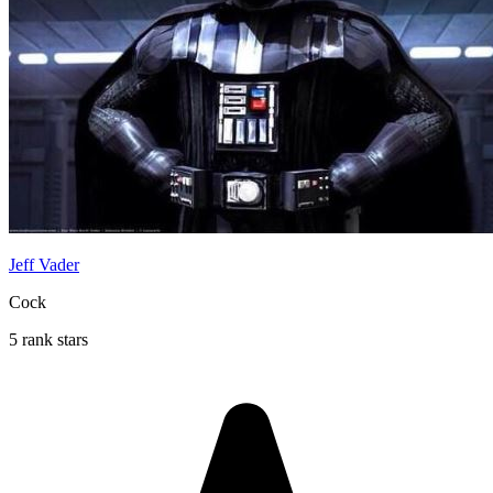
Jeff Vader
Cock
5 rank stars