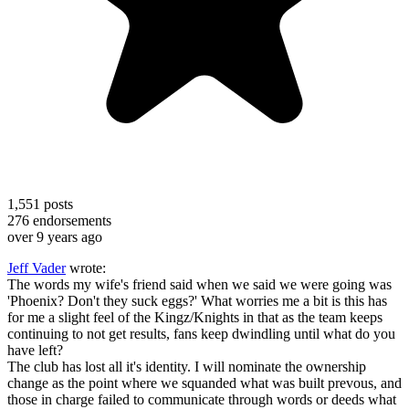
1,551
posts
276
endorsements
over 9 years ago
Jeff Vader
wrote:
The words my wife's friend said when we said we were going was
'Phoenix? Don't they suck eggs?' What worries me a bit is this has
for me a slight feel of the Kingz/Knights in that as the team keeps
continuing to not get results, fans keep dwindling until what do you
have left?
The club has lost all it's identity. I will nominate the ownership
change as the point where we squanded what was built prevous, and
those in charge failed to communicate through words or deeds what