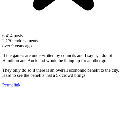
6,414
posts
2,170
endorsements
over 9 years ago
If the games are underwritten by councils and I say if, I doubt
Hamilton and Auckland would be lining up for another go.
They only do so if there is an overall economic benefit to the city.
Hard to see the benefits that a 5k crowd brings
Permalink