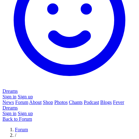
Dreams
Sign in
Sign up
News
Forum
About
Shop
Photos
Chants
Podcast
Blogs
Fever
Dreams
Sign in
Sign up
Back to Forum
Forum
/