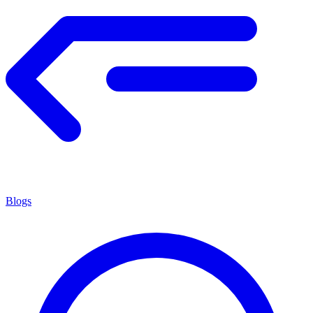
Blogs