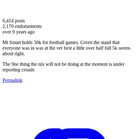
6,414
posts
2,170
endorsements
over 9 years ago
Mt Smart holds 30k for football games. Given the stand that
everyone was in was at the ver best a little over half full 5k seems
about right.
The 9ne thing the nix will not be doing at the moment is under
reporting crouds
Permalink