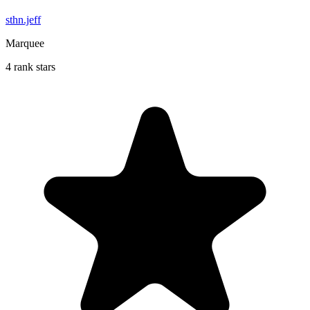
sthn.jeff
Marquee
4 rank stars