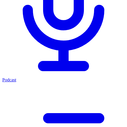
Podcast