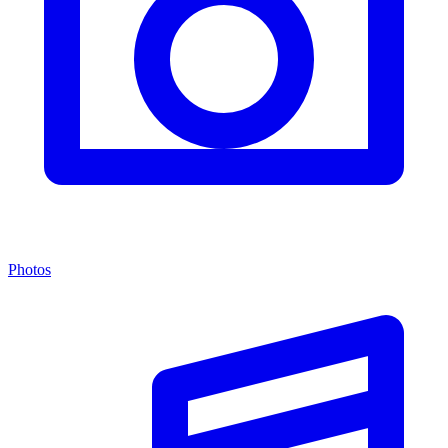
Photos