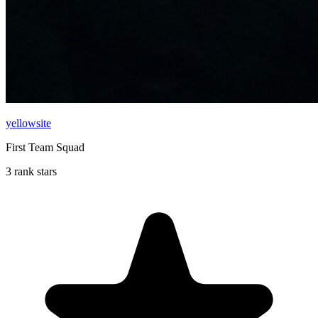
yellowsite
First Team Squad
3 rank stars