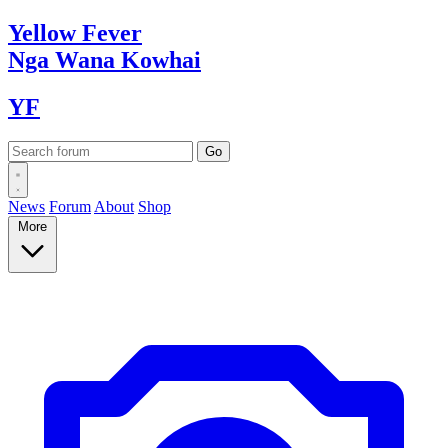
Yellow
Fever
Nga Wana
Kowhai
YF
News
Forum
About
Shop
More