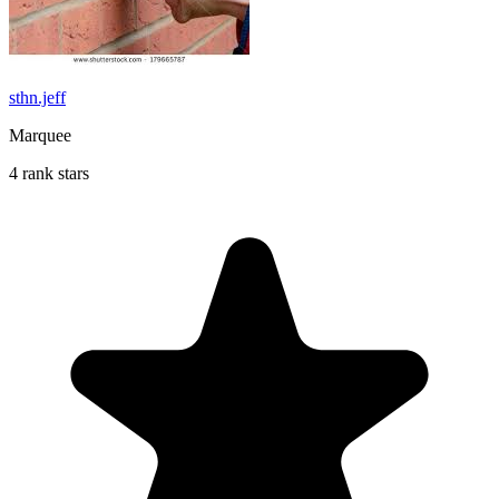
sthn.jeff
Marquee
4 rank stars