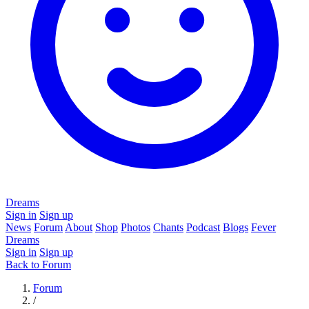
Dreams
Sign in
Sign up
News
Forum
About
Shop
Photos
Chants
Podcast
Blogs
Fever
Dreams
Sign in
Sign up
Back to Forum
Forum
/