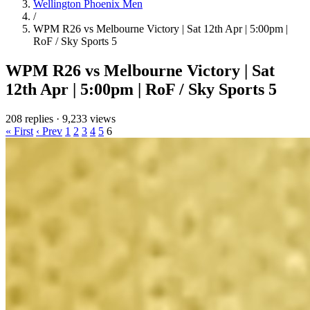
Wellington Phoenix Men
/
WPM R26 vs Melbourne Victory | Sat 12th Apr | 5:00pm |
RoF / Sky Sports 5
WPM R26 vs Melbourne Victory | Sat
12th Apr | 5:00pm | RoF / Sky Sports 5
208 replies
·
9,233 views
« First
‹ Prev
1
2
3
4
5
6