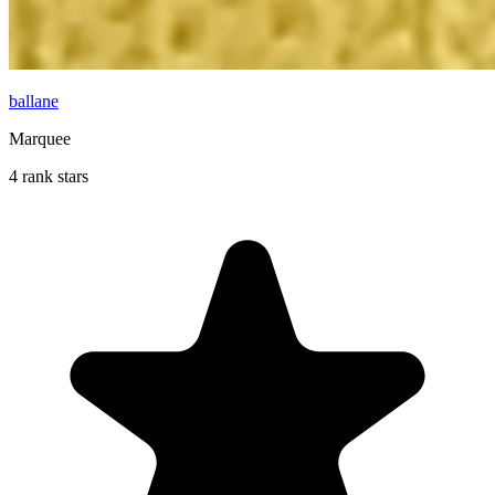
ballane
Marquee
4 rank stars