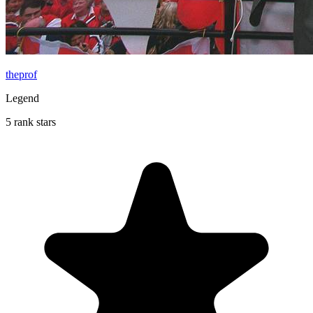
theprof
Legend
5 rank stars