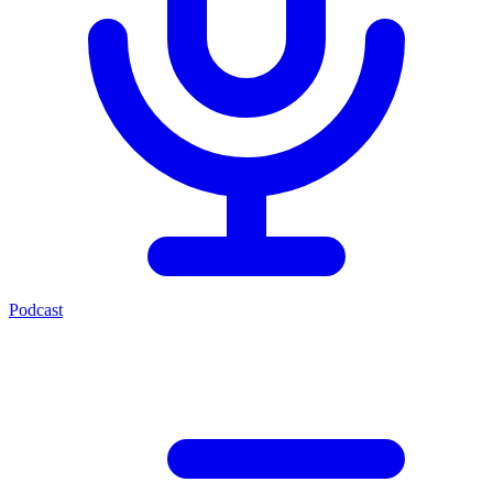
Podcast