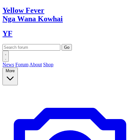
Yellow
Fever
Nga Wana
Kowhai
YF
News
Forum
About
Shop
More