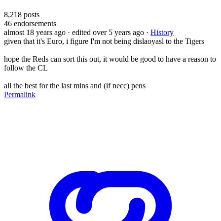
8,218
posts
46
endorsements
almost 18 years ago
· edited over 5 years ago
·
History
given that it's Euro, i figure I'm not being dislaoyasl to the Tigers
hope the Reds can sort this out, it would be good to have a reason to
follow the CL
all the best for the last mins and (if necc) pens
Permalink