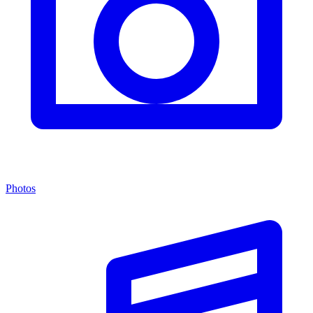
Photos