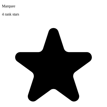
Marquee
4 rank stars