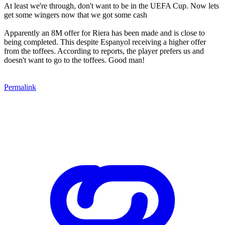
At least we're through, don't want to be in the UEFA Cup. Now lets
get some wingers now that we got some cash
Apparently an 8M offer for Riera has been made and is close to
being completed. This despite Espanyol receiving a higher offer
from the toffees. According to reports, the player prefers us and
doesn't want to go to the toffees. Good man!
Permalink