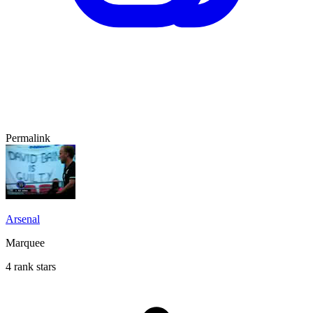
Permalink
Arsenal
Marquee
4 rank stars