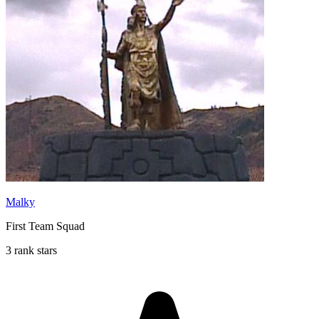
Malky
First Team Squad
3 rank stars