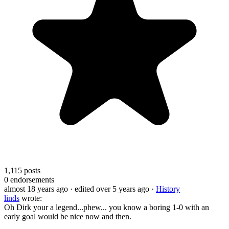
1,115
posts
0
endorsements
almost 18 years ago
· edited over 5 years ago
·
History
linds
wrote:
Oh Dirk your a legend...phew... you know a boring 1-0 with an
early goal would be nice now and then.