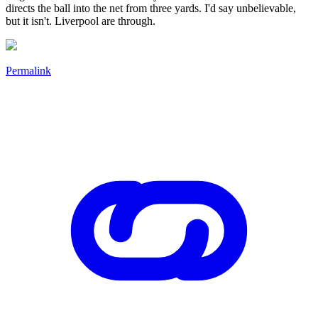
directs the ball into the net from three yards. I'd say unbelievable,
but it isn't. Liverpool are through.
Permalink