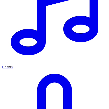
Chants