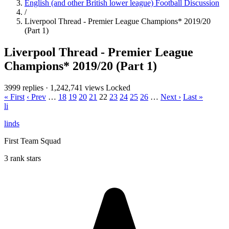
English (and other British lower league) Football Discussion
/
Liverpool Thread - Premier League Champions* 2019/20
(Part 1)
Liverpool Thread - Premier League
Champions* 2019/20 (Part 1)
3999 replies
·
1,242,741 views
Locked
« First
‹ Prev
…
18
19
20
21
22
23
24
25
26
…
Next ›
Last »
li
linds
First Team Squad
3 rank stars