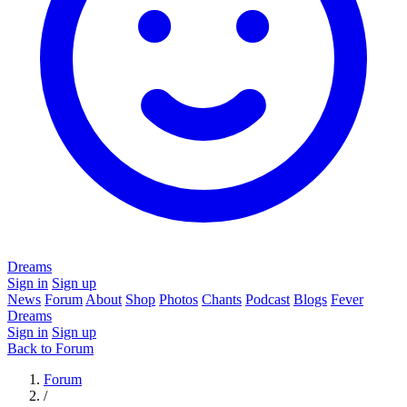
Dreams
Sign in
Sign up
News
Forum
About
Shop
Photos
Chants
Podcast
Blogs
Fever
Dreams
Sign in
Sign up
Back to Forum
Forum
/