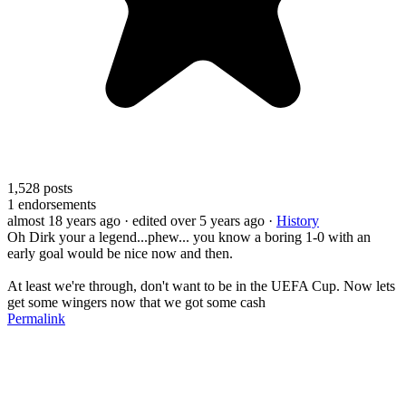
1,528
posts
1
endorsements
almost 18 years ago
· edited over 5 years ago
·
History
Oh Dirk your a legend...phew... you know a boring 1-0 with an
early goal would be nice now and then.
At least we're through, don't want to be in the UEFA Cup. Now lets
get some wingers now that we got some cash
Permalink