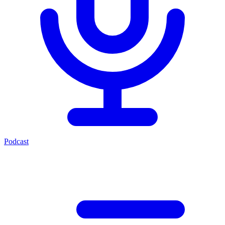
Podcast