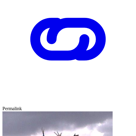
Permalink