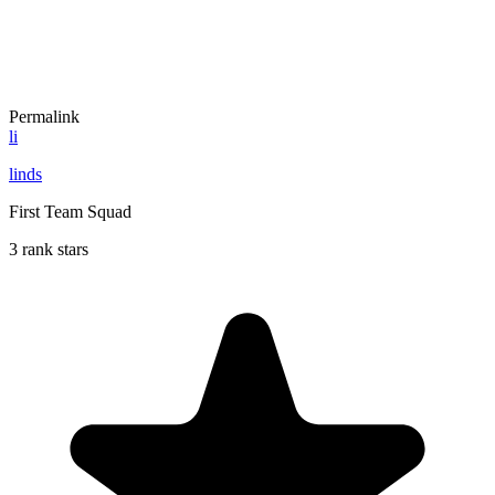
Permalink
li
linds
First Team Squad
3 rank stars