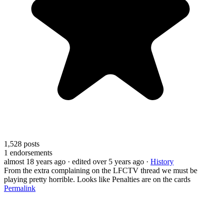
1,528
posts
1
endorsements
almost 18 years ago
· edited over 5 years ago
·
History
From the extra complaining on the LFCTV thread we must be
playing pretty horrible. Looks like Penalties are on the cards
Permalink