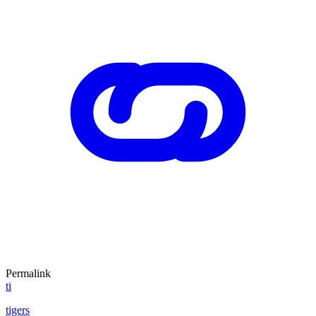
Permalink
ti
tigers