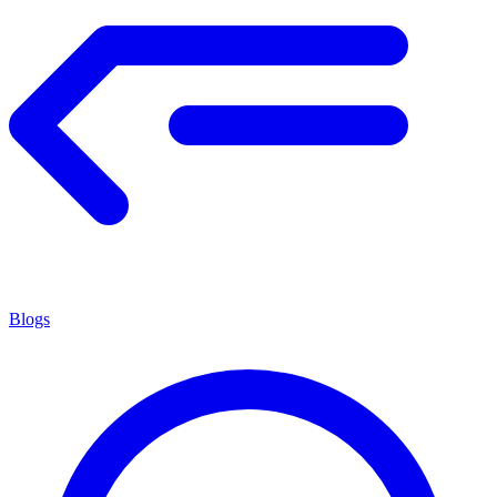
Blogs