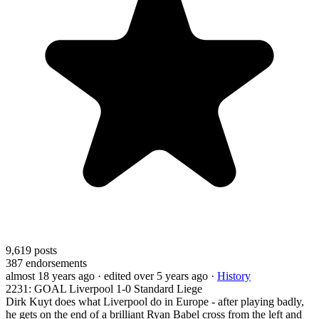
9,619
posts
387
endorsements
almost 18 years ago
· edited over 5 years ago
·
History
2231: GOAL Liverpool 1-0 Standard Liege
Dirk Kuyt does what Liverpool do in Europe - after playing badly,
he gets on the end of a brilliant Ryan Babel cross from the left and