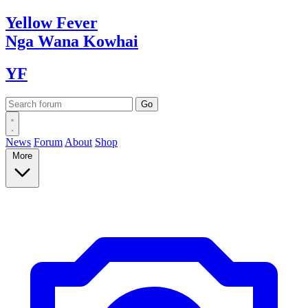
Yellow
Fever
Nga Wana
Kowhai
YF
News
Forum
About
Shop
More