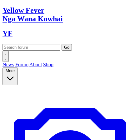
Yellow
Fever
Nga Wana
Kowhai
YF
News
Forum
About
Shop
More