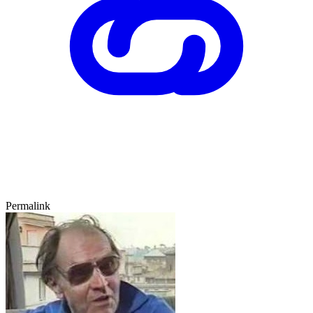
Permalink