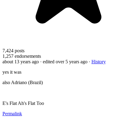
7,424
posts
1,257
endorsements
about 13 years ago
· edited over 5 years ago
·
History
yes it was
also Adriano (Brazil)
E's Flat Ah's Flat Too
Permalink