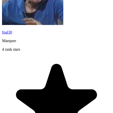
foal30
Marquee
4 rank stars