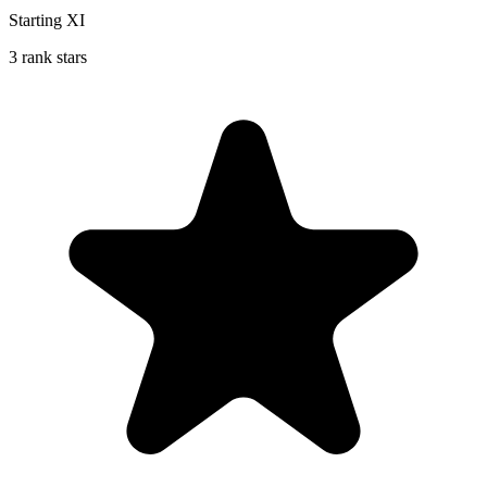
Starting XI
3 rank stars