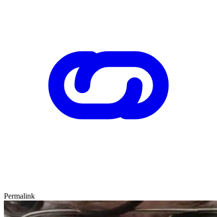
Permalink