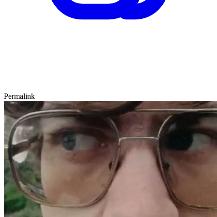
Permalink