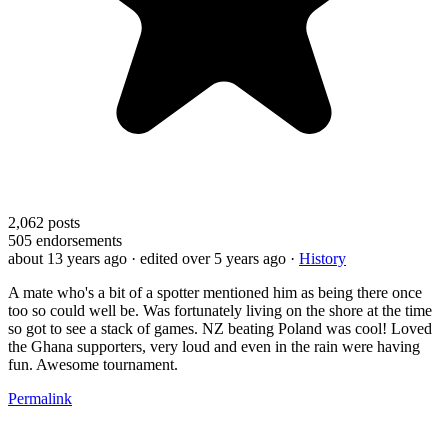
2,062
posts
505
endorsements
about 13 years ago
· edited over 5 years ago
·
History
A mate who's a bit of a spotter mentioned him as being there once
too so could well be. Was fortunately living on the shore at the time
so got to see a stack of games. NZ beating Poland was cool! Loved
the Ghana supporters, very loud and even in the rain were having
fun. Awesome tournament.
Permalink