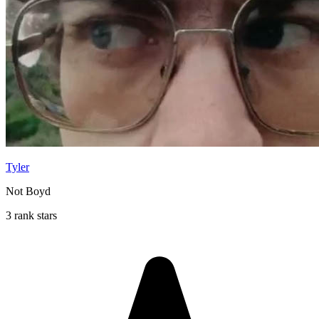
Tyler
Not Boyd
3 rank stars