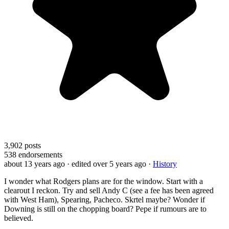
3,902
posts
538
endorsements
about 13 years ago
· edited over 5 years ago
·
History
I wonder what Rodgers plans are for the window. Start with a
clearout I reckon. Try and sell Andy C (see a fee has been agreed
with West Ham), Spearing, Pacheco. Skrtel maybe? Wonder if
Downing is still on the chopping board? Pepe if rumours are to
believed.