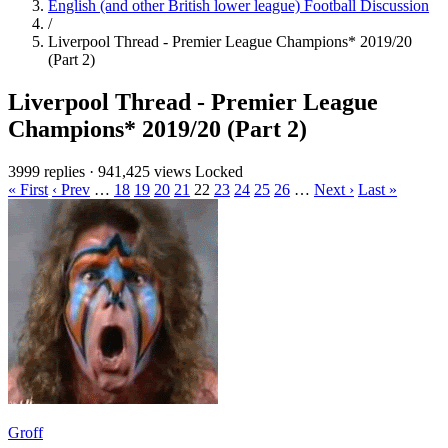
English (and other British lower league) Football Discussion
/
Liverpool Thread - Premier League Champions* 2019/20
(Part 2)
Liverpool Thread - Premier League
Champions* 2019/20 (Part 2)
3999 replies
·
941,425 views
Locked
« First
‹ Prev
…
18
19
20
21
22
23
24
25
26
…
Next ›
Last »
Groff