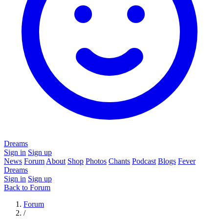
Dreams
Sign in
Sign up
News
Forum
About
Shop
Photos
Chants
Podcast
Blogs
Fever
Dreams
Sign in
Sign up
Back to Forum
Forum
/