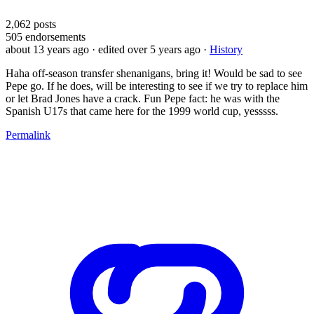
2,062
posts
505
endorsements
about 13 years ago
· edited over 5 years ago
·
History
Haha off-season transfer shenanigans, bring it! Would be sad to see
Pepe go. If he does, will be interesting to see if we try to replace him
or let Brad Jones have a crack. Fun Pepe fact: he was with the
Spanish U17s that came here for the 1999 world cup, yesssss.
Permalink