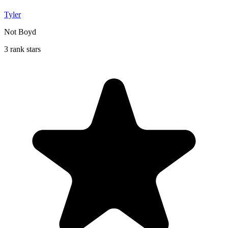
Tyler
Not Boyd
3 rank stars