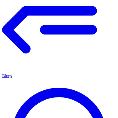
Blogs