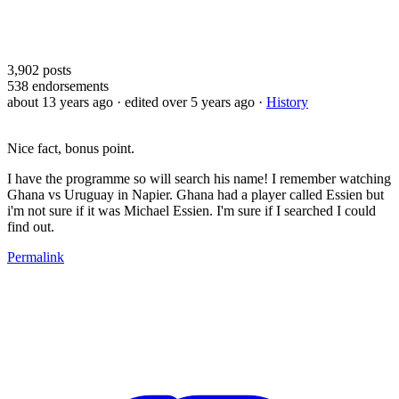
3,902
posts
538
endorsements
about 13 years ago
· edited over 5 years ago
·
History
Nice fact, bonus point.
I have the programme so will search his name! I remember watching
Ghana vs Uruguay in Napier. Ghana had a player called Essien but
i'm not sure if it was Michael Essien. I'm sure if I searched I could
find out.
Permalink