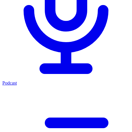
Podcast