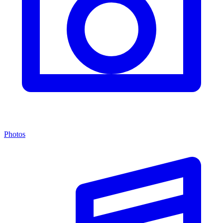
Photos