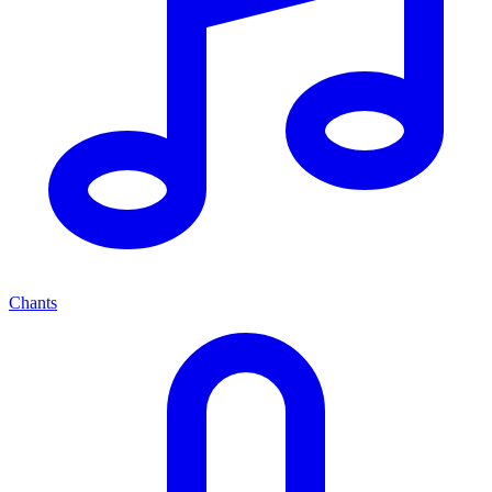
Chants