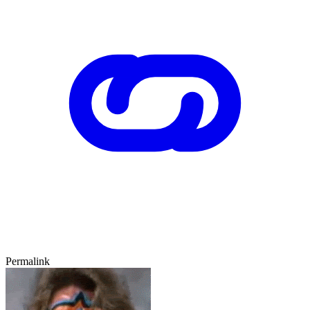
Permalink