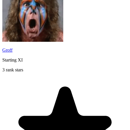
Groff
Starting XI
3 rank stars