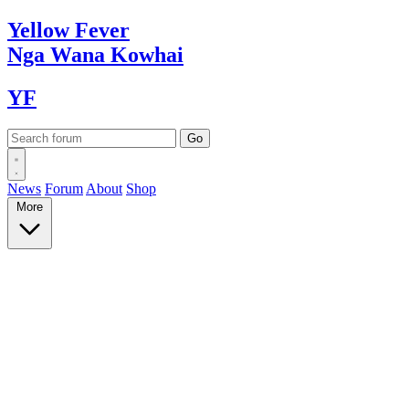
Yellow
Fever
Nga Wana
Kowhai
YF
News
Forum
About
Shop
More