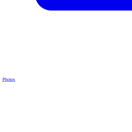
Photos