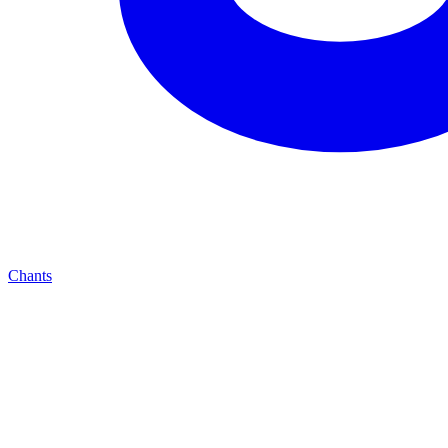
Chants