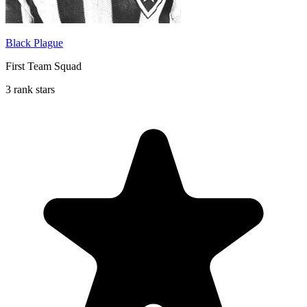
Black Plague
First Team Squad
3 rank stars