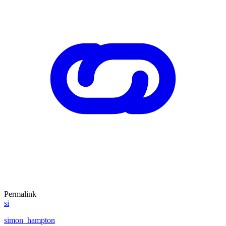
Permalink
si
simon_hampton