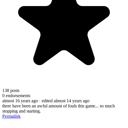
138
posts
0
endorsements
almost 16 years ago
· edited almost 14 years ago
there have been an awful amount of fouls this game... so much
stopping and starting.
Permalink