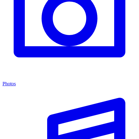
Photos