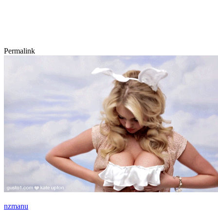
Permalink
nzmanu