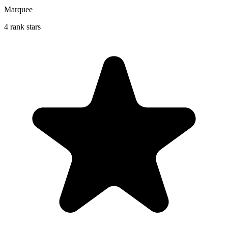
Marquee
4 rank stars