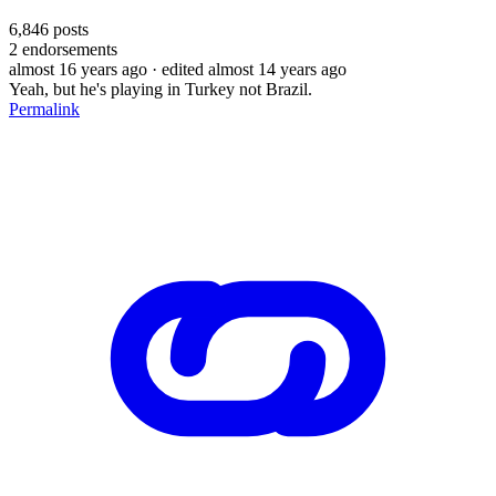
6,846
posts
2
endorsements
almost 16 years ago
· edited almost 14 years ago
Yeah, but he's playing in Turkey not Brazil.
Permalink