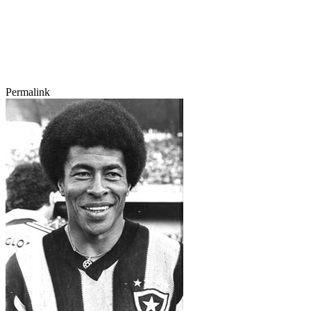
Permalink