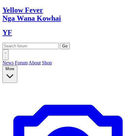
Yellow
Fever
Nga Wana
Kowhai
YF
News
Forum
About
Shop
More