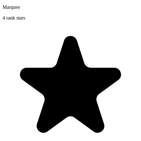
Marquee
4 rank stars