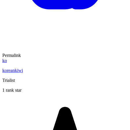
Permalink
ko
koreankiwi
Trialist
1 rank star