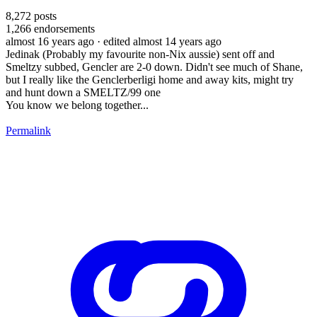
8,272
posts
1,266
endorsements
almost 16 years ago
· edited almost 14 years ago
Jedinak (Probably my favourite non-Nix aussie) sent off and
Smeltzy subbed, Gencler are 2-0 down. Didn't see much of Shane,
but I really like the Genclerberligi home and away kits, might try
and hunt down a SMELTZ/99 one
You know we belong together...
Permalink