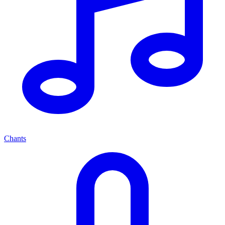
Chants