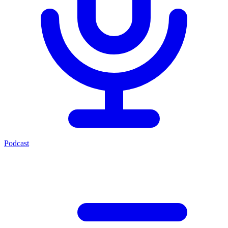
Podcast