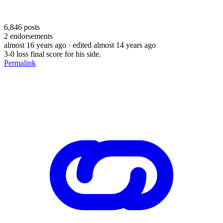
6,846
posts
2
endorsements
almost 16 years ago
· edited almost 14 years ago
3-0 loss final score for his side.
Permalink