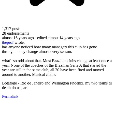
1,317
posts
28
endorsements
almost 16 years ago
· edited almost 14 years ago
theprof
wrote:
has anyone noticed how many managers this club has gone
through....they change almost every season.
what's so odd about that. Most Brazilian clubs change at least once a
year. None of the coaches of the Brazilian Serie A that started the
year are still in the same club, all 20 have been fired and moved
around to another. Musical chairs.
Botafogo - Rio de Janeiro and Wellington Phoenix, my two teams til
death do us part.
Permalink