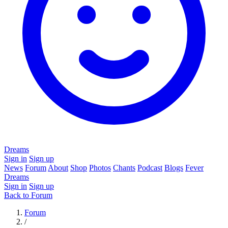
Dreams
Sign in
Sign up
News
Forum
About
Shop
Photos
Chants
Podcast
Blogs
Fever
Dreams
Sign in
Sign up
Back to Forum
Forum
/