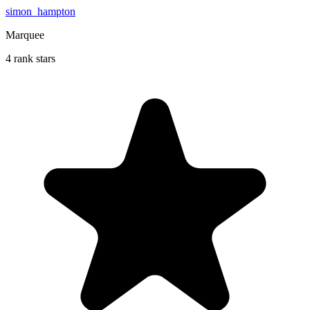
simon_hampton
Marquee
4 rank stars