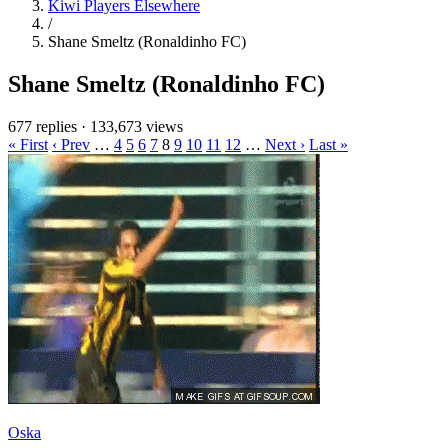
Kiwi Players Elsewhere
/
Shane Smeltz (Ronaldinho FC)
Shane Smeltz (Ronaldinho FC)
677 replies
·
133,673 views
« First
‹ Prev
…
4
5
6
7
8
9
10
11
12
…
Next ›
Last »
Oska