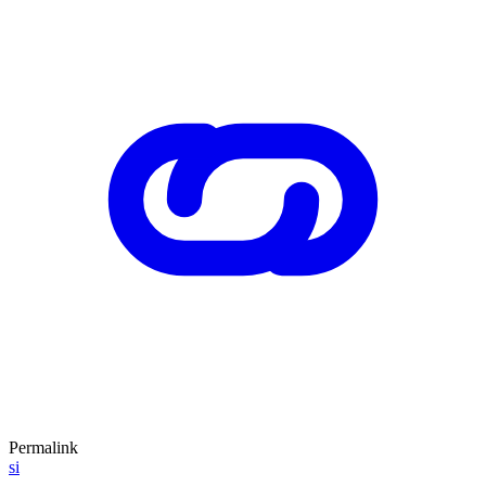
Permalink
si