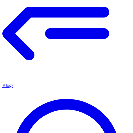
Blogs