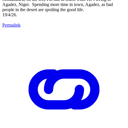
Agadez, Niger. Spending more time in town, Agadez, as bad
people in the desert are spoiling the good life.
19/4/26.
Permalink