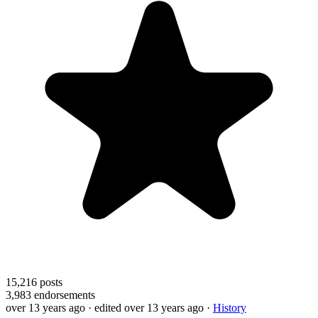
15,216
posts
3,983
endorsements
over 13 years ago
· edited over 13 years ago
·
History