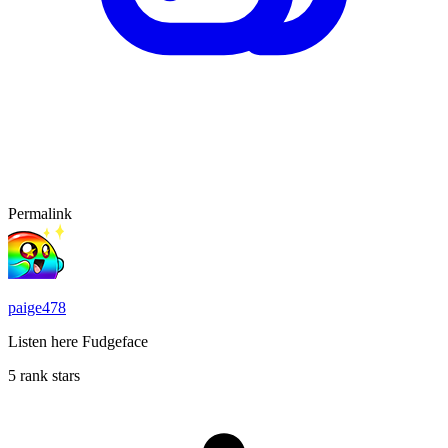
Permalink
paige478
Listen here Fudgeface
5 rank stars