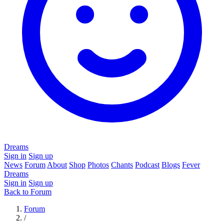
Dreams
Sign in
Sign up
News
Forum
About
Shop
Photos
Chants
Podcast
Blogs
Fever
Dreams
Sign in
Sign up
Back to Forum
Forum
/