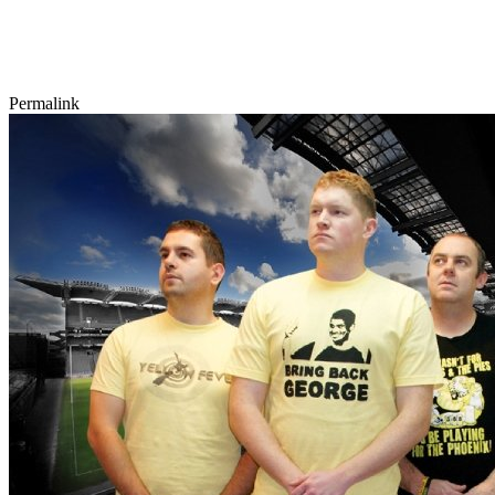
Permalink