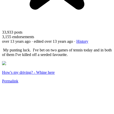
33,933
posts
3,155
endorsements
over 13 years ago
· edited over 13 years ago
·
History
My punting luck. I've bet on two games of tennis today and in both
of them I've killed off a seeded favourite.
How's my driving? - Whine here
Permalink