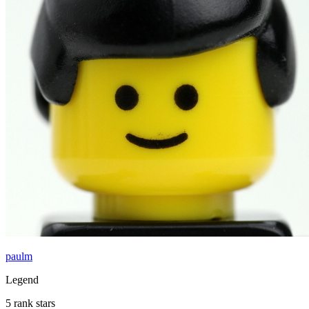
paulm
Legend
5 rank stars