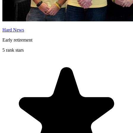
Hard News
Early retirement
5 rank stars