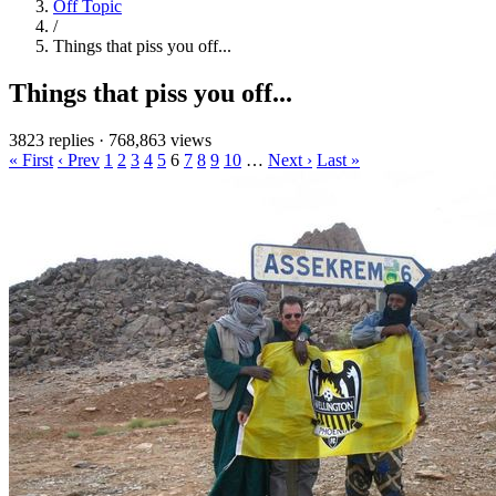
Off Topic
/
Things that piss you off...
Things that piss you off...
3823 replies
·
768,863 views
« First
‹ Prev
1
2
3
4
5
6
7
8
9
10
…
Next ›
Last »