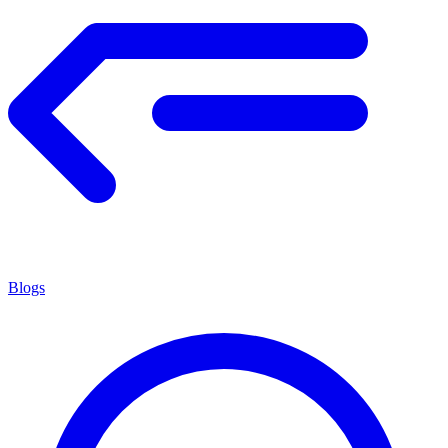
Blogs