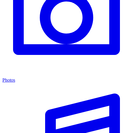
Photos