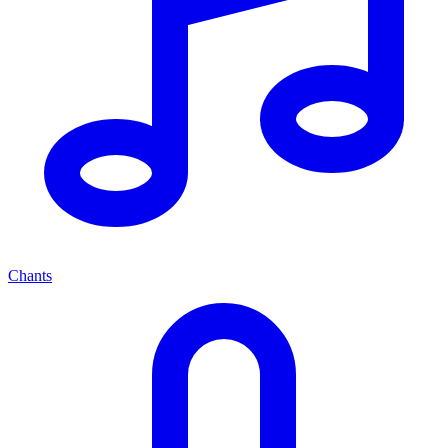
Chants