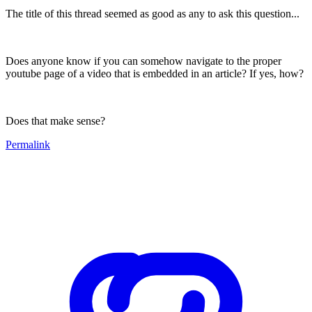
The title of this thread seemed as good as any to ask this question...
Does anyone know if you can somehow navigate to the proper
youtube page of a video that is embedded in an article? If yes, how?
Does that make sense?
Permalink