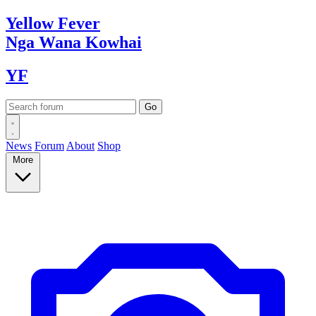
Yellow
Fever
Nga Wana
Kowhai
YF
News
Forum
About
Shop
More