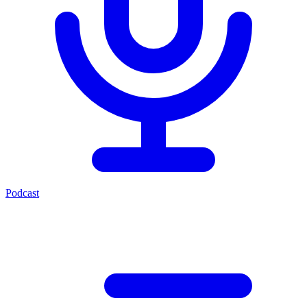
Podcast