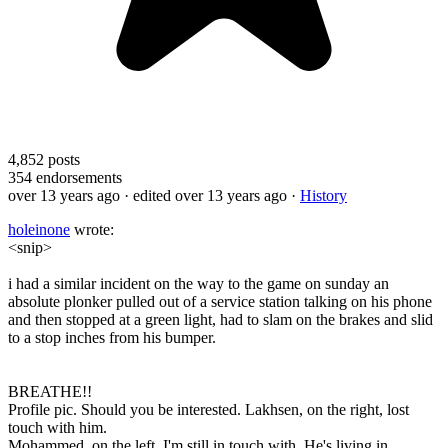
4,852
posts
354
endorsements
over 13 years ago
· edited over 13 years ago
·
History
holeinone
wrote:
<snip>
i had a similar incident on the way to the game on sunday an
absolute plonker pulled out of a service station talking on his phone
and then stopped at a green light, had to slam on the brakes and slid
to a stop inches from his bumper.
BREATHE!!
Profile pic. Should you be interested. Lakhsen, on the right, lost
touch with him.
Mohammed, on the left, I'm still in touch with. He's living in