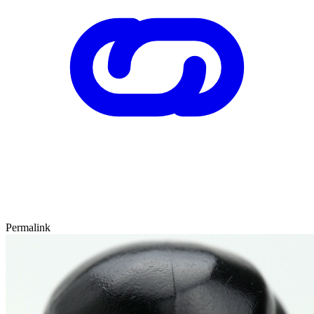
Permalink