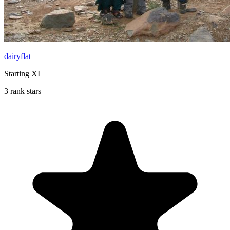
dairyflat
Starting XI
3 rank stars