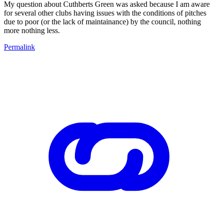
My question about Cuthberts Green was asked because I am aware
for several other clubs having issues with the conditions of pitches
due to poor (or the lack of maintainance) by the council, nothing
more nothing less.
Permalink