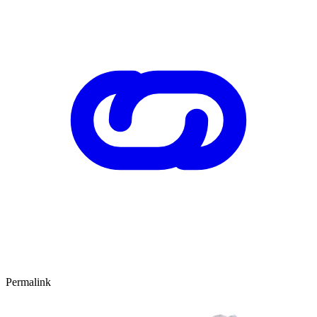
Permalink