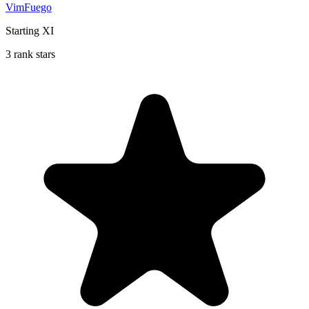
VimFuego
Starting XI
3 rank stars