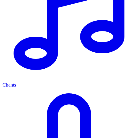
Chants