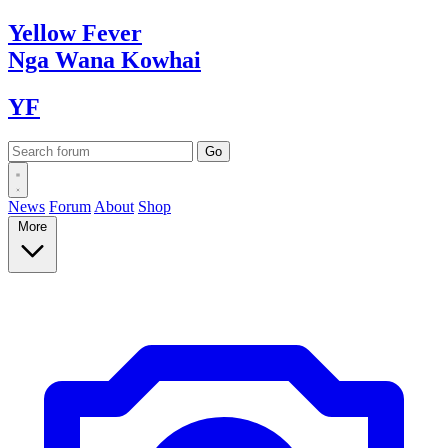
Yellow
Fever
Nga Wana
Kowhai
YF
News
Forum
About
Shop
More