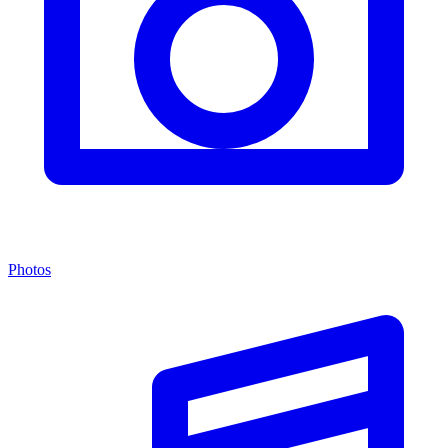
Photos