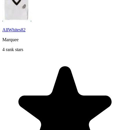
AllWhites82
Marquee
4 rank stars