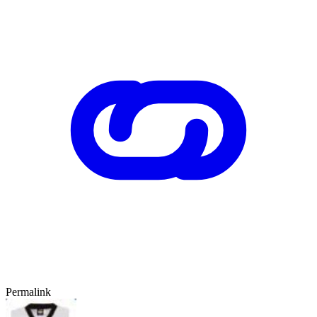
Permalink