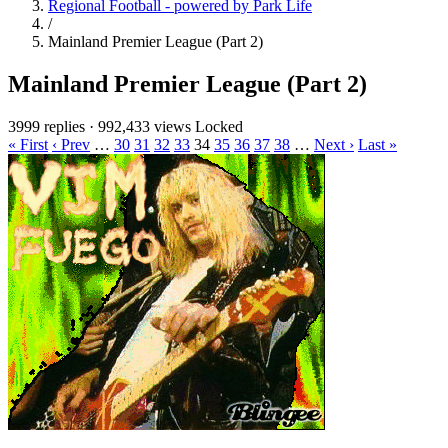
Regional Football - powered by Park Life
/
Mainland Premier League (Part 2)
Mainland Premier League (Part 2)
3999 replies
·
992,433 views
Locked
« First
‹ Prev
…
30
31
32
33
34
35
36
37
38
…
Next ›
Last »