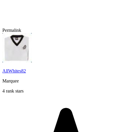
Permalink
AllWhites82
Marquee
4 rank stars