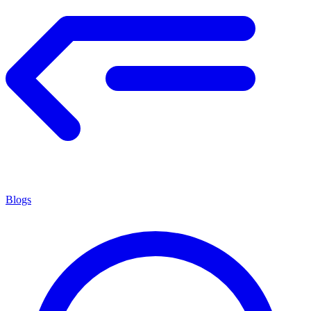
Blogs