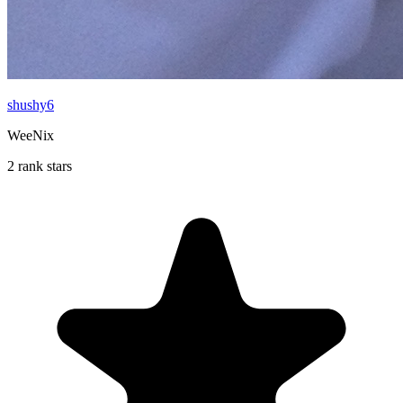
shushy6
WeeNix
2 rank stars