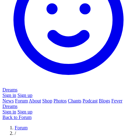
Dreams
Sign in
Sign up
News
Forum
About
Shop
Photos
Chants
Podcast
Blogs
Fever
Dreams
Sign in
Sign up
Back to Forum
Forum
/