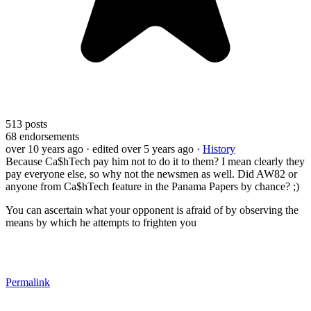
513
posts
68
endorsements
over 10 years ago
· edited over 5 years ago
·
History
Because Ca$hTech pay him not to do it to them? I mean clearly they
pay everyone else, so why not the newsmen as well. Did AW82 or
anyone from Ca$hTech feature in the Panama Papers by chance? ;)
You can ascertain what your opponent is afraid of by observing the
means by which he attempts to frighten you
Permalink