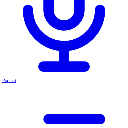
Podcast