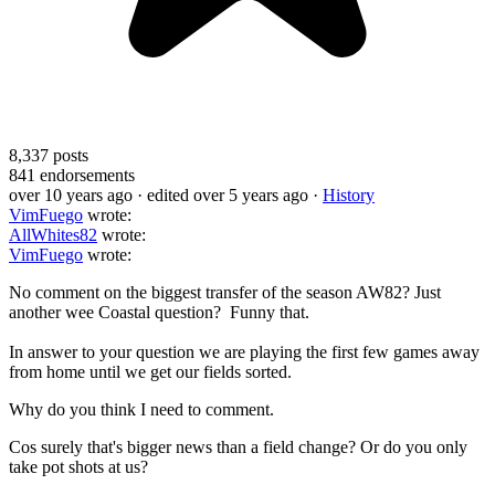
8,337
posts
841
endorsements
over 10 years ago
· edited over 5 years ago
·
History
VimFuego
wrote:
AllWhites82
wrote:
VimFuego
wrote:
No comment on the biggest transfer of the season AW82? Just
another wee Coastal question? Funny that.
In answer to your question we are playing the first few games away
from home until we get our fields sorted.
Why do you think I need to comment.
Cos surely that's bigger news than a field change? Or do you only
take pot shots at us?