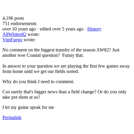
4,196
posts
751
endorsements
over 10 years ago
· edited over 5 years ago
·
History
AllWhites82
wrote:
VimFuego
wrote:
No comment on the biggest transfer of the season AW82? Just
another wee Coastal question? Funny that.
In answer to your question we are playing the first few games away
from home until we get our fields sorted.
Why do you think I need to comment.
Cos surely that's bigger news than a field change? Or do you only
take pot shots at us?
I let my guitar speak for me
Permalink