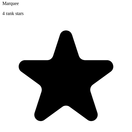
Marquee
4 rank stars