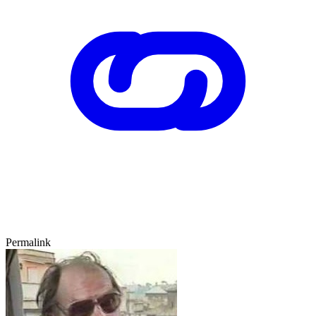
Permalink