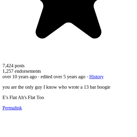
7,424
posts
1,257
endorsements
over 10 years ago
· edited over 5 years ago
·
History
you are the only guy I know who wrote a 13 bar boogie
E's Flat Ah's Flat Too
Permalink