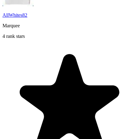
AllWhites82
Marquee
4 rank stars