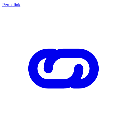
Permalink