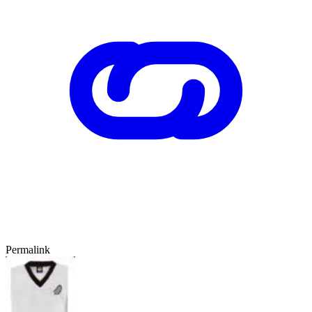
Permalink