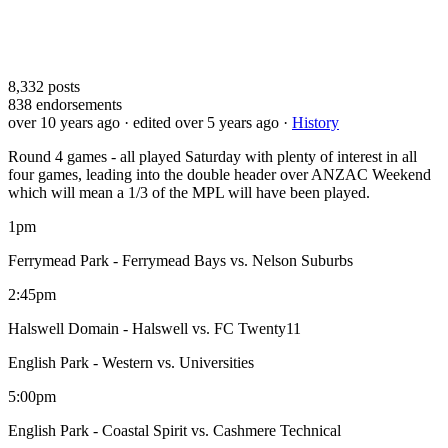
8,332
posts
838
endorsements
over 10 years ago
· edited over 5 years ago
·
History
Round 4 games - all played Saturday with plenty of interest in all
four games, leading into the double header over ANZAC Weekend
which will mean a 1/3 of the MPL will have been played.
1pm
Ferrymead Park - Ferrymead Bays vs. Nelson Suburbs
2:45pm
Halswell Domain - Halswell vs. FC Twenty11
English Park - Western vs. Universities
5:00pm
English Park - Coastal Spirit vs. Cashmere Technical