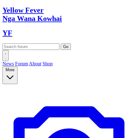
Yellow
Fever
Nga Wana
Kowhai
YF
News
Forum
About
Shop
More