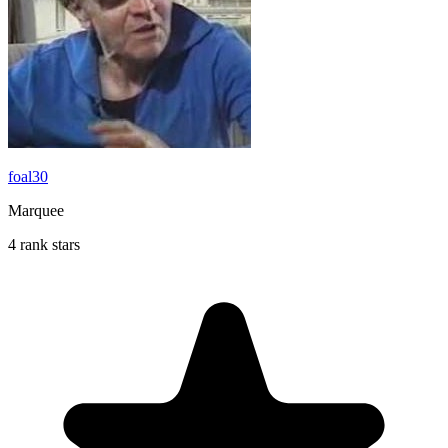
foal30
Marquee
4 rank stars