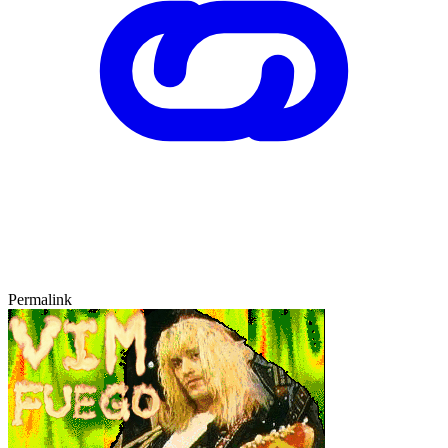
Permalink