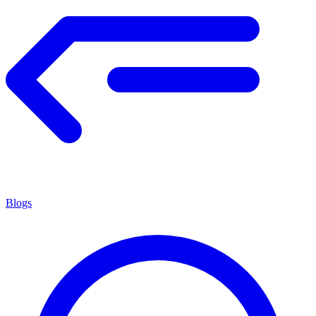
Blogs