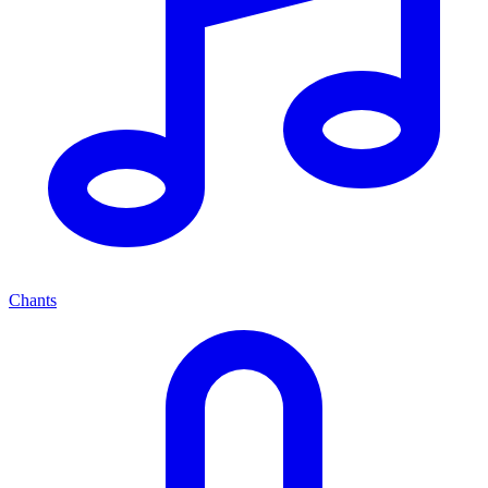
Chants