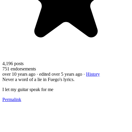
4,196
posts
751
endorsements
over 10 years ago
· edited over 5 years ago
·
History
Never a word of a lie in Fuego's lyrics.
I let my guitar speak for me
Permalink