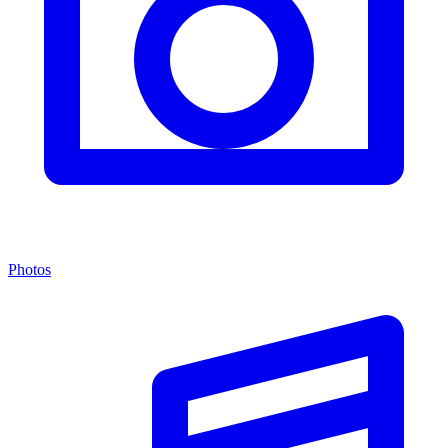
Photos