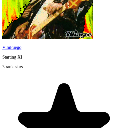
VimFuego
Starting XI
3 rank stars