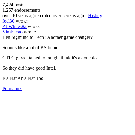
7,424
posts
1,257
endorsements
over 10 years ago
· edited over 5 years ago
·
History
foal30
wrote:
AllWhites82
wrote:
VimFuego
wrote:
Ben Sigmund to Tech? Another game changer?
Sounds like a lot of BS to me.
CTFC guys I talked to tonight think it's a done deal.
So they did have good Intel.
E's Flat Ah's Flat Too
Permalink