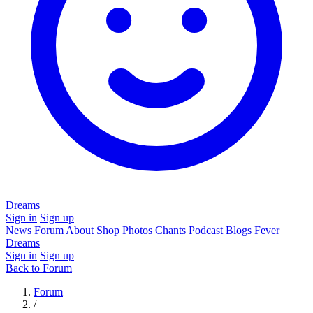
Dreams
Sign in
Sign up
News
Forum
About
Shop
Photos
Chants
Podcast
Blogs
Fever
Dreams
Sign in
Sign up
Back to Forum
Forum
/