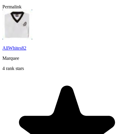
Permalink
AllWhites82
Marquee
4 rank stars