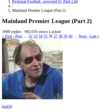
Regional Football - powered by Park Life
/
Mainland Premier League (Part 2)
Mainland Premier League (Part 2)
3999 replies
·
992,035 views
Locked
« First
‹ Prev
…
32
33
34
35
36
37
38
39
40
…
Next ›
Last »
foal30