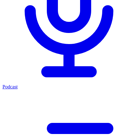
Podcast