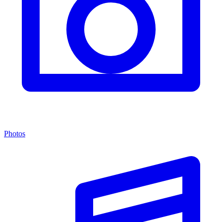
Photos