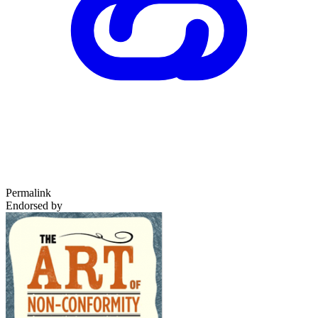
Permalink
Endorsed by