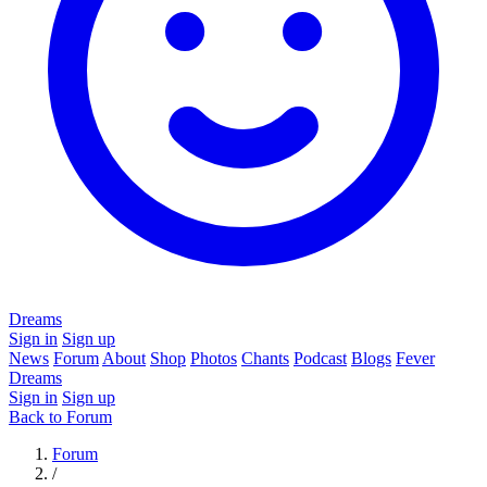
Dreams
Sign in
Sign up
News
Forum
About
Shop
Photos
Chants
Podcast
Blogs
Fever
Dreams
Sign in
Sign up
Back to Forum
Forum
/