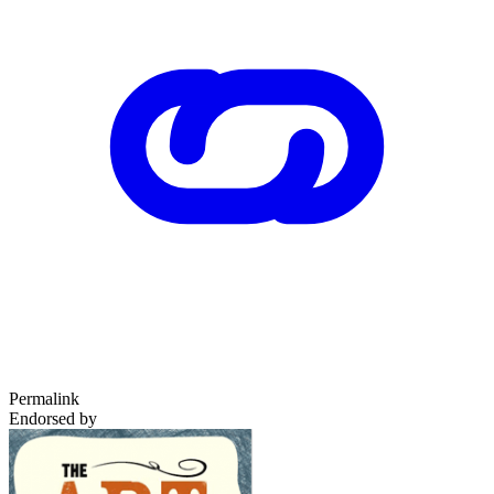
Permalink
Endorsed by