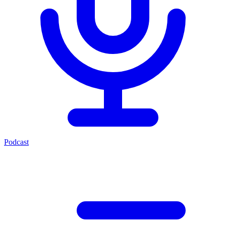
Podcast