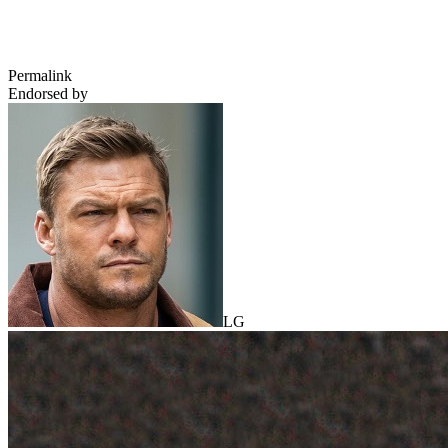
Permalink
Endorsed by
LG