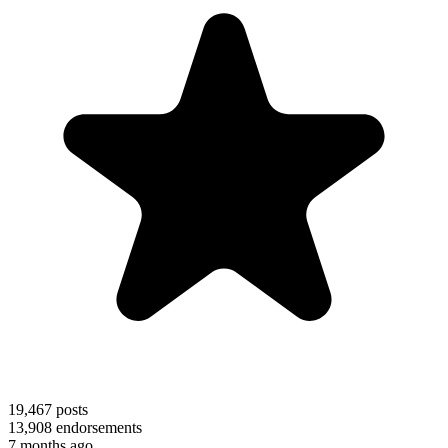
19,467
posts
13,908
endorsements
7 months ago