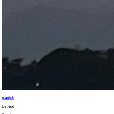
martinb
Legend