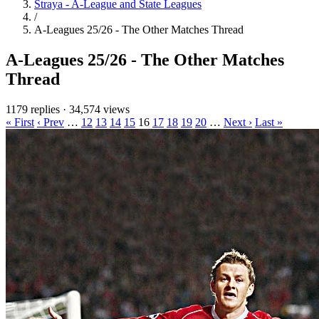
Straya - A-League and State Leagues
/
A-Leagues 25/26 - The Other Matches Thread
A-Leagues 25/26 - The Other Matches
Thread
1179 replies
·
34,574 views
« First
‹ Prev
…
12
13
14
15
16
17
18
19
20
…
Next ›
Last »