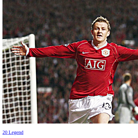
20 Legend