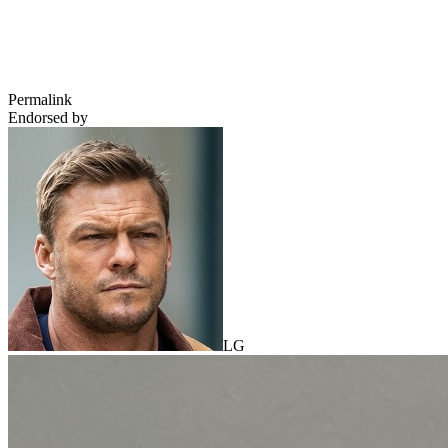
Permalink
Endorsed by
LG