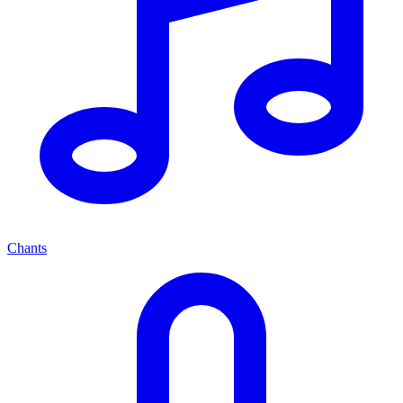
Chants