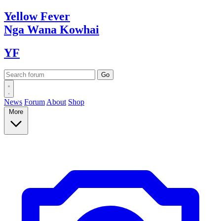
Yellow
Fever
Nga Wana
Kowhai
YF
News
Forum
About
Shop
More