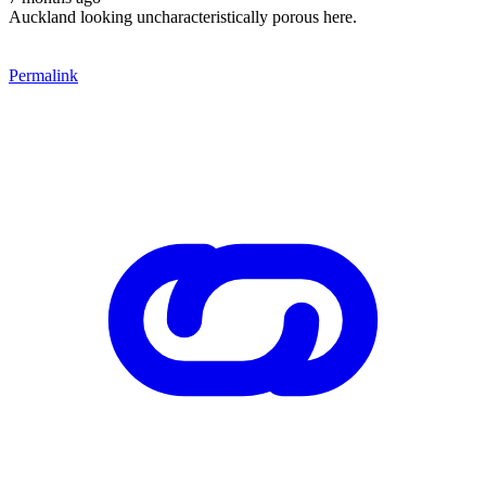
Auckland looking uncharacteristically porous here.
Permalink