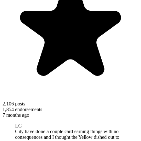
2,106
posts
1,854
endorsements
7 months ago
LG
City have done a couple card earning things with no
consequences and I thought the Yellow dished out to