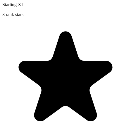
Starting XI
3 rank stars