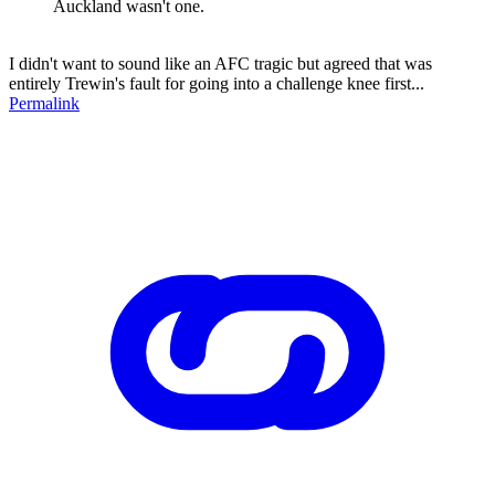
Auckland wasn't one.
I didn't want to sound like an AFC tragic but agreed that was
entirely Trewin's fault for going into a challenge knee first...
Permalink