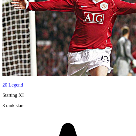
20 Legend
Starting XI
3 rank stars