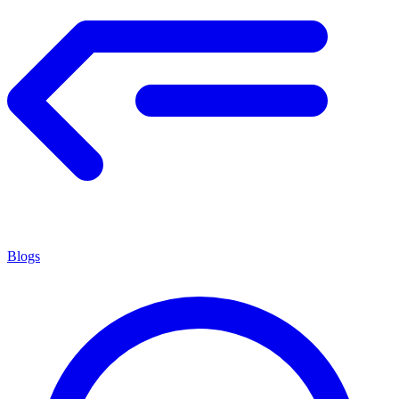
Blogs