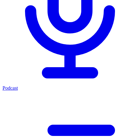
Podcast