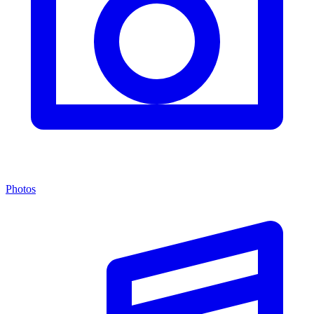
Photos