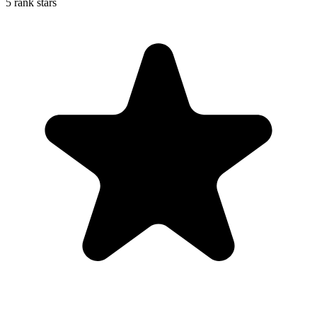
5 rank stars