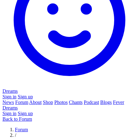
Dreams
Sign in
Sign up
News
Forum
About
Shop
Photos
Chants
Podcast
Blogs
Fever
Dreams
Sign in
Sign up
Back to Forum
Forum
/