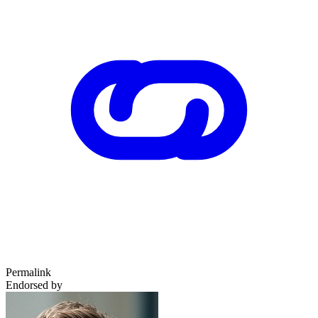
Permalink
Endorsed by