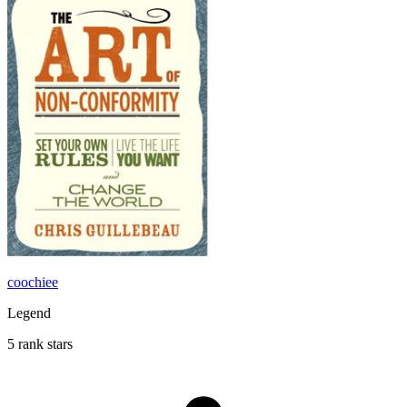
coochiee
Legend
5 rank stars