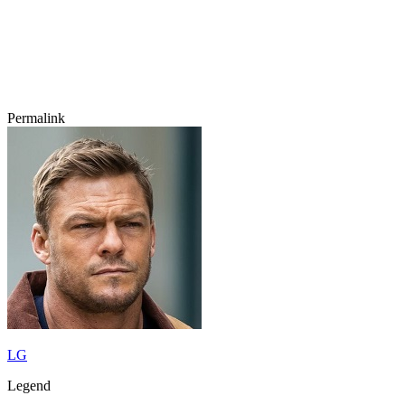
Permalink
LG
Legend