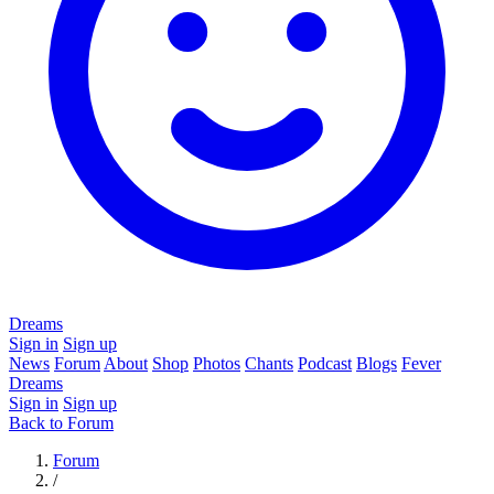
Dreams
Sign in
Sign up
News
Forum
About
Shop
Photos
Chants
Podcast
Blogs
Fever
Dreams
Sign in
Sign up
Back to Forum
Forum
/