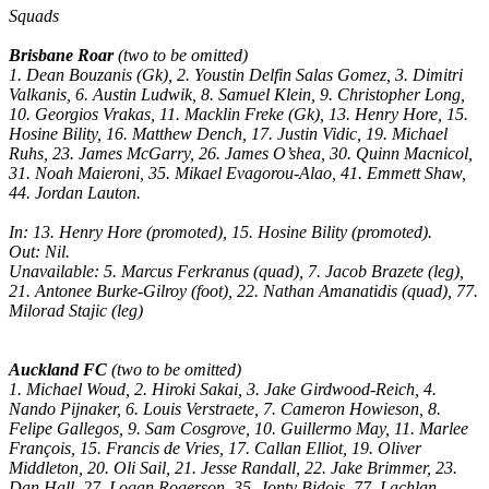
Squads
Brisbane Roar
(two to be omitted)
1. Dean Bouzanis (Gk), 2. Youstin Delfin Salas Gomez, 3. Dimitri
Valkanis, 6. Austin Ludwik, 8. Samuel Klein, 9. Christopher Long,
10. Georgios Vrakas, 11. Macklin Freke (Gk), 13. Henry Hore, 15.
Hosine Bility, 16. Matthew Dench, 17. Justin Vidic, 19. Michael
Ruhs, 23. James McGarry, 26. James O’shea, 30. Quinn Macnicol,
31. Noah Maieroni, 35. Mikael Evagorou-Alao, 41. Emmett Shaw,
44. Jordan Lauton.
In: 13. Henry Hore (promoted), 15. Hosine Bility (promoted).
Out: Nil.
Unavailable: 5. Marcus Ferkranus (quad), 7. Jacob Brazete (leg),
21. Antonee Burke-Gilroy (foot), 22. Nathan Amanatidis (quad), 77.
Milorad Stajic (leg)
Auckland FC
(two to be omitted)
1. Michael Woud, 2. Hiroki Sakai, 3. Jake Girdwood-Reich, 4.
Nando Pijnaker, 6. Louis Verstraete, 7. Cameron Howieson, 8.
Felipe Gallegos, 9. Sam Cosgrove, 10. Guillermo May, 11. Marlee
François, 15. Francis de Vries, 17. Callan Elliot, 19. Oliver
Middleton, 20. Oli Sail, 21. Jesse Randall, 22. Jake Brimmer, 23.
Dan Hall, 27. Logan Rogerson, 35. Jonty Bidois, 77. Lachlan