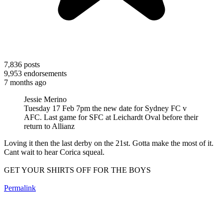
7,836
posts
9,953
endorsements
7 months ago
Jessie Merino
Tuesday 17 Feb 7pm the new date for Sydney FC v
AFC. Last game for SFC at Leichardt Oval before their
return to Allianz
Loving it then the last derby on the 21st. Gotta make the most of it.
Cant wait to hear Corica squeal.
GET YOUR SHIRTS OFF FOR THE BOYS
Permalink