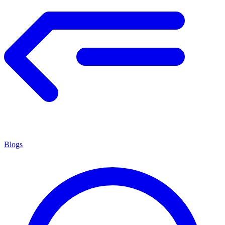
Blogs