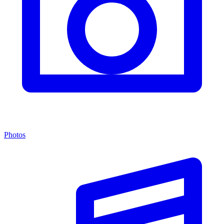
Photos