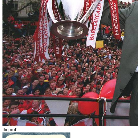
theprof