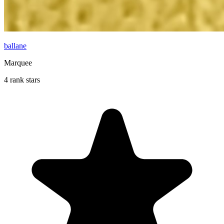
ballane
Marquee
4 rank stars