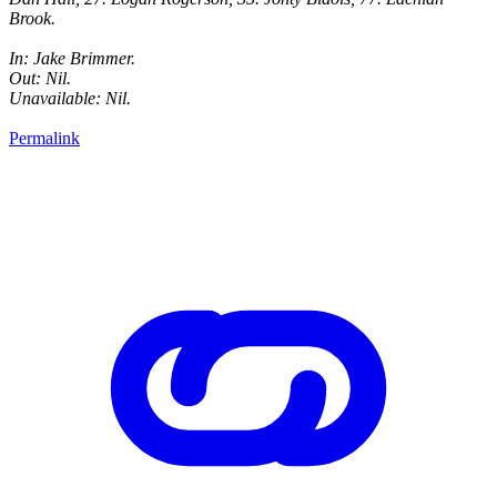
Brook.
In: Jake Brimmer.
Out: Nil.
Unavailable: Nil.
Permalink