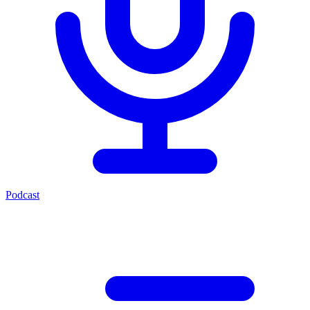
Podcast