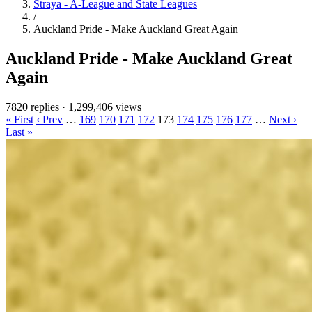
Straya - A-League and State Leagues
/
Auckland Pride - Make Auckland Great Again
Auckland Pride - Make Auckland Great
Again
7820 replies
·
1,299,406 views
« First
‹ Prev
…
169
170
171
172
173
174
175
176
177
…
Next ›
Last »