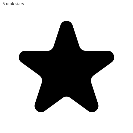
5 rank stars