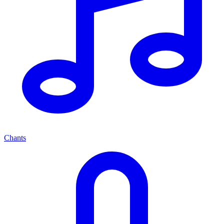
Chants