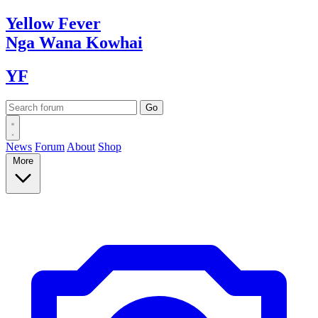
Yellow
Fever
Nga Wana
Kowhai
YF
News
Forum
About
Shop
More