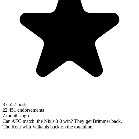
37,557
posts
22,451
endorsements
7 months ago
Can AFC match, the Nix's 3-0 win? They get Brimmer back.
The Roar with Valkanis back on the touchline.